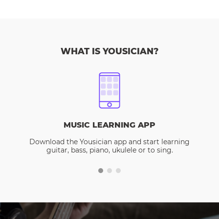
WHAT IS YOUSICIAN?
MUSIC LEARNING APP
Download the Yousician app and start learning
guitar, bass, piano, ukulele or to sing.