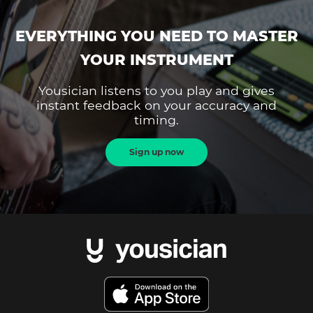
EVERYTHING YOU NEED TO MASTER
YOUR INSTRUMENT
Yousician listens to you play and gives
instant feedback on your accuracy and
timing.
Sign up now