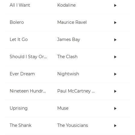
All I Want
Kodaline
Bolero
Maurice Ravel
Let It Go
James Bay
Should I Stay Or Should I Go
The Clash
Ever Dream
Nightwish
Nineteen Hundred and Eighty Five
Paul McCartney and Wings
Uprising
Muse
The Shank
The Yousicians