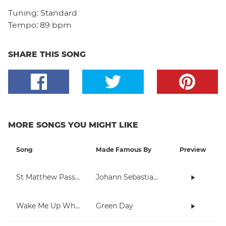
Tuning:
Standard
Tempo:
89 bpm
SHARE THIS SONG
MORE SONGS YOU MIGHT LIKE
Song
Made Famous By
Preview
St Matthew Passion
Johann Sebastian Bach
Wake Me Up When September Ends
Green Day