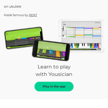
on
ukulele
Made famous by
RENT
Learn to play
with Yousician
Play in the app