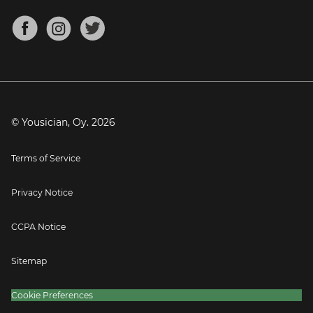
Chords for Songs
About
Mandolin Tuner
Blog
Banjo Tuner
Careers
Contact
Press
© Yousician, Oy.
2026
Terms of Service
Privacy Notice
CCPA Notice
Sitemap
Cookie Preferences