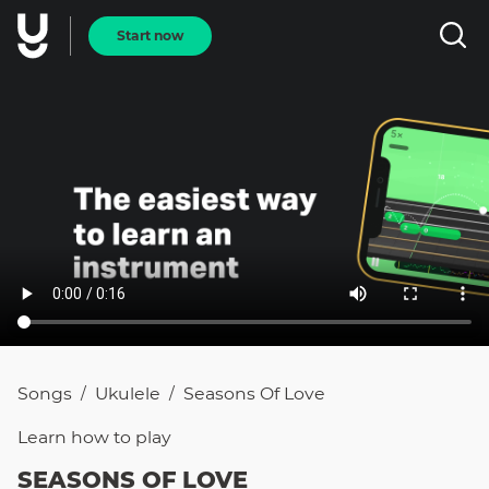
Start now
Songs
Ukulele
Seasons Of Love
/
/
Learn how to
play
SEASONS OF LOVE