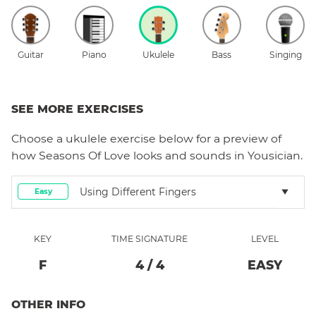
Guitar
Piano
Ukulele
Bass
Singing
SEE MORE EXERCISES
Choose a
ukulele
exercise below for a preview of
how
Seasons Of Love
looks and sounds in Yousician.
Using Different Fingers
Easy
KEY
TIME SIGNATURE
LEVEL
F
4
/
4
EASY
OTHER INFO