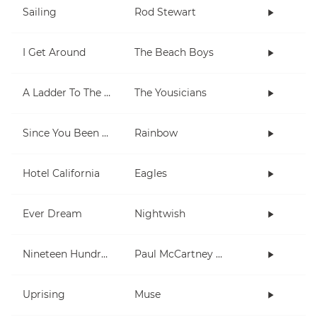
Sailing
Rod Stewart
I Get Around
The Beach Boys
A Ladder To The Sky
The Yousicians
Since You Been Gone
Rainbow
Hotel California
Eagles
Ever Dream
Nightwish
Nineteen Hundred and Eighty Five
Paul McCartney and Wings
Uprising
Muse