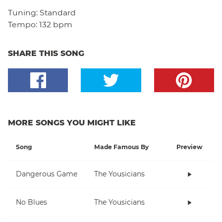
Tuning:
Standard
Tempo:
132 bpm
SHARE THIS SONG
MORE SONGS YOU MIGHT LIKE
Song
Made Famous By
Preview
Dangerous Game
The Yousicians
No Blues
The Yousicians