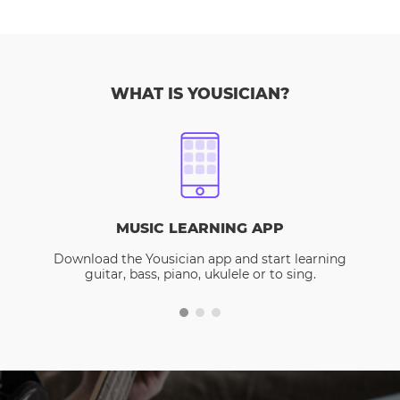
WHAT IS YOUSICIAN?
MUSIC LEARNING APP
Download the Yousician app and start learning
guitar, bass, piano, ukulele or to sing.