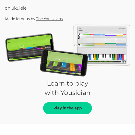
on
ukulele
Made famous by
The Yousicians
Learn to play
with Yousician
Play in the app