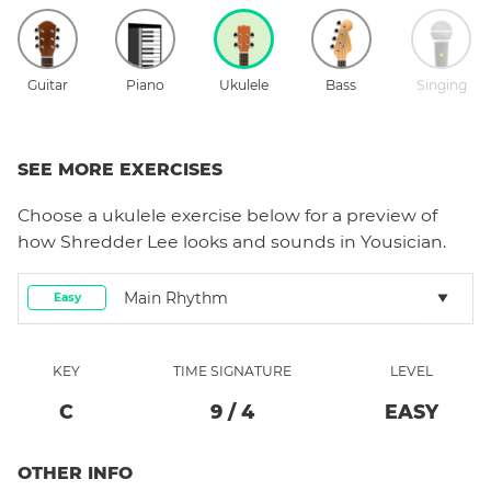
Guitar
Piano
Ukulele
Bass
Singing
SEE MORE EXERCISES
Choose a
ukulele
exercise below for a preview of
how
Shredder Lee
looks and sounds in Yousician.
Main Rhythm
Easy
KEY
TIME SIGNATURE
LEVEL
C
9
/
4
EASY
OTHER INFO