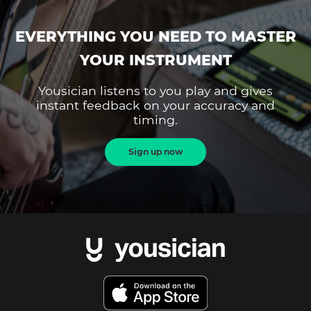
EVERYTHING YOU NEED TO MASTER
YOUR INSTRUMENT
Yousician listens to you play and gives
instant feedback on your accuracy and
timing.
Sign up now