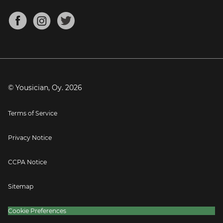
Chords for Songs
About
Mandolin Tuner
Blog
Banjo Tuner
Careers
Contact
Press
© Yousician, Oy.
2026
Terms of Service
Privacy Notice
CCPA Notice
Sitemap
Cookie Preferences