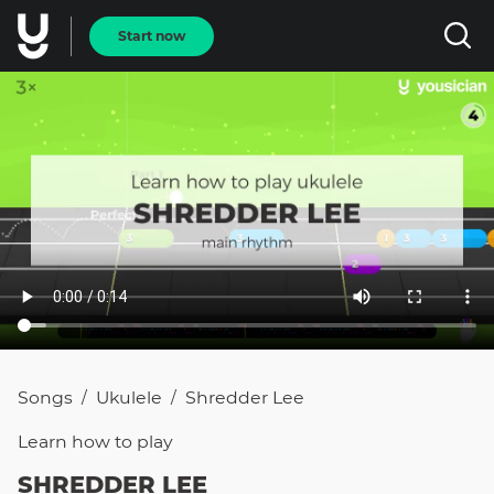
Start now
Songs
Ukulele
Shredder Lee
/
/
Learn how to
play
SHREDDER LEE