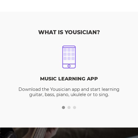
WHAT IS YOUSICIAN?
MUSIC LEARNING APP
Download the Yousician app and start learning
guitar, bass, piano, ukulele or to sing.