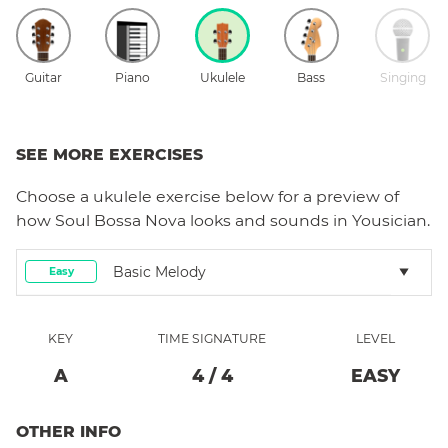
Guitar
Piano
Ukulele
Bass
Singing
SEE MORE EXERCISES
Choose a
ukulele
exercise below for a preview of
how
Soul Bossa Nova
looks and sounds in Yousician.
Basic Melody
Easy
KEY
TIME SIGNATURE
LEVEL
A
4
/
4
EASY
OTHER INFO