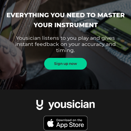
EVERYTHING YOU NEED TO MASTER
YOUR INSTRUMENT
Yousician listens to you play and gives
instant feedback on your accuracy and
timing.
Sign up now