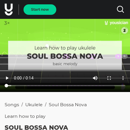
Start now
Songs
Ukulele
Soul Bossa Nova
/
/
Learn how to
play
SOUL BOSSA NOVA