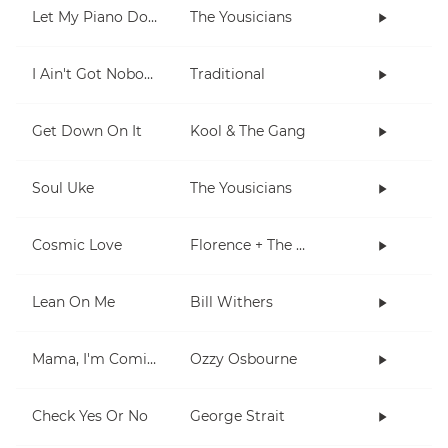
Let My Piano Do The Talking
The Yousicians
I Ain't Got Nobody
Traditional
Get Down On It
Kool & The Gang
Soul Uke
The Yousicians
Cosmic Love
Florence + The Machine
Lean On Me
Bill Withers
Mama, I'm Coming Home
Ozzy Osbourne
Check Yes Or No
George Strait