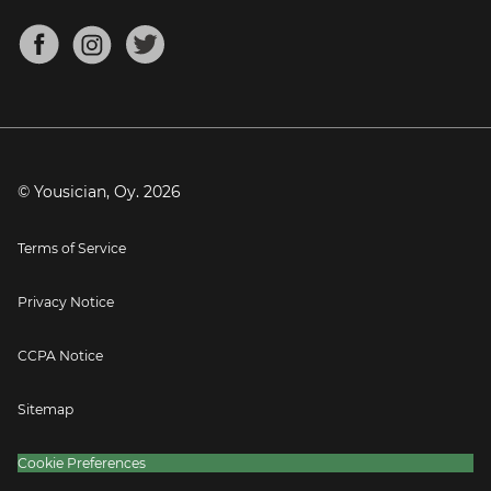
Chords for Songs
About
Mandolin Tuner
Blog
Banjo Tuner
Careers
Contact
Press
© Yousician, Oy.
2026
Terms of Service
Privacy Notice
CCPA Notice
Sitemap
Cookie Preferences