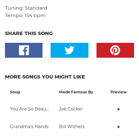
Tuning:
Standard
Tempo:
154 bpm
SHARE THIS SONG
MORE SONGS YOU MIGHT LIKE
Song
Made Famous By
Preview
You Are So Beautiful
Joe Cocker
Grandma's Hands
Bill Withers