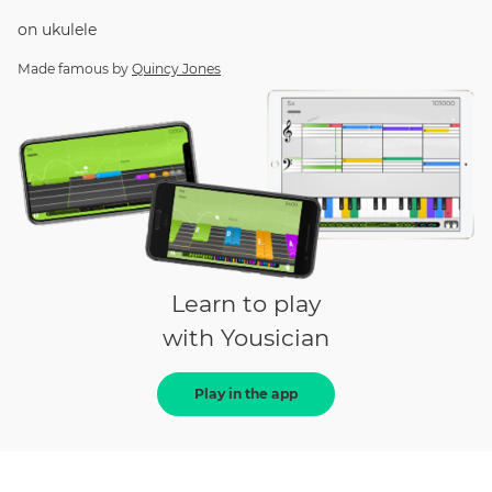
on
ukulele
Made famous by
Quincy Jones
Learn to play
with Yousician
Play in the app