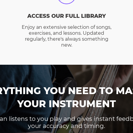
ACCESS OUR FULL LIBRARY
Enjoy an extensive selection of songs,
exercises, and lessons. Updated
regularly, there's always something
new.
RYTHING YOU NEED TO MA
YOUR INSTRUMENT
an listens to you play and gives instant fee
your accuracy and timing.