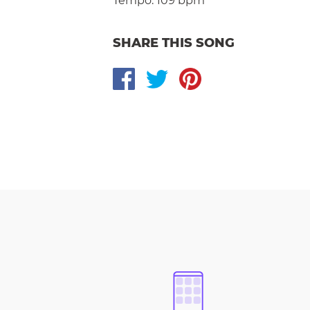
Tempo:
109 bpm
SHARE THIS SONG