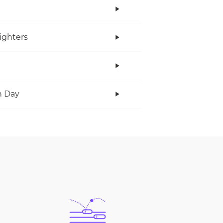
ighters
n Day