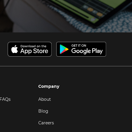
Company
 FAQs
About
Blog
Careers