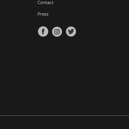
Contact
Press