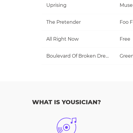
Uprising
Muse
The Pretender
Foo F
All Right Now
Free
Boulevard Of Broken Dreams
Gree
WHAT IS YOUSICIAN?