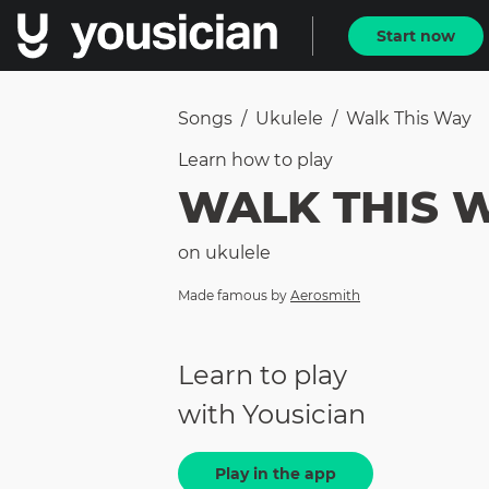
Start now
Songs
/
Ukulele
/
Walk This Way
Learn how to
play
WALK THIS 
on
ukulele
Made famous by
Aerosmith
Learn to play
with Yousician
Play in the app