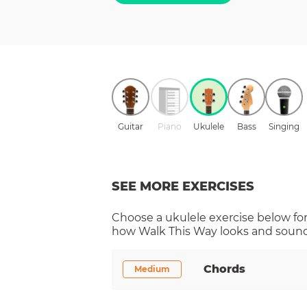
Guitar
Piano
Ukulele
Bass
Singing
SEE MORE EXERCISES
Choose a
ukulele
exercise below for
how
Walk This Way
looks and sounds
Chords
Medium