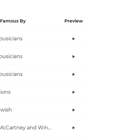
Famous By
Preview
ousicians
ousicians
ousicians
ions
twish
Paul McCartney and Wings