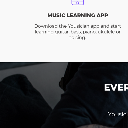
MUSIC LEARNING APP
Download the Yousician app and start
learning guitar, bass, piano, ukulele or
to sing.
EVE
Yousici