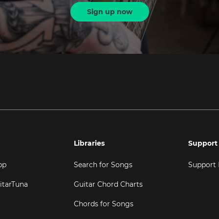
Sign up now
Libraries
Support
pp
Search for Songs
Support
itarTuna
Guitar Chord Charts
Chords for Songs