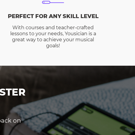
PERFECT FOR ANY SKILL LEVEL
With courses and teacher-crafted
lessons to your needs, Yousician is a
great way to achieve your musical
goals!
STER
dback on