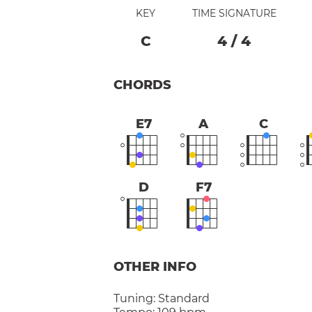
KEY
TIME SIGNATURE
C
4
/
4
CHORDS
E7
A
C
D
F7
OTHER INFO
Tuning:
Standard