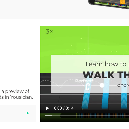
 a preview of
 in Yousician.