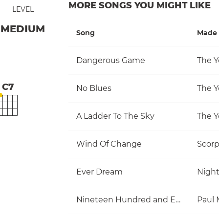
MORE SONGS YOU MIGHT LIKE
LEVEL
MEDIUM
Song
Made 
Dangerous Game
The Y
C7
No Blues
The Y
A Ladder To The Sky
The Y
Wind Of Change
Scorp
Ever Dream
Nigh
Nineteen Hundred and Eighty Five