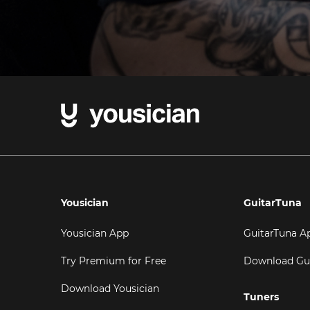
Yousician
GuitarTuna
Yousician App
GuitarTuna A
Try Premium for Free
Download Gu
Download Yousician
Tuners