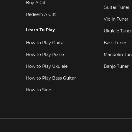
Buy A Gift
Guitar Tuner
Redeem A Gift
Violin Tuner
Learn To Play
Ukulele Tuner
How to Play Guitar
Bass Tuner
How to Play Piano
Mandolin Tun
How to Play Ukulele
Banjo Tuner
How to Play Bass Guitar
How to Sing