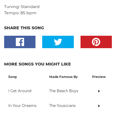
Tuning:
Standard
Tempo:
85 bpm
SHARE THIS SONG
MORE SONGS YOU MIGHT LIKE
Song
Made Famous By
Preview
I Get Around
The Beach Boys
In Your Dreams
The Yousicians