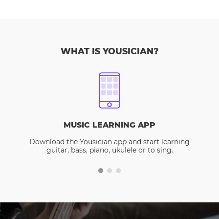
WHAT IS YOUSICIAN?
MUSIC LEARNING APP
Download the Yousician app and start learning
guitar, bass, piano, ukulele or to sing.