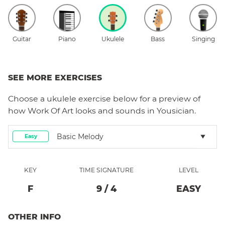
Guitar
Piano
Ukulele
Bass
Singing
SEE MORE EXERCISES
Choose a
ukulele
exercise below for a preview of
how
Work Of Art
looks and sounds in Yousician.
Basic Melody
Easy
KEY
TIME SIGNATURE
LEVEL
F
9
/
4
EASY
OTHER INFO