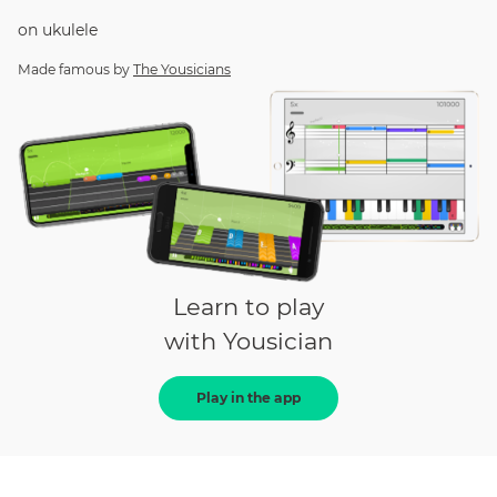
on
ukulele
Made famous by
The Yousicians
Learn to play
with Yousician
Play in the app