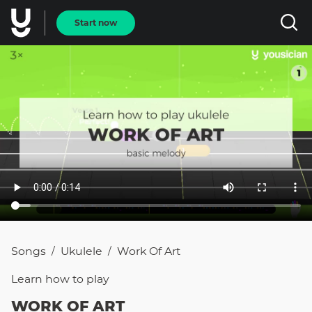
Start now
Songs
Ukulele
Work Of Art
/
/
Learn how to
play
WORK OF ART