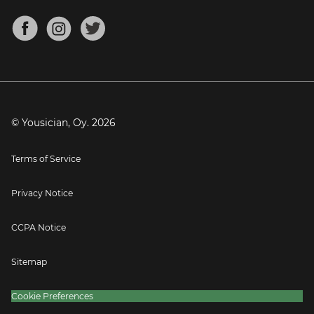
Chords for Songs
About
Mandolin Tuner
Blog
Banjo Tuner
Careers
Contact
Press
© Yousician, Oy.
2026
Terms of Service
Privacy Notice
CCPA Notice
Sitemap
Cookie Preferences