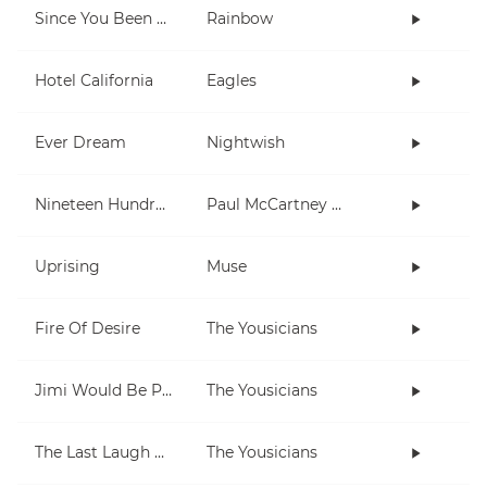
Since You Been Gone
Rainbow
Hotel California
Eagles
Ever Dream
Nightwish
Nineteen Hundred and Eighty Five
Paul McCartney and Wings
Uprising
Muse
Fire Of Desire
The Yousicians
Jimi Would Be Proud
The Yousicians
The Last Laugh Will Be Hers
The Yousicians