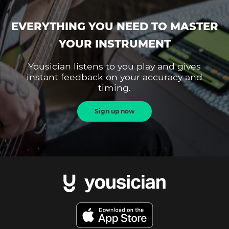
EVERYTHING YOU NEED TO MASTER
YOUR INSTRUMENT
Yousician listens to you play and gives
instant feedback on your accuracy and
timing.
Sign up now