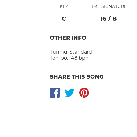
KEY
TIME SIGNATURE
C
16
/
8
OTHER INFO
Tuning:
Standard
Tempo:
148 bpm
SHARE THIS SONG