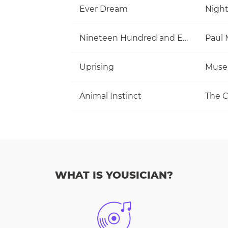
Ever Dream
Nigh
Nineteen Hundred and Eighty Five
Uprising
Muse
Animal Instinct
The C
WHAT IS YOUSICIAN?