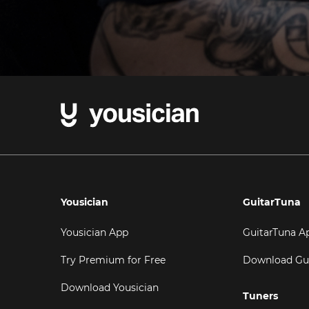
Yousician
GuitarTuna
Yousician App
GuitarTuna A
Try Premium for Free
Download Gu
Download Yousician
Tuners