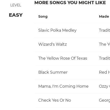
MORE SONGS YOU MIGHT LIKE
LEVEL
EASY
Song
Made 
Slavic Polka Medley
Tradi
Wizard's Waltz
The Y
The Yellow Rose Of Texas
Tradi
Black Summer
Red H
Mama, I'm Coming Home
Ozzy
Check Yes Or No
Georg