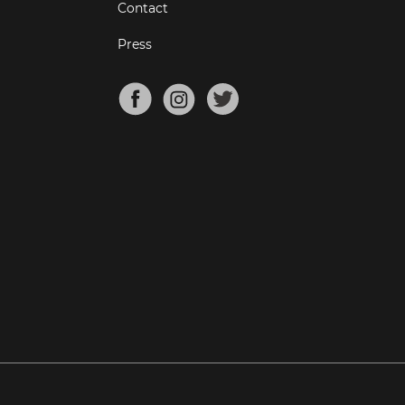
Contact
Press