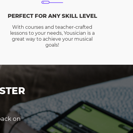
PERFECT FOR ANY SKILL LEVEL
With courses and teacher-crafted
lessons to your needs, Yousician is a
great way to achieve your musical
goals!
STER
dback on