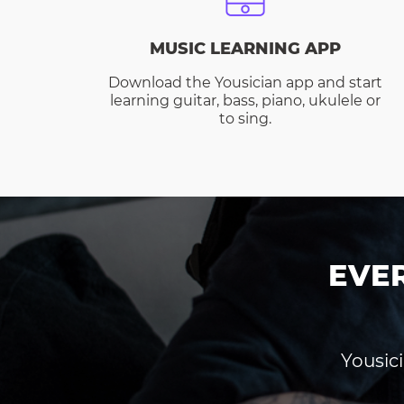
MUSIC LEARNING APP
Download the Yousician app and start
learning guitar, bass, piano, ukulele or
to sing.
EVE
Yousici