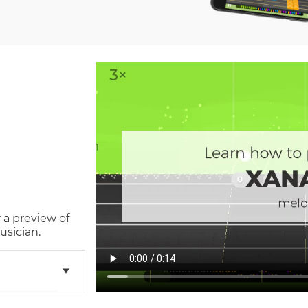
 a preview of
usician.