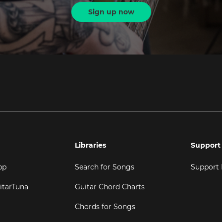
Sign up now
Libraries
Support
pp
Search for Songs
Support
itarTuna
Guitar Chord Charts
Chords for Songs