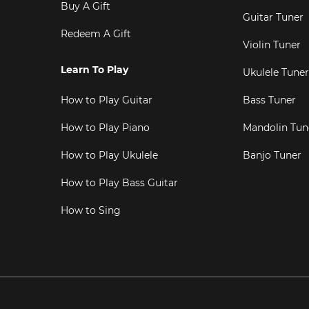
Buy A Gift
Guitar Tuner
Redeem A Gift
Violin Tuner
Learn To Play
Ukulele Tuner
How to Play Guitar
Bass Tuner
How to Play Piano
Mandolin Tun
How to Play Ukulele
Banjo Tuner
How to Play Bass Guitar
How to Sing