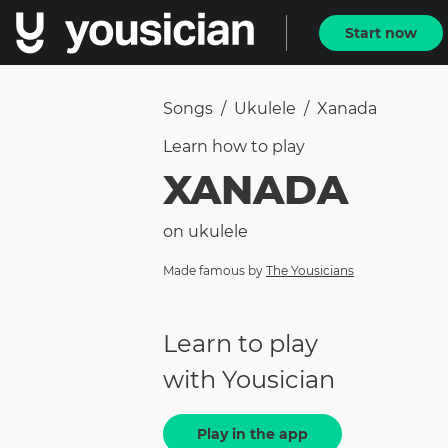
Start now
Songs
/
Ukulele
/
Xanada
Learn how to
play
XANADA
on
ukulele
Made famous by
The Yousicians
Learn to play
with Yousician
Play in the app