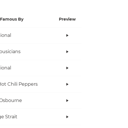
Famous By
Preview
tional
ousicians
tional
ot Chili Peppers
 Osbourne
e Strait