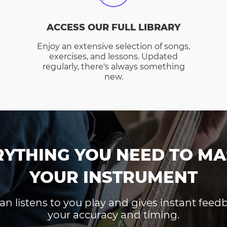
ACCESS OUR FULL LIBRARY
Enjoy an extensive selection of songs,
exercises, and lessons. Updated
regularly, there's always something
new.
RYTHING YOU NEED TO MA
YOUR INSTRUMENT
an listens to you play and gives instant fee
your accuracy and timing.