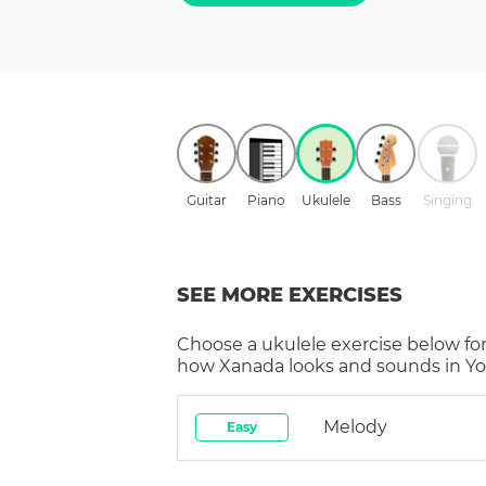
Guitar
Piano
Ukulele
Bass
Singing
SEE MORE EXERCISES
Choose a
ukulele
exercise below for
how
Xanada
looks and sounds in Yo
Melody
Easy