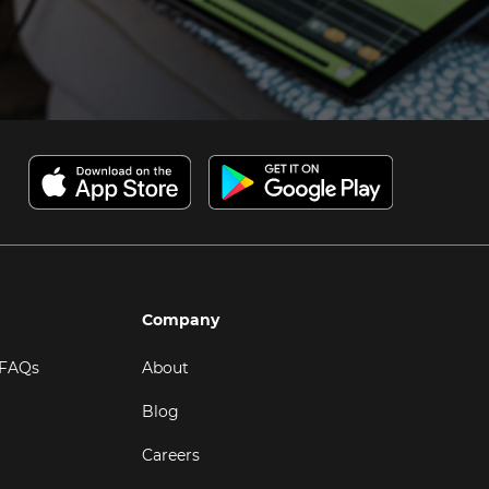
Company
 FAQs
About
Blog
Careers