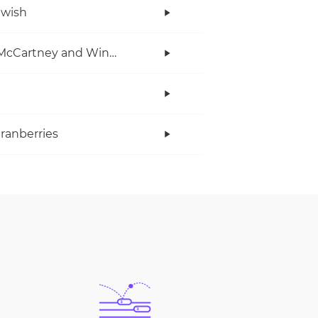
twish
Paul McCartney and Wings
ranberries