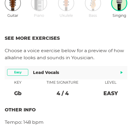
Guitar
Piano
Ukulele
Bass
Singing
SEE MORE EXERCISES
Choose a
voice
exercise below for a preview of how
alkaline
looks and sounds in Yousician.
Lead Vocals
Easy
KEY
TIME SIGNATURE
LEVEL
Gb
4
/
4
EASY
OTHER INFO
Tempo:
148 bpm