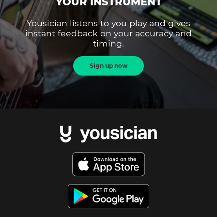
YOUR INSTRUMENT
Yousician listens to you play and gives
instant feedback on your accuracy and
timing.
Sign up now