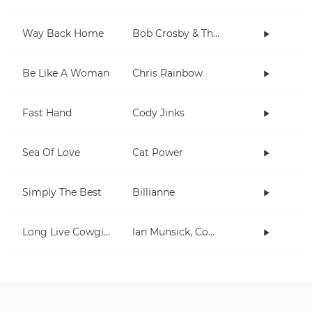
Way Back Home
Bob Crosby & The Bob Cats
Be Like A Woman
Chris Rainbow
Fast Hand
Cody Jinks
Sea Of Love
Cat Power
Simply The Best
Billianne
Long Live Cowgirls
Ian Munsick, Cody Johnson