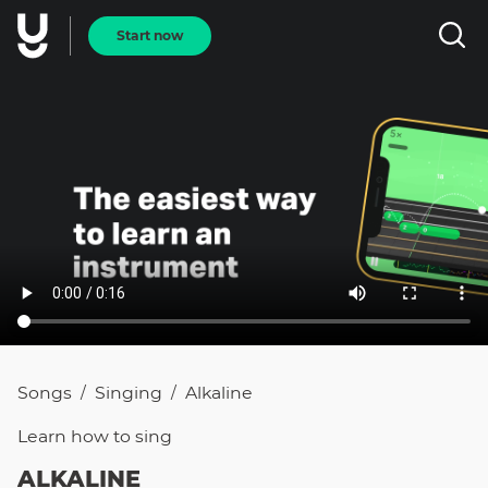
Start now
Songs
Singing
Alkaline
/
/
Learn how to
sing
ALKALINE