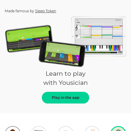
Made famous by
Sleep Token
Learn to play
with Yousician
Play in the app