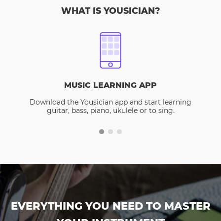
WHAT IS YOUSICIAN?
MUSIC LEARNING APP
Download the Yousician app and start learning
guitar, bass, piano, ukulele or to sing.
EVERYTHING YOU NEED TO MASTER