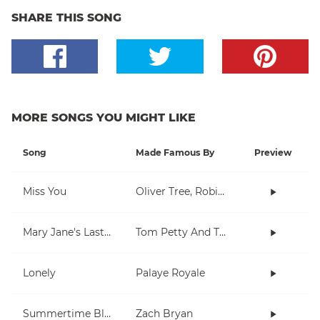
SHARE THIS SONG
MORE SONGS YOU MIGHT LIKE
Song
Made Famous By
Preview
Miss You
Oliver Tree, Robin Schulz
Mary Jane's Last Dance
Tom Petty And The Heartbreakers
Lonely
Palaye Royale
Summertime Blues
Zach Bryan