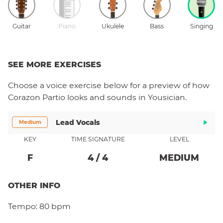
Guitar
Piano
Ukulele
Bass
Singing
SEE MORE EXERCISES
Choose a
voice
exercise below for a preview of how
Corazon Partio
looks and sounds in Yousician.
Lead Vocals
Medium
KEY
TIME SIGNATURE
LEVEL
F
4
/
4
MEDIUM
OTHER INFO
Tempo:
80 bpm