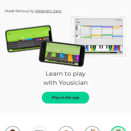
Made famous by
Alejandro Sanz
Learn to play
with Yousician
Play in the app