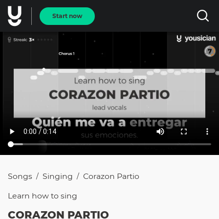
Start now
Songs
Singing
Corazon Partio
/
/
Learn how to
sing
CORAZON PARTIO