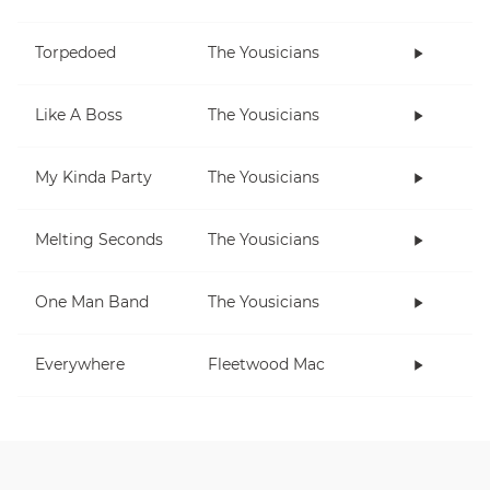
Torpedoed
The Yousicians
Like A Boss
The Yousicians
My Kinda Party
The Yousicians
Melting Seconds
The Yousicians
One Man Band
The Yousicians
Everywhere
Fleetwood Mac