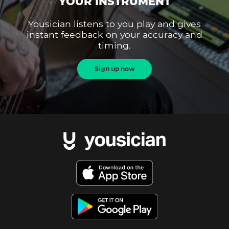
YOUR INSTRUMENT
Yousician listens to you play and gives
instant feedback on your accuracy and
timing.
Sign up now