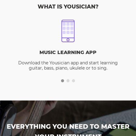
WHAT IS YOUSICIAN?
MUSIC LEARNING APP
Download the Yousician app and start learning
guitar, bass, piano, ukulele or to sing.
EVERYTHING YOU NEED TO MASTER