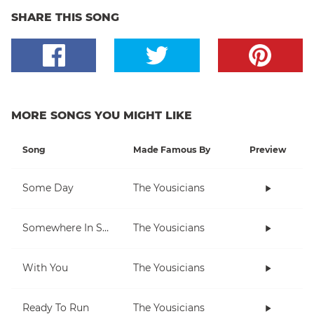
SHARE THIS SONG
MORE SONGS YOU MIGHT LIKE
Song
Made Famous By
Preview
Some Day
The Yousicians
Somewhere In Space
The Yousicians
With You
The Yousicians
Ready To Run
The Yousicians