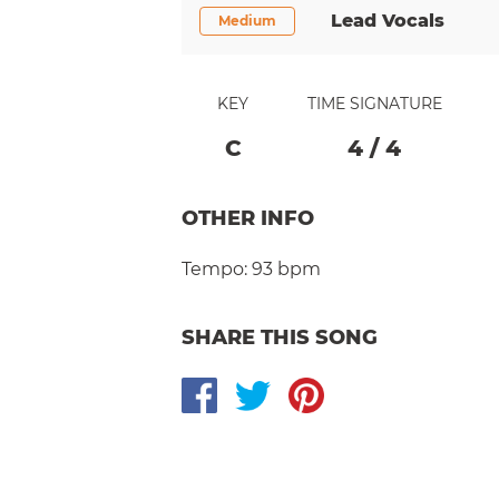
Lead Vocals
Medium
KEY
TIME SIGNATURE
C
4
/
4
OTHER INFO
Tempo:
93 bpm
SHARE THIS SONG