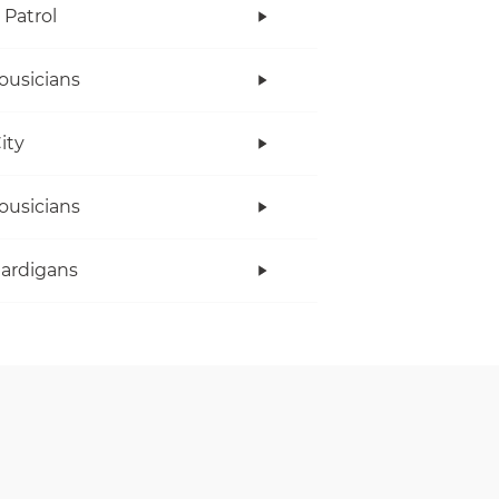
Patrol
ousicians
ity
ousicians
ardigans