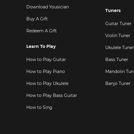
Download Yousician
Tuners
Buy A Gift
Guitar Tuner
Redeem A Gift
Violin Tuner
Learn To Play
Ukulele Tuner
How to Play Guitar
Bass Tuner
How to Play Piano
Mandolin Tun
How to Play Ukulele
Banjo Tuner
How to Play Bass Guitar
How to Sing