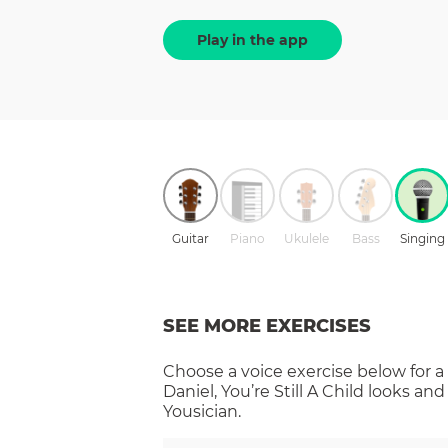
Play in the app
Guitar
Piano
Ukulele
Bass
Singing
SEE MORE EXERCISES
Choose a
voice
exercise below for a
Daniel, You’re Still A Child
looks and
Yousician.