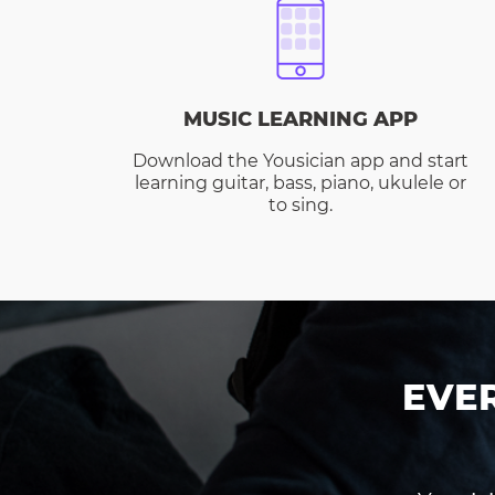
MUSIC LEARNING APP
Download the Yousician app and start
learning guitar, bass, piano, ukulele or
to sing.
EVE