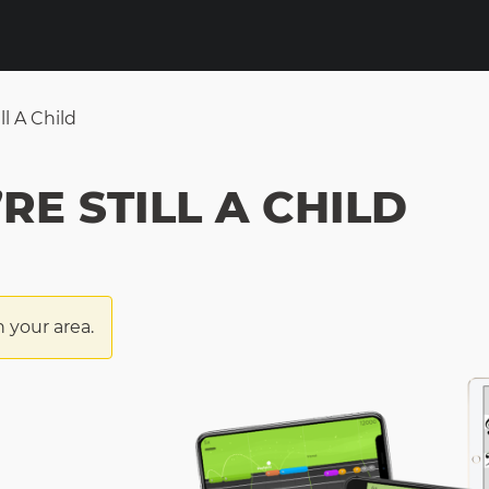
ll A Child
RE STILL A CHILD
n your area.