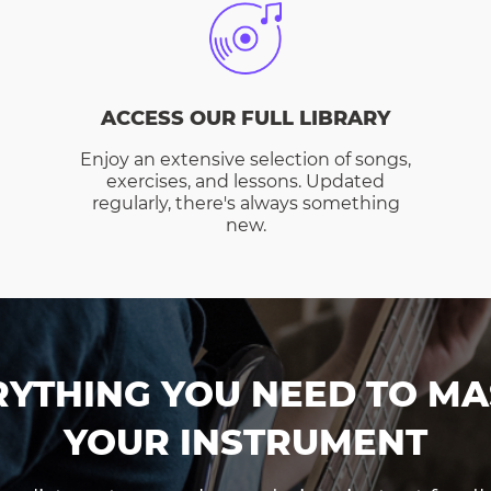
ACCESS OUR FULL LIBRARY
Enjoy an extensive selection of songs,
exercises, and lessons. Updated
regularly, there's always something
new.
RYTHING YOU NEED TO MA
YOUR INSTRUMENT