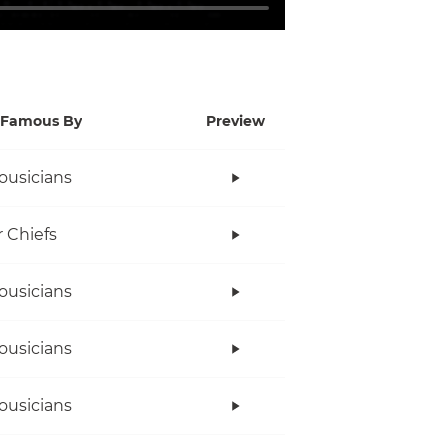
Famous By
Preview
ousicians
r Chiefs
ousicians
ousicians
ousicians