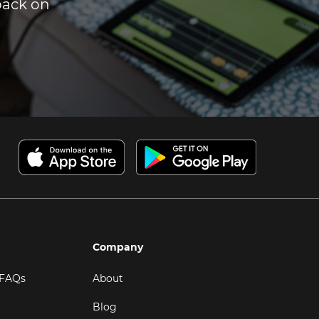
dback on
Company
 FAQs
About
Blog