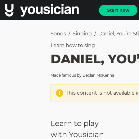
Start now
Songs
/
Singing
/
Daniel, You’re Sti
Learn how to
sing
DANIEL, YOU’
Made famous by
Declan McKenna
This content is not available i
Learn to play
with Yousician