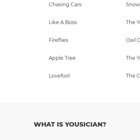
Chasing Cars
Snow 
Like A Boss
The Y
Fireflies
Owl C
Apple Tree
The Y
Lovefool
The C
WHAT IS YOUSICIAN?