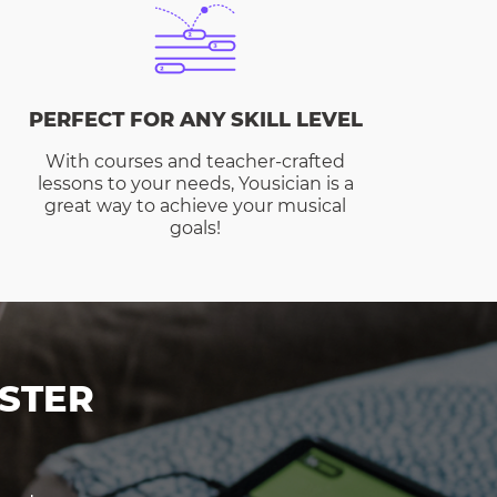
PERFECT FOR ANY SKILL LEVEL
With courses and teacher-crafted
lessons to your needs, Yousician is a
great way to achieve your musical
goals!
STER