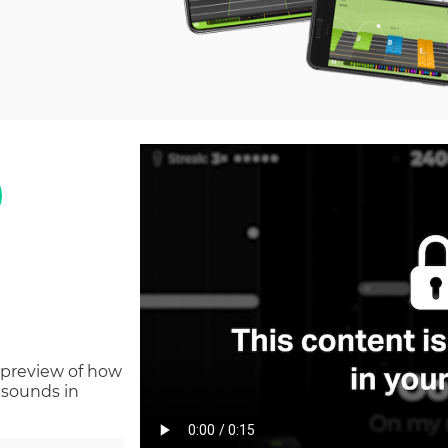
 preview of how
 sounds in