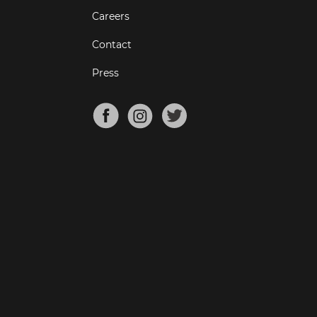
Careers
Contact
Press