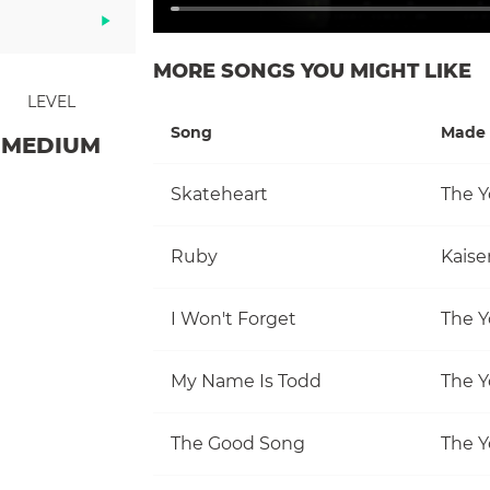
MORE SONGS YOU MIGHT LIKE
LEVEL
Song
Made 
MEDIUM
Skateheart
The Y
Ruby
Kaise
I Won't Forget
The Y
My Name Is Todd
The Y
The Good Song
The Y