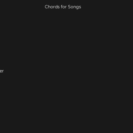
Chords for Songs
er