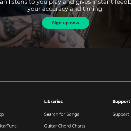
an listens to you play and gives instant fee
your accuracy and timing.
Sign up now
Libraries
Support
pp
Search for Songs
Support
itarTuna
Guitar Chord Charts