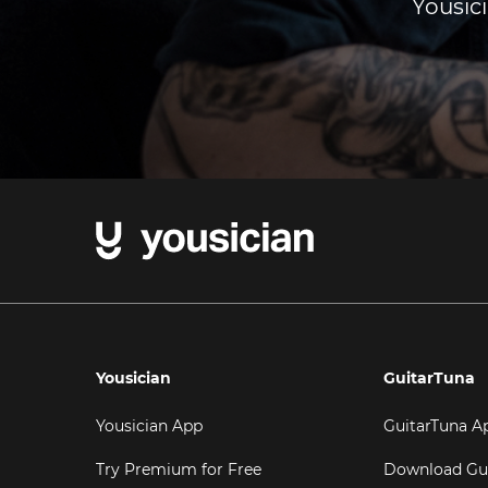
Yousici
Yousician
GuitarTuna
Yousician App
GuitarTuna A
Try Premium for Free
Download Gu