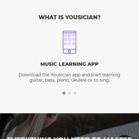
WHAT IS YOUSICIAN?
MUSIC LEARNING APP
Download the Yousician app and start learning
guitar, bass, piano, ukulele or to sing.