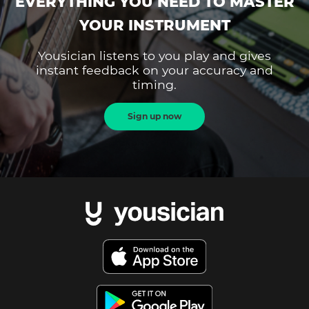
EVERYTHING YOU NEED TO MASTER
YOUR INSTRUMENT
Yousician listens to you play and gives
instant feedback on your accuracy and
timing.
Sign up now