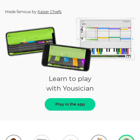
Made famous by
Kaiser Chiefs
Learn to play
with Yousician
Play in the app