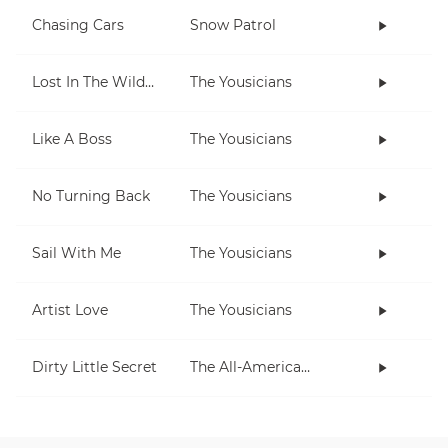
Chasing Cars
Snow Patrol
Lost In The Wilderness
The Yousicians
Like A Boss
The Yousicians
No Turning Back
The Yousicians
Sail With Me
The Yousicians
Artist Love
The Yousicians
Dirty Little Secret
The All-American Rejects