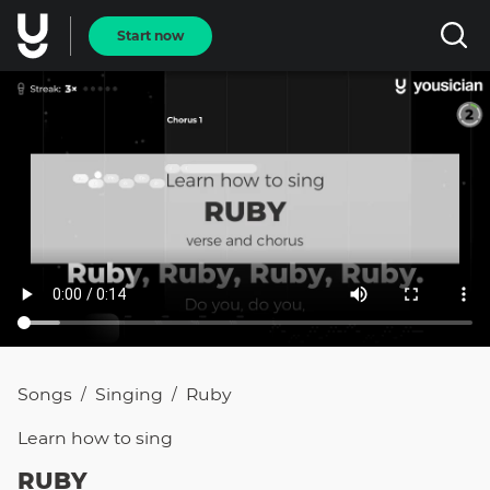
Start now
Songs
Singing
Ruby
/
/
Learn how to
sing
RUBY