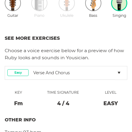
Guitar
Piano
Ukulele
Bass
Singing
SEE MORE EXERCISES
Choose a
voice
exercise below for a preview of how
Ruby
looks and sounds in Yousician.
Verse And Chorus
Easy
KEY
TIME SIGNATURE
LEVEL
F
M
4
/
4
EASY
OTHER INFO