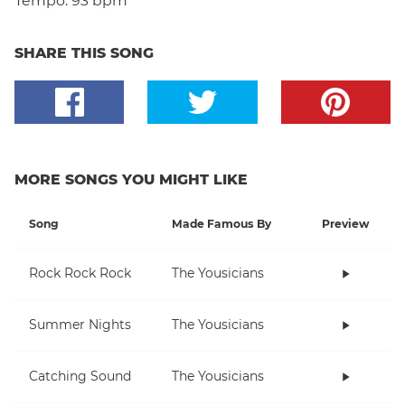
Tempo:
93 bpm
SHARE THIS SONG
MORE SONGS YOU MIGHT LIKE
Song
Made Famous By
Preview
Rock Rock Rock
The Yousicians
Summer Nights
The Yousicians
Catching Sound
The Yousicians