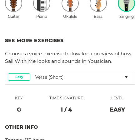
Guitar
Piano
Ukulele
Bass
Singing
SEE MORE EXERCISES
Choose a
voice
exercise below for a preview of how
Sail With Me
looks and sounds in Yousician.
Verse (short)
Easy
KEY
TIME SIGNATURE
LEVEL
G
1
/
4
EASY
OTHER INFO