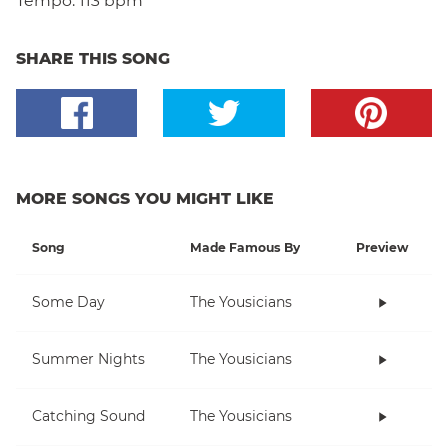
Tempo:
113 bpm
SHARE THIS SONG
MORE SONGS YOU MIGHT LIKE
Song
Made Famous By
Preview
Some Day
The Yousicians
Summer Nights
The Yousicians
Catching Sound
The Yousicians