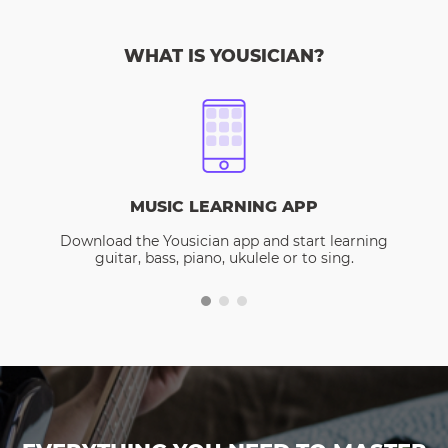
WHAT IS YOUSICIAN?
MUSIC LEARNING APP
Download the Yousician app and start learning
guitar, bass, piano, ukulele or to sing.