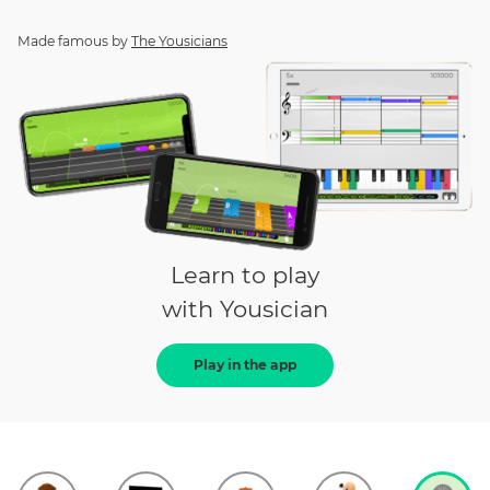
Made famous by
The Yousicians
Learn to play
with Yousician
Play in the app