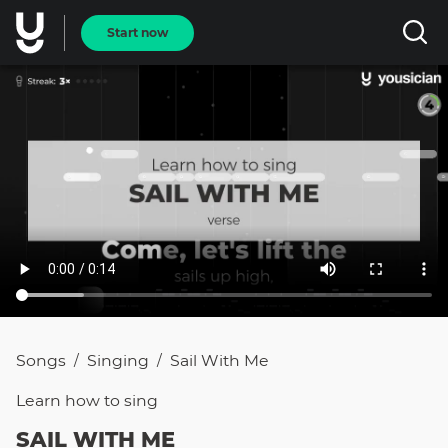
Start now
Songs
Singing
Sail With Me
/
/
Learn how to
sing
SAIL WITH ME