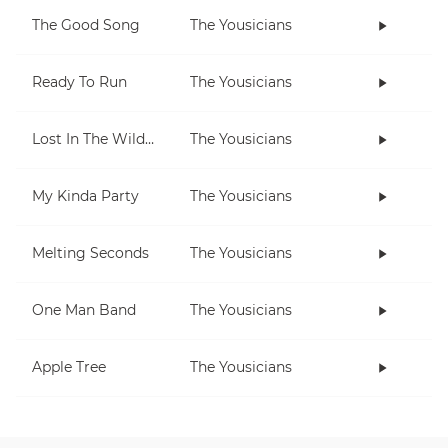
The Good Song
The Yousicians
Ready To Run
The Yousicians
Lost In The Wilderness
The Yousicians
My Kinda Party
The Yousicians
Melting Seconds
The Yousicians
One Man Band
The Yousicians
Apple Tree
The Yousicians