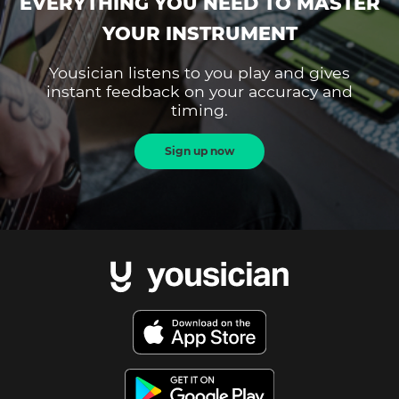
EVERYTHING YOU NEED TO MASTER
YOUR INSTRUMENT
Yousician listens to you play and gives
instant feedback on your accuracy and
timing.
Sign up now