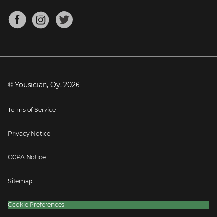
Chords for Songs
About
Mandolin Tuner
Blog
Banjo Tuner
Careers
Contact
Press
© Yousician, Oy.
2026
Terms of Service
Privacy Notice
CCPA Notice
Sitemap
Cookie Preferences