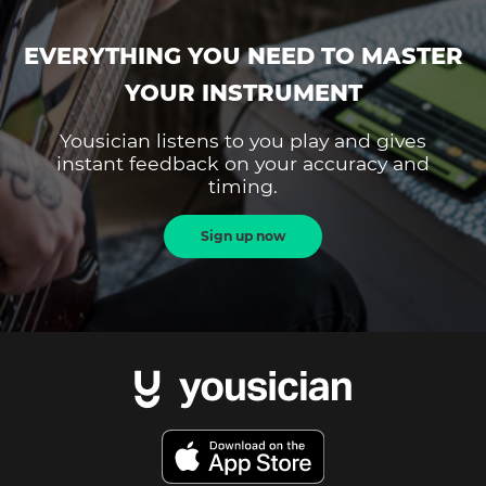
EVERYTHING YOU NEED TO MASTER
YOUR INSTRUMENT
Yousician listens to you play and gives
instant feedback on your accuracy and
timing.
Sign up now