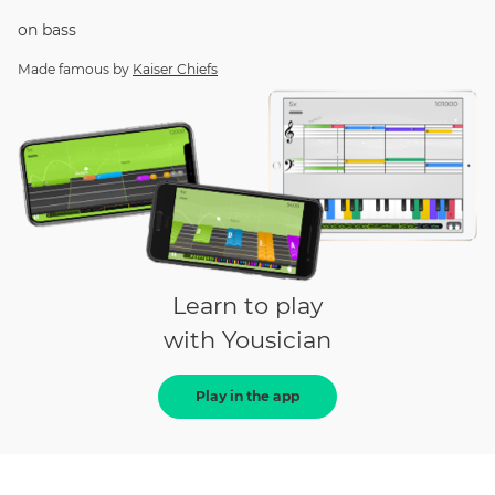
on
bass
Made famous by
Kaiser Chiefs
Learn to play
with Yousician
Play in the app