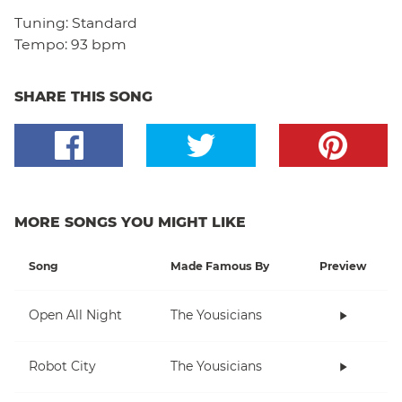
Tuning:
Standard
Tempo:
93 bpm
SHARE THIS SONG
MORE SONGS YOU MIGHT LIKE
Song
Made Famous By
Preview
Open All Night
The Yousicians
Robot City
The Yousicians