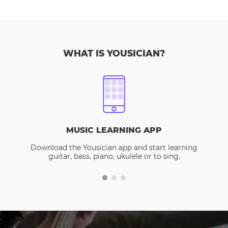
WHAT IS YOUSICIAN?
MUSIC LEARNING APP
Download the Yousician app and start learning
guitar, bass, piano, ukulele or to sing.