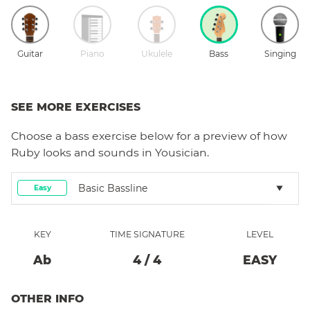
Guitar
Piano
Ukulele
Bass
Singing
SEE MORE EXERCISES
Choose a
bass
exercise below for a preview of how
Ruby
looks and sounds in Yousician.
Basic Bassline
Easy
KEY
TIME SIGNATURE
LEVEL
Ab
4
/
4
EASY
OTHER INFO