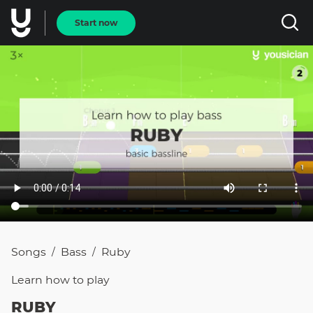
Start now
Songs
Bass
Ruby
/
/
Learn how to
play
RUBY