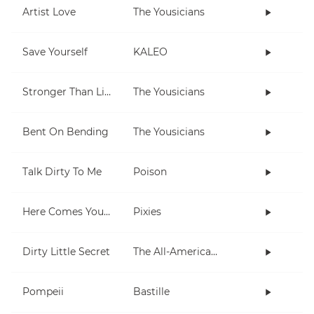
Artist Love
The Yousicians
Save Yourself
KALEO
Stronger Than Life
The Yousicians
Bent On Bending
The Yousicians
Talk Dirty To Me
Poison
Here Comes Your Man
Pixies
Dirty Little Secret
The All-American Rejects
Pompeii
Bastille