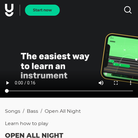
Start now
Songs
Bass
Open All Night
/
/
Learn how to
play
OPEN ALL NIGHT