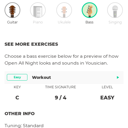
Guitar
Piano
Ukulele
Bass
Singing
SEE MORE EXERCISES
Choose a
bass
exercise below for a preview of how
Open All Night
looks and sounds in Yousician.
Workout
Easy
KEY
TIME SIGNATURE
LEVEL
C
9
/
4
EASY
OTHER INFO
Tuning:
Standard