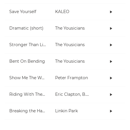
Save Yourself
KALEO
Dramatic (short)
The Yousicians
Stronger Than Life
The Yousicians
Bent On Bending
The Yousicians
Show Me The Way
Peter Frampton
Riding With The King
Eric Clapton, B.B. King
Breaking the Habit
Linkin Park