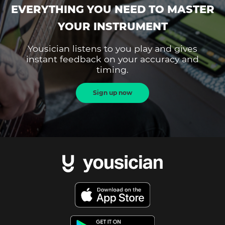
EVERYTHING YOU NEED TO MASTER
YOUR INSTRUMENT
Yousician listens to you play and gives
instant feedback on your accuracy and
timing.
Sign up now