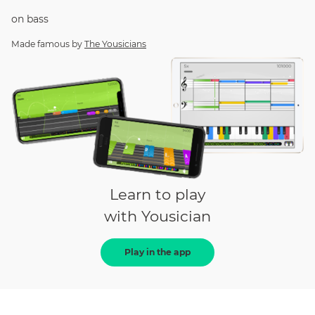
on
bass
Made famous by
The Yousicians
Learn to play
with Yousician
Play in the app