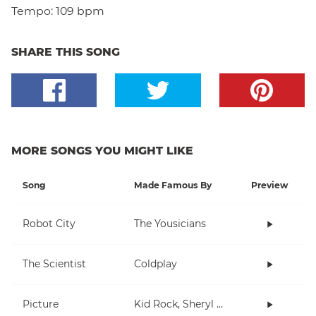
Tempo:
109 bpm
SHARE THIS SONG
MORE SONGS YOU MIGHT LIKE
Song
Made Famous By
Preview
Robot City
The Yousicians
The Scientist
Coldplay
Picture
Kid Rock, Sheryl Crow