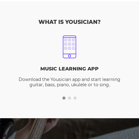
WHAT IS YOUSICIAN?
MUSIC LEARNING APP
Download the Yousician app and start learning
guitar, bass, piano, ukulele or to sing.