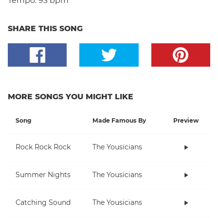
Tempo:
93 bpm
SHARE THIS SONG
MORE SONGS YOU MIGHT LIKE
Song
Made Famous By
Preview
Rock Rock Rock
The Yousicians
Summer Nights
The Yousicians
Catching Sound
The Yousicians