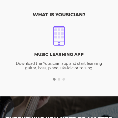
WHAT IS YOUSICIAN?
MUSIC LEARNING APP
Download the Yousician app and start learning
guitar, bass, piano, ukulele or to sing.