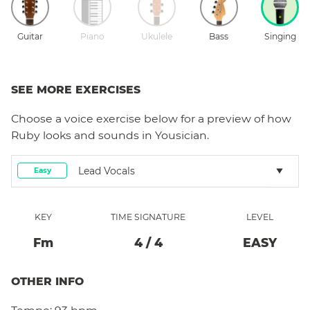
Guitar
Piano
Ukulele
Bass
Singing
SEE MORE EXERCISES
Choose a
voice
exercise below for a preview of how
Ruby
looks and sounds in Yousician.
Lead Vocals
Easy
KEY
TIME SIGNATURE
LEVEL
F
M
4
/
4
EASY
OTHER INFO