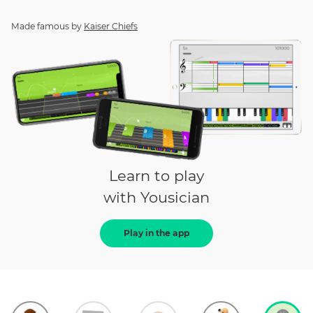
Made famous by
Kaiser Chiefs
Learn to play
with Yousician
Play in the app