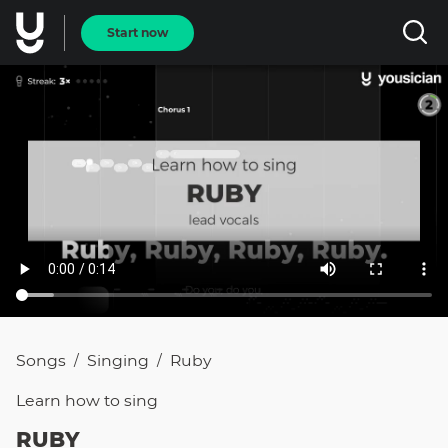
Start now
Songs
Singing
Ruby
/
/
Learn how to
sing
RUBY