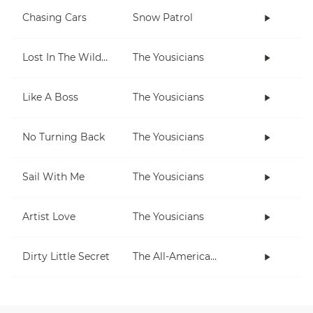
Chasing Cars
Snow Patrol
Lost In The Wilderness
The Yousicians
Like A Boss
The Yousicians
No Turning Back
The Yousicians
Sail With Me
The Yousicians
Artist Love
The Yousicians
Dirty Little Secret
The All-American Rejects