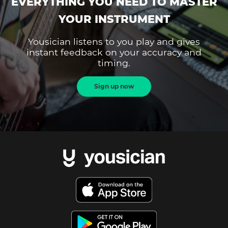
EVERYTHING YOU NEED TO MASTER
YOUR INSTRUMENT
Yousician listens to you play and gives
instant feedback on your accuracy and
timing.
Sign up now