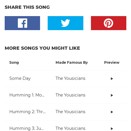
SHARE THIS SONG
MORE SONGS YOU MIGHT LIKE
Song
Made Famous By
Preview
Some Day
The Yousicians
Humming 1: Moving Up And Down
The Yousicians
Humming 2: Three Note Melodies
The Yousicians
Humming 3: Jumping Over Notes
The Yousicians