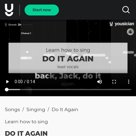
Start now
Songs
Singing
Do It Again
/
/
Learn how to
sing
DO IT AGAIN