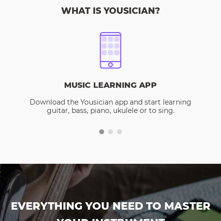
WHAT IS YOUSICIAN?
MUSIC LEARNING APP
Download the Yousician app and start learning
guitar, bass, piano, ukulele or to sing.
EVERYTHING YOU NEED TO MASTER