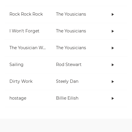
Rock Rock Rock
The Yousicians
I Won't Forget
The Yousicians
The Yousician Way
The Yousicians
Sailing
Rod Stewart
Dirty Work
Steely Dan
hostage
Billie Eilish