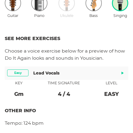
Guitar
Piano
Ukulele
Bass
Singing
SEE MORE EXERCISES
Choose a
voice
exercise below for a preview of how
Do It Again
looks and sounds in Yousician.
Lead Vocals
Easy
KEY
TIME SIGNATURE
LEVEL
G
M
4
/
4
EASY
OTHER INFO
Tempo:
124 bpm