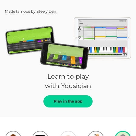
Made famous by
Steely Dan
Learn to play
with Yousician
Play in the app