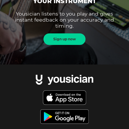
YOUR INSTRUMENT
Yousician listens to you play and gives
instant feedback on your accuracy and
timing.
Sign up now