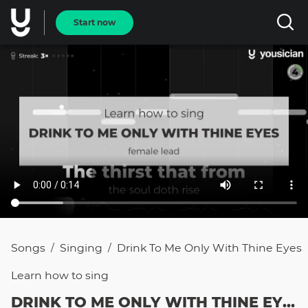
Start now
Songs
Singing
Drink To Me Only With Thine Eyes
/
/
Learn how to
sing
DRINK TO ME ONLY WITH THINE EYES