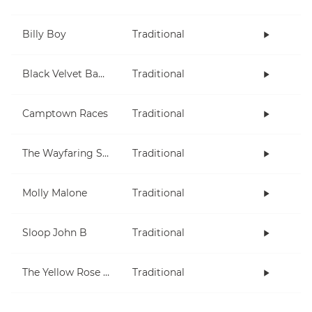
Billy Boy
Traditional
Black Velvet Band
Traditional
Camptown Races
Traditional
The Wayfaring Stranger
Traditional
Molly Malone
Traditional
Sloop John B
Traditional
The Yellow Rose Of Texas
Traditional