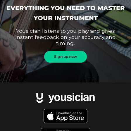
EVERYTHING YOU NEED TO MASTER
YOUR INSTRUMENT
Yousician listens to you play and gives
instant feedback on your accuracy and
timing.
Sign up now