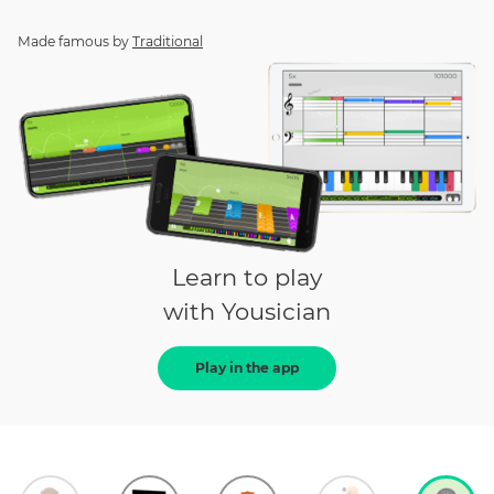
Made famous by
Traditional
Learn to play
with Yousician
Play in the app