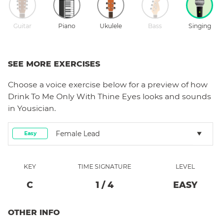
Guitar
Piano
Ukulele
Bass
Singing
SEE MORE EXERCISES
Choose a
voice
exercise below for a preview of how
Drink To Me Only With Thine Eyes
looks and sounds
in Yousician.
Female Lead
Easy
KEY
TIME SIGNATURE
LEVEL
C
1
/
4
EASY
OTHER INFO