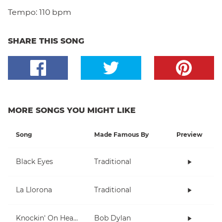
Tempo:
110 bpm
SHARE THIS SONG
MORE SONGS YOU MIGHT LIKE
Song
Made Famous By
Preview
Black Eyes
Traditional
La Llorona
Traditional
Knockin' On Heaven's Door
Bob Dylan