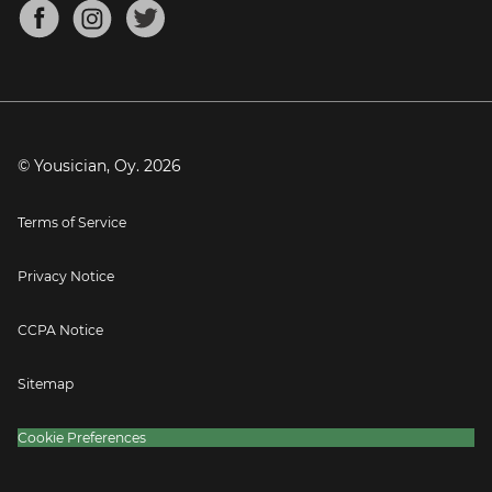
About
Mandolin Tuner
Blog
Banjo Tuner
Careers
Contact
Press
© Yousician, Oy.
2026
Terms of Service
Privacy Notice
CCPA Notice
Sitemap
Cookie Preferences