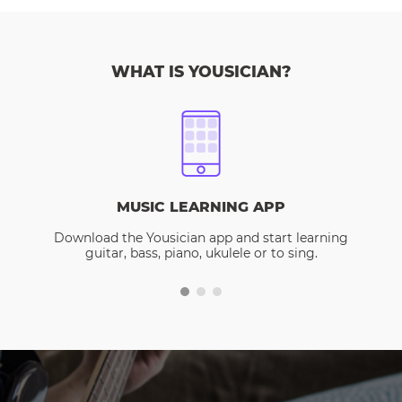
WHAT IS YOUSICIAN?
MUSIC LEARNING APP
Download the Yousician app and start learning
guitar, bass, piano, ukulele or to sing.