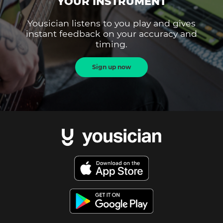
YOUR INSTRUMENT
Yousician listens to you play and gives
instant feedback on your accuracy and
timing.
Sign up now