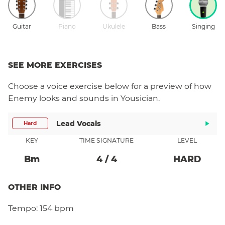
Guitar
Piano
Ukulele
Bass
Singing
SEE MORE EXERCISES
Choose a
voice
exercise below for a preview of how
Enemy
looks and sounds in Yousician.
Lead Vocals
Hard
KEY
TIME SIGNATURE
LEVEL
B
M
4
/
4
HARD
OTHER INFO
Tempo:
154 bpm