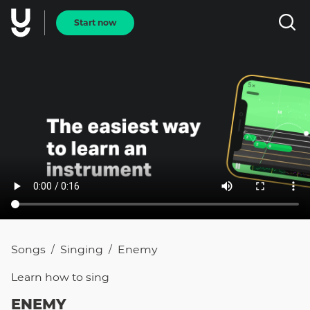
Start now
Songs
Singing
Enemy
/
/
Learn how to
sing
ENEMY