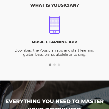
WHAT IS YOUSICIAN?
MUSIC LEARNING APP
Download the Yousician app and start learning
guitar, bass, piano, ukulele or to sing.
EVERYTHING YOU NEED TO MASTER