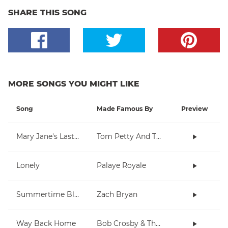
SHARE THIS SONG
MORE SONGS YOU MIGHT LIKE
Song
Made Famous By
Preview
Mary Jane's Last Dance
Tom Petty And The Heartbreakers
Lonely
Palaye Royale
Summertime Blues
Zach Bryan
Way Back Home
Bob Crosby & The Bob Cats