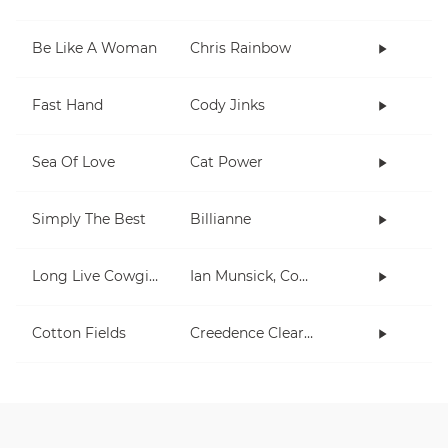
Be Like A Woman
Chris Rainbow
Fast Hand
Cody Jinks
Sea Of Love
Cat Power
Simply The Best
Billianne
Long Live Cowgirls
Ian Munsick, Cody Johnson
Cotton Fields
Creedence Clearwater Revival