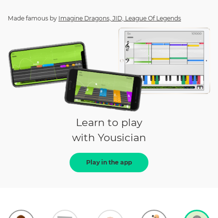
Made famous by
Imagine Dragons, JID, League Of Legends
Learn to play
with Yousician
Play in the app