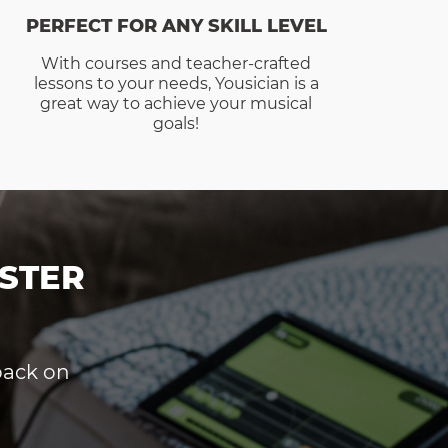
PERFECT FOR ANY SKILL LEVEL
With courses and teacher-crafted
lessons to your needs, Yousician is a
great way to achieve your musical
goals!
STER
dback on