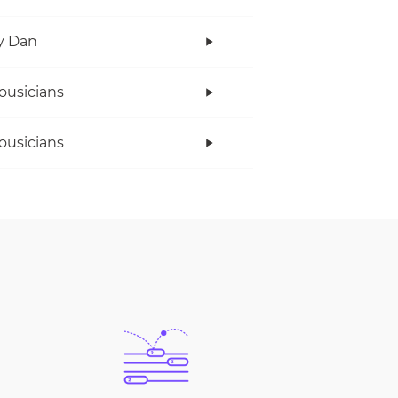
y Dan
ousicians
ousicians