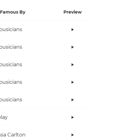
Famous By
Preview
ousicians
ousicians
ousicians
ousicians
ousicians
lay
sa Carlton