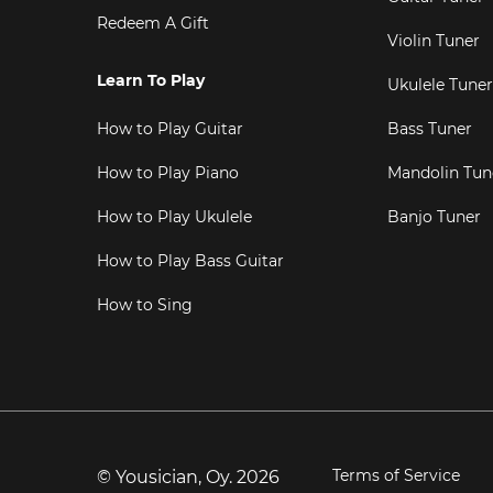
Redeem A Gift
Violin Tuner
Learn To Play
Ukulele Tuner
How to Play Guitar
Bass Tuner
How to Play Piano
Mandolin Tun
How to Play Ukulele
Banjo Tuner
How to Play Bass Guitar
How to Sing
Terms of Service
© Yousician, Oy.
2026