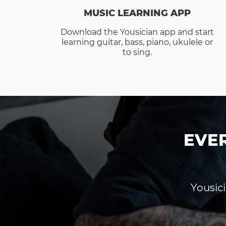
MUSIC LEARNING APP
Download the Yousician app and start
learning guitar, bass, piano, ukulele or
to sing.
EVE
Yousici