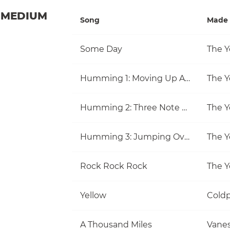
MEDIUM
Song
Made 
Some Day
The Y
Humming 1: Moving Up And Down
The Y
Humming 2: Three Note Melodies
The Y
Humming 3: Jumping Over Notes
The Y
Rock Rock Rock
The Y
Yellow
Coldp
A Thousand Miles
Vanes