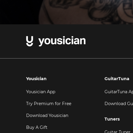
Yousician
GuitarTuna
Yousician App
GuitarTuna A
Try Premium for Free
Download Gu
Download Yousician
Tuners
Buy A Gift
Guitar Tuner