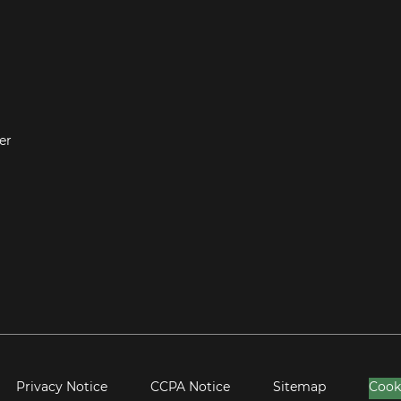
er
Privacy Notice
CCPA Notice
Sitemap
Cook