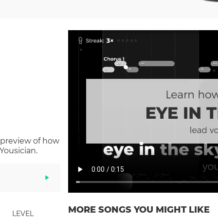
 preview of how
Yousician.
MORE SONGS YOU MIGHT LIKE
LEVEL