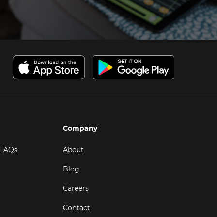
Company
 FAQs
About
Blog
Careers
Contact