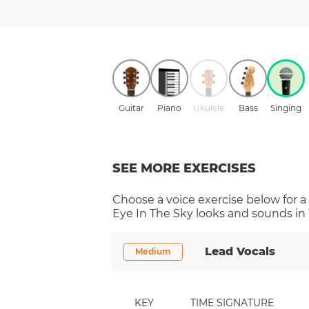
Guitar
Piano
Ukulele
Bass
Singing
SEE MORE EXERCISES
Choose a
voice
exercise below for a
Eye In The Sky
looks and sounds in 
Lead Vocals
Medium
KEY
TIME SIGNATURE