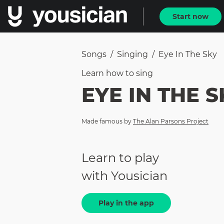
Start now
Songs
/
Singing
/
Eye In The Sky
Learn how to
sing
EYE IN THE S
Made famous by
The Alan Parsons Project
Learn to play
with Yousician
Play in the app