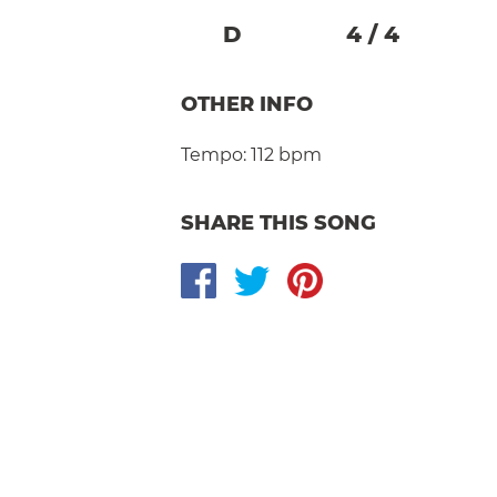
D
4
/
4
OTHER INFO
Tempo:
112 bpm
SHARE THIS SONG