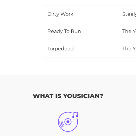
Dirty Work
Steel
Ready To Run
The Y
Torpedoed
The Y
WHAT IS YOUSICIAN?