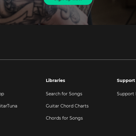
Libraries
Support
pp
Search for Songs
Support
itarTuna
Guitar Chord Charts
Chords for Songs