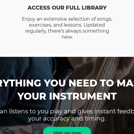
ACCESS OUR FULL LIBRARY
Enjoy an extensive selection of songs,
exercises, and lessons. Updated
regularly, there's always something
new.
RYTHING YOU NEED TO MA
YOUR INSTRUMENT
an listens to you play and gives instant fee
your accuracy and timing.
Sign up now