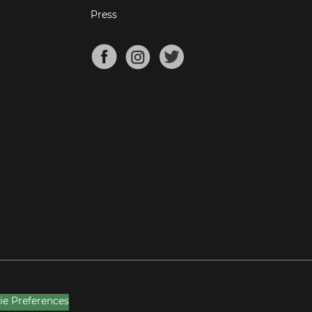
Press
ie Preferences