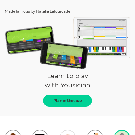
Made famous by
Natalia Lafourcade
Learn to play
with Yousician
Play in the app