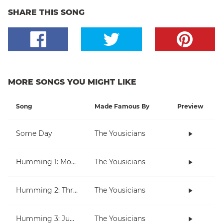
SHARE THIS SONG
MORE SONGS YOU MIGHT LIKE
Song
Made Famous By
Preview
Some Day
The Yousicians
Humming 1: Moving Up And Down
The Yousicians
Humming 2: Three Note Melodies
The Yousicians
Humming 3: Jumping Over Notes
The Yousicians