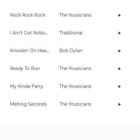
Rock Rock Rock
The Yousicians
I Ain't Got Nobody
Traditional
Knockin' On Heaven's Door
Bob Dylan
Ready To Run
The Yousicians
My Kinda Party
The Yousicians
Melting Seconds
The Yousicians