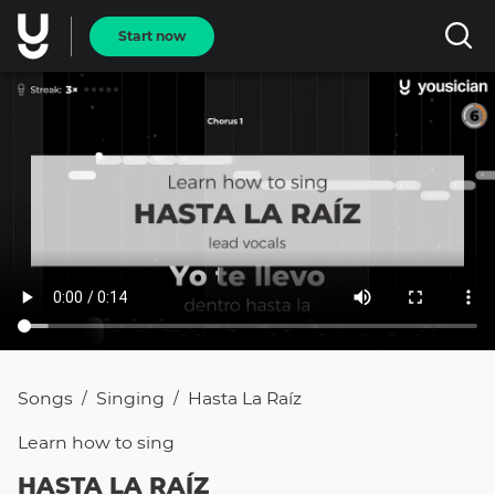
Start now
Songs
Singing
Hasta La Raíz
/
/
Learn how to
sing
HASTA LA RAÍZ