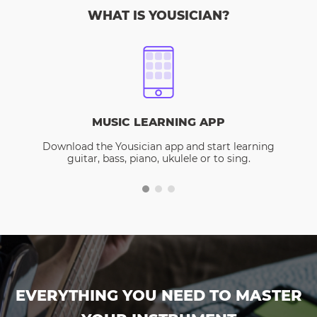
WHAT IS YOUSICIAN?
MUSIC LEARNING APP
Download the Yousician app and start learning
guitar, bass, piano, ukulele or to sing.
EVERYTHING YOU NEED TO MASTER