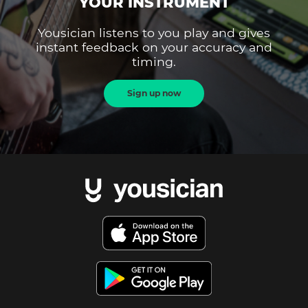
YOUR INSTRUMENT
Yousician listens to you play and gives
instant feedback on your accuracy and
timing.
Sign up now