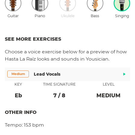
Guitar
Piano
Ukulele
Bass
Singing
SEE MORE EXERCISES
Choose a
voice
exercise below for a preview of how
Hasta La Raíz
looks and sounds in Yousician.
Lead Vocals
Medium
KEY
TIME SIGNATURE
LEVEL
Eb
7
/
8
MEDIUM
OTHER INFO
Tempo:
153 bpm