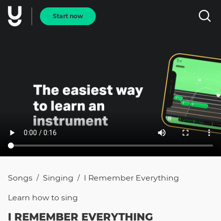
Start now
Songs
Singing
I Remember Everything
/
/
Learn how to
sing
I REMEMBER EVERYTHING