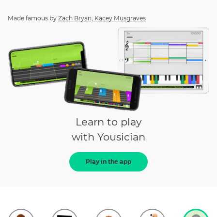
Made famous by
Zach Bryan, Kacey Musgraves
Learn to play
with Yousician
Play in the app