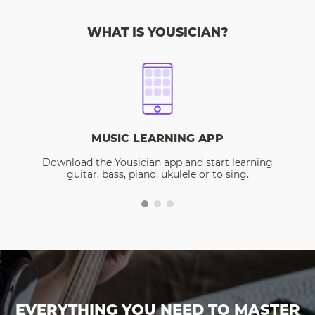
WHAT IS YOUSICIAN?
MUSIC LEARNING APP
Download the Yousician app and start learning
guitar, bass, piano, ukulele or to sing.
EVERYTHING YOU NEED TO MASTER