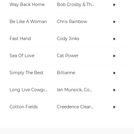
Way Back Home
Bob Crosby & The Bob Cats
Be Like A Woman
Chris Rainbow
Fast Hand
Cody Jinks
Sea Of Love
Cat Power
Simply The Best
Billianne
Long Live Cowgirls
Ian Munsick, Cody Johnson
Cotton Fields
Creedence Clearwater Revival