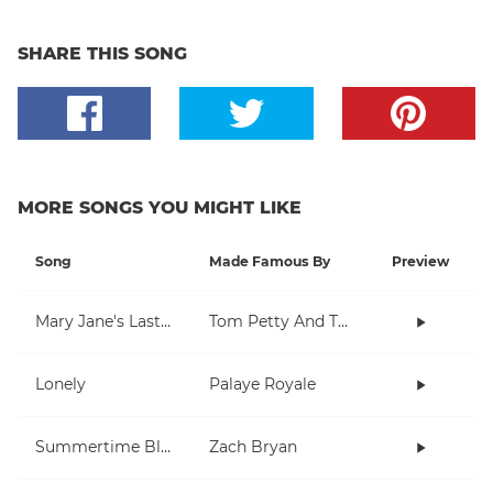
SHARE THIS SONG
MORE SONGS YOU MIGHT LIKE
Song
Made Famous By
Preview
Mary Jane's Last Dance
Tom Petty And The Heartbreakers
Lonely
Palaye Royale
Summertime Blues
Zach Bryan