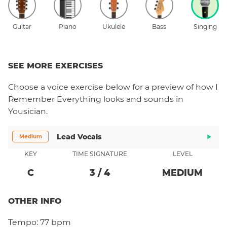
Guitar
Piano
Ukulele
Bass
Singing
SEE MORE EXERCISES
Choose a
voice
exercise below for a preview of how
I
Remember Everything
looks and sounds in
Yousician.
Lead Vocals
Medium
KEY
TIME SIGNATURE
LEVEL
C
3
/
4
MEDIUM
OTHER INFO
Tempo:
77 bpm