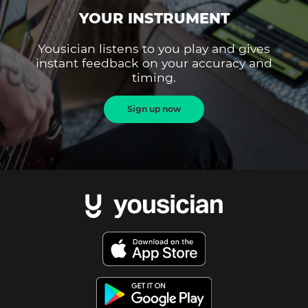
YOUR INSTRUMENT
Yousician listens to you play and gives
instant feedback on your accuracy and
timing.
Sign up now