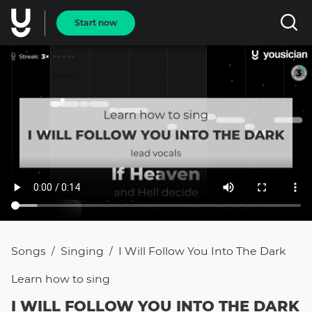
Start now
Songs
Singing
I Will Follow You Into The Dark
/
/
Learn how to
sing
I WILL FOLLOW YOU INTO THE DARK