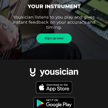
YOUR INSTRUMENT
Yousician listens to you play and gives
instant feedback on your accuracy and
timing.
Sign up now