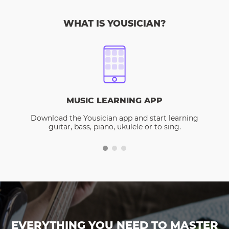
WHAT IS YOUSICIAN?
MUSIC LEARNING APP
Download the Yousician app and start learning
guitar, bass, piano, ukulele or to sing.
EVERYTHING YOU NEED TO MASTER