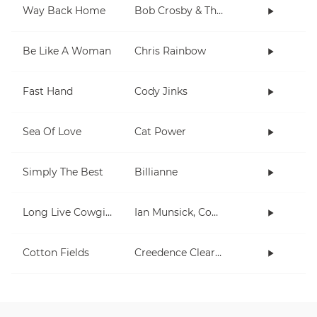
Way Back Home
Bob Crosby & The Bob Cats
Be Like A Woman
Chris Rainbow
Fast Hand
Cody Jinks
Sea Of Love
Cat Power
Simply The Best
Billianne
Long Live Cowgirls
Ian Munsick, Cody Johnson
Cotton Fields
Creedence Clearwater Revival