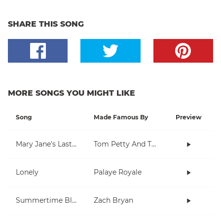
SHARE THIS SONG
MORE SONGS YOU MIGHT LIKE
Song
Made Famous By
Preview
Mary Jane's Last Dance
Tom Petty And The Heartbreakers
Lonely
Palaye Royale
Summertime Blues
Zach Bryan