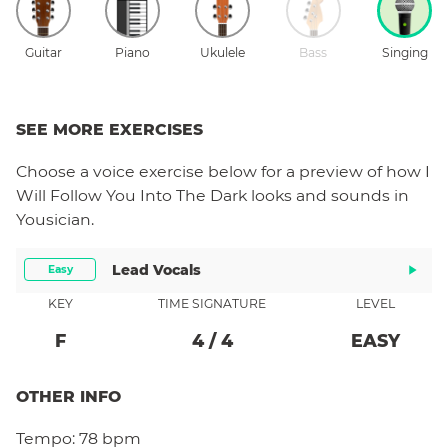
Guitar
Piano
Ukulele
Bass
Singing
SEE MORE EXERCISES
Choose a
voice
exercise below for a preview of how
I
Will Follow You Into The Dark
looks and sounds in
Yousician.
Lead Vocals
Easy
KEY
TIME SIGNATURE
LEVEL
F
4
/
4
EASY
OTHER INFO
Tempo:
78 bpm