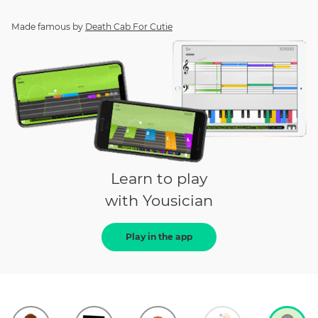
Made famous by
Death Cab For Cutie
Learn to play
with Yousician
Play in the app