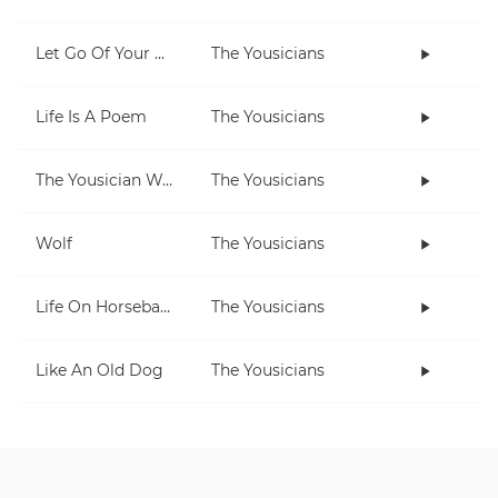
Let Go Of Your Worries
The Yousicians
Life Is A Poem
The Yousicians
The Yousician Way
The Yousicians
Wolf
The Yousicians
Life On Horseback
The Yousicians
Like An Old Dog
The Yousicians