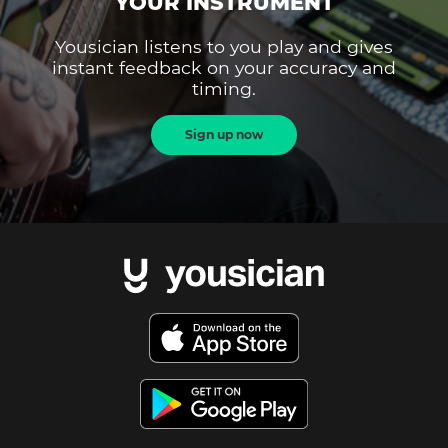
YOUR INSTRUMENT
Yousician listens to you play and gives
instant feedback on your accuracy and
timing.
Sign up now