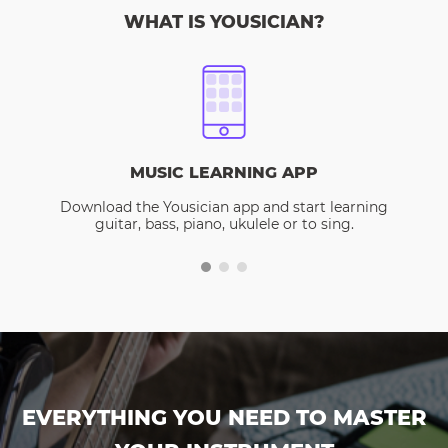
WHAT IS YOUSICIAN?
MUSIC LEARNING APP
Download the Yousician app and start learning
guitar, bass, piano, ukulele or to sing.
EVERYTHING YOU NEED TO MASTER