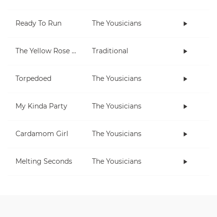
Ready To Run
The Yousicians
The Yellow Rose Of Texas
Traditional
Torpedoed
The Yousicians
My Kinda Party
The Yousicians
Cardamom Girl
The Yousicians
Melting Seconds
The Yousicians