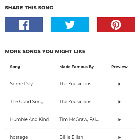
SHARE THIS SONG
MORE SONGS YOU MIGHT LIKE
Song
Made Famous By
Preview
Some Day
The Yousicians
The Good Song
The Yousicians
Humble And Kind
Tim McGraw, Faith Hill
hostage
Billie Eilish