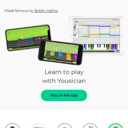
Made famous by
Bobby Helms
Learn to play
with Yousician
Play in the app