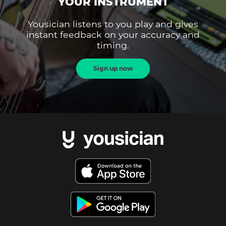
YOUR INSTRUMENT
Yousician listens to you play and gives
instant feedback on your accuracy and
timing.
Sign up now