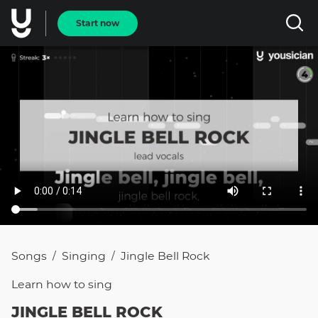
Start now
Songs
Singing
Jingle Bell Rock
/
/
Learn how to
sing
JINGLE BELL ROCK