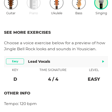
Guitar
Piano
Ukulele
Bass
Singing
SEE MORE EXERCISES
Choose a
voice
exercise below for a preview of how
Jingle Bell Rock
looks and sounds in Yousician.
Lead Vocals
Easy
KEY
TIME SIGNATURE
LEVEL
D
4
/
4
EASY
OTHER INFO
Tempo:
120 bpm