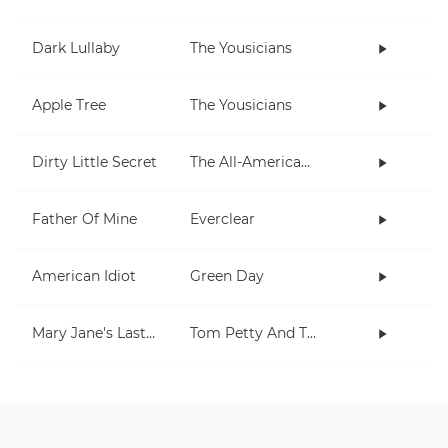
Dark Lullaby
The Yousicians
Apple Tree
The Yousicians
Dirty Little Secret
The All-American Rejects
Father Of Mine
Everclear
American Idiot
Green Day
Mary Jane's Last Dance
Tom Petty And The Heartbreakers