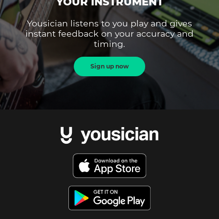
YOUR INSTRUMENT
Yousician listens to you play and gives
instant feedback on your accuracy and
timing.
Sign up now