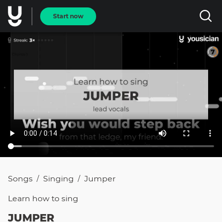
Start now
Songs
Singing
Jumper
/
/
Learn how to
sing
JUMPER