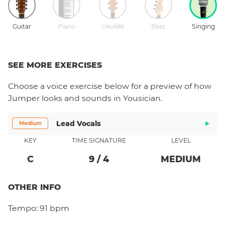
Guitar
Piano
Ukulele
Bass
Singing
SEE MORE EXERCISES
Choose a
voice
exercise below for a preview of how
Jumper
looks and sounds in Yousician.
Lead Vocals
Medium
KEY
TIME SIGNATURE
LEVEL
C
9
/
4
MEDIUM
OTHER INFO
Tempo:
91 bpm