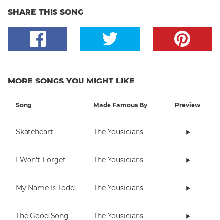
SHARE THIS SONG
MORE SONGS YOU MIGHT LIKE
Song
Made Famous By
Preview
Skateheart
The Yousicians
I Won't Forget
The Yousicians
My Name Is Todd
The Yousicians
The Good Song
The Yousicians