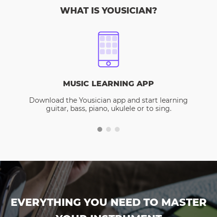
WHAT IS YOUSICIAN?
MUSIC LEARNING APP
Download the Yousician app and start learning
guitar, bass, piano, ukulele or to sing.
EVERYTHING YOU NEED TO MASTER