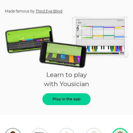
Made famous by
Third Eye Blind
Learn to play
with Yousician
Play in the app