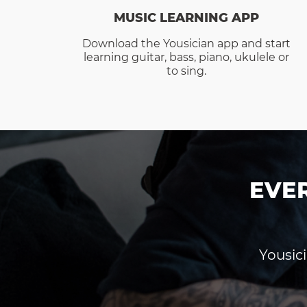
MUSIC LEARNING APP
Download the Yousician app and start
learning guitar, bass, piano, ukulele or
to sing.
EVE
Yousici