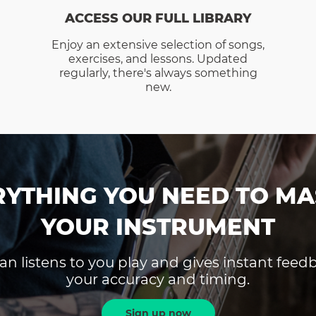
ACCESS OUR FULL LIBRARY
Enjoy an extensive selection of songs,
exercises, and lessons. Updated
regularly, there's always something
new.
RYTHING YOU NEED TO MA
YOUR INSTRUMENT
an listens to you play and gives instant fee
your accuracy and timing.
Sign up now