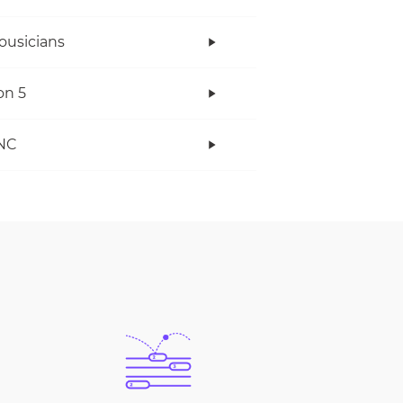
ousicians
on 5
NC