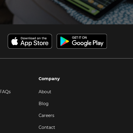
Company
 FAQs
About
Blog
Careers
Contact