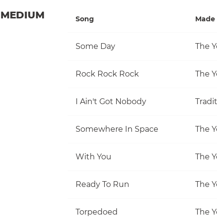
MEDIUM
Song
Made 
Some Day
The Y
Rock Rock Rock
The Y
I Ain't Got Nobody
Tradi
Somewhere In Space
The Y
With You
The Y
Ready To Run
The Y
Torpedoed
The Y