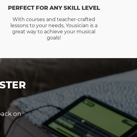
PERFECT FOR ANY SKILL LEVEL
With courses and teacher-crafted
lessons to your needs, Yousician is a
great way to achieve your musical
goals!
STER
dback on