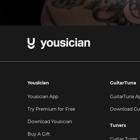
Yousician
GuitarTuna
Yousician App
GuitarTuna A
Try Premium for Free
Download Gu
Download Yousician
Tuners
Buy A Gift
Guitar Tuner