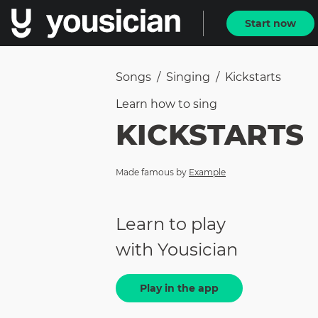
Start now
Songs
/
Singing
/
Kickstarts
Learn how to
sing
KICKSTARTS
Made famous by
Example
Learn to play
with Yousician
Play in the app