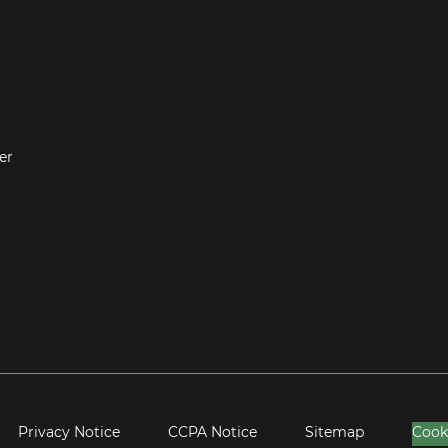
er
Privacy Notice
CCPA Notice
Sitemap
Cook