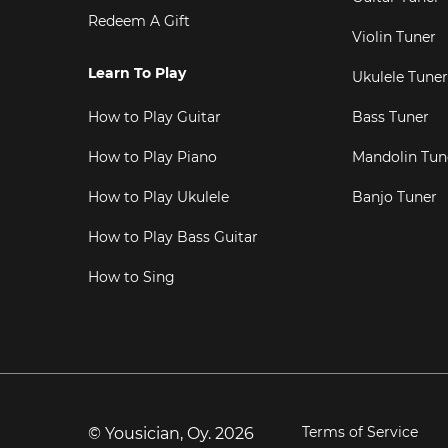
Redeem A Gift
Violin Tuner
Learn To Play
Ukulele Tuner
How to Play Guitar
Bass Tuner
How to Play Piano
Mandolin Tun
How to Play Ukulele
Banjo Tuner
How to Play Bass Guitar
How to Sing
Terms of Service
© Yousician, Oy.
2026