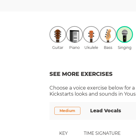
Guitar
Piano
Ukulele
Bass
Singing
SEE MORE EXERCISES
Choose a
voice
exercise below for a
Kickstarts
looks and sounds in Yousi
Lead Vocals
Medium
KEY
TIME SIGNATURE