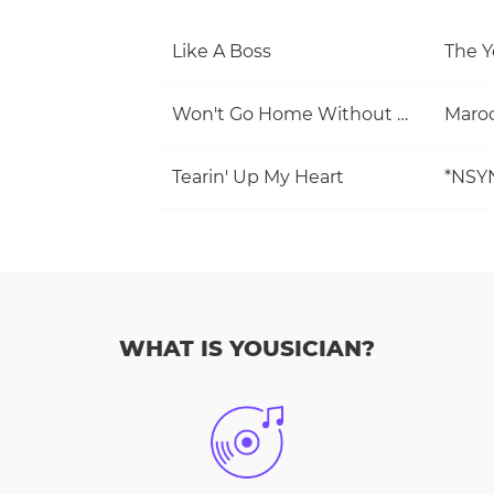
Like A Boss
The Y
Won't Go Home Without You
Maro
Tearin' Up My Heart
*NSY
WHAT IS YOUSICIAN?