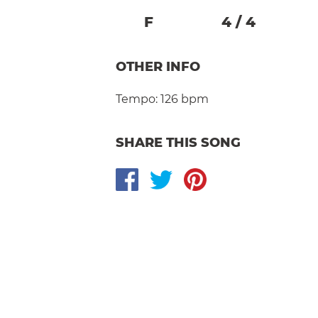
F
4
/
4
OTHER INFO
Tempo:
126 bpm
SHARE THIS SONG