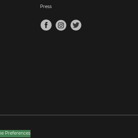
Press
ie Preferences