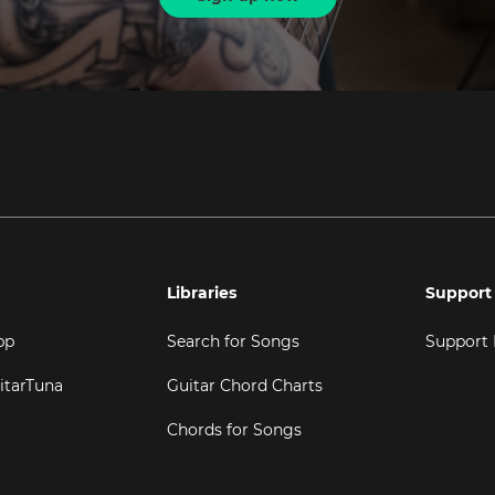
Libraries
Support
pp
Search for Songs
Support
itarTuna
Guitar Chord Charts
Chords for Songs