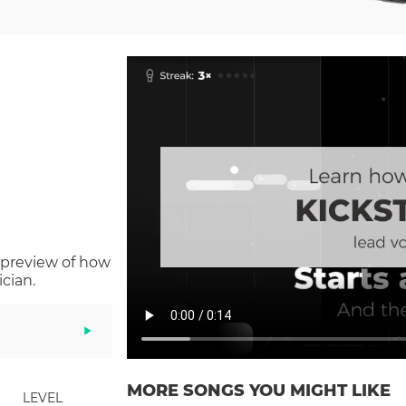
 preview of how
cian.
MORE SONGS YOU MIGHT LIKE
LEVEL