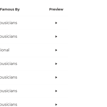
Famous By
Preview
ousicians
ousicians
tional
ousicians
ousicians
ousicians
ousicians