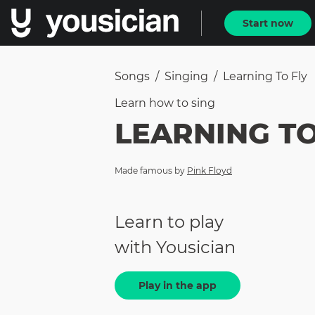
Start now
Songs
/
Singing
/
Learning To Fly
Learn how to
sing
LEARNING TO
Made famous by
Pink Floyd
Learn to play
with Yousician
Play in the app