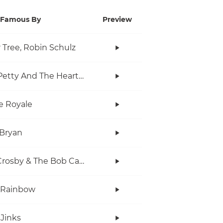
Famous By
Preview
r Tree, Robin Schulz
Tom Petty And The Heartbreakers
e Royale
Bryan
Bob Crosby & The Bob Cats
 Rainbow
Jinks