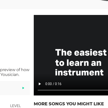
 preview of how
Yousician.
MORE SONGS YOU MIGHT LIKE
LEVEL