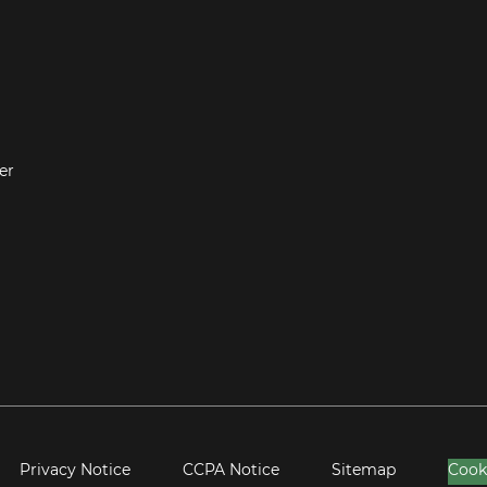
er
Privacy Notice
CCPA Notice
Sitemap
Cook