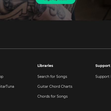
Libraries
Support
pp
Search for Songs
Support
itarTuna
Guitar Chord Charts
Chords for Songs