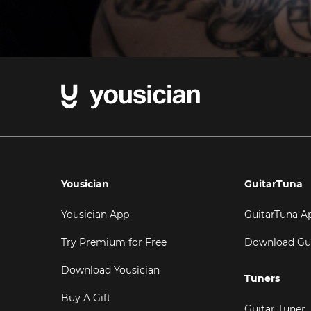
Yousician
GuitarTuna
Yousician App
GuitarTuna A
Try Premium for Free
Download Gu
Download Yousician
Tuners
Buy A Gift
Guitar Tuner