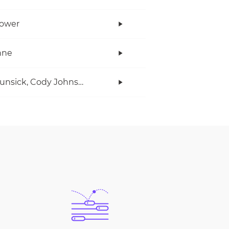
Power
anne
Ian Munsick, Cody Johnson