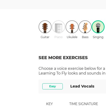
Guitar
Piano
Ukulele
Bass
Singing
SEE MORE EXERCISES
Choose a
voice
exercise below for a
Learning To Fly
looks and sounds in 
Lead Vocals
Easy
KEY
TIME SIGNATURE