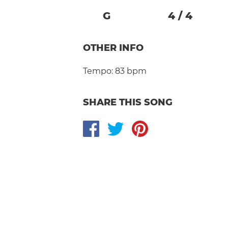
G
4
/
4
OTHER INFO
Tempo:
83 bpm
SHARE THIS SONG