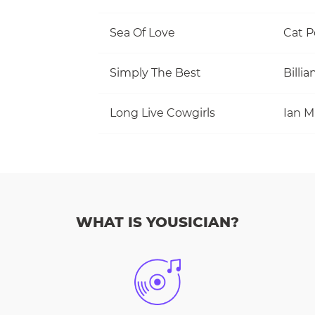
Sea Of Love
Cat 
Simply The Best
Billi
Long Live Cowgirls
WHAT IS YOUSICIAN?