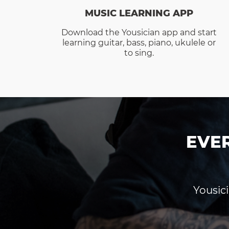
MUSIC LEARNING APP
Download the Yousician app and start
learning guitar, bass, piano, ukulele or
to sing.
EVE
Yousici