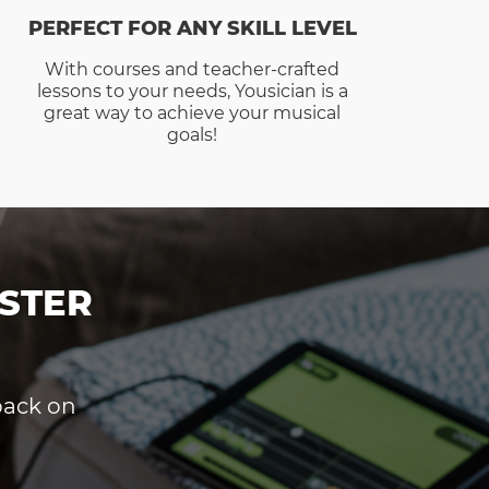
PERFECT FOR ANY SKILL LEVEL
With courses and teacher-crafted
lessons to your needs, Yousician is a
great way to achieve your musical
goals!
STER
dback on