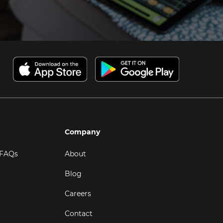
Company
 FAQs
About
Blog
Careers
Contact