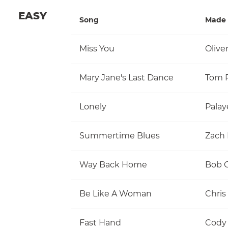
EASY
Song
Made 
Miss You
Olive
Mary Jane's Last Dance
Lonely
Palay
Summertime Blues
Zach 
Way Back Home
Be Like A Woman
Chris
Fast Hand
Cody 