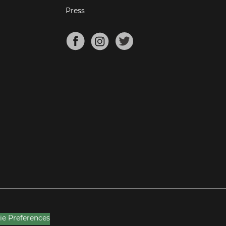
Press
ie Preferences