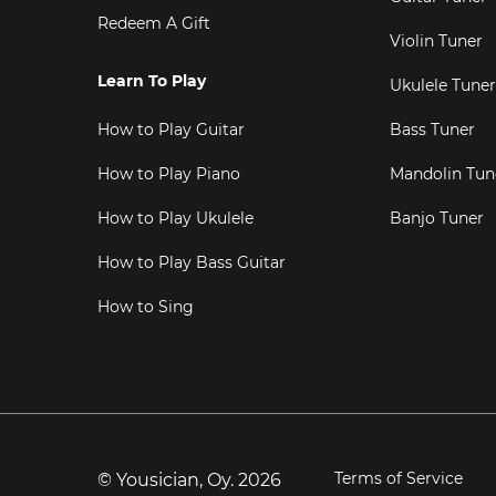
Redeem A Gift
Violin Tuner
Learn To Play
Ukulele Tuner
How to Play Guitar
Bass Tuner
How to Play Piano
Mandolin Tun
How to Play Ukulele
Banjo Tuner
How to Play Bass Guitar
How to Sing
Terms of Service
© Yousician, Oy.
2026