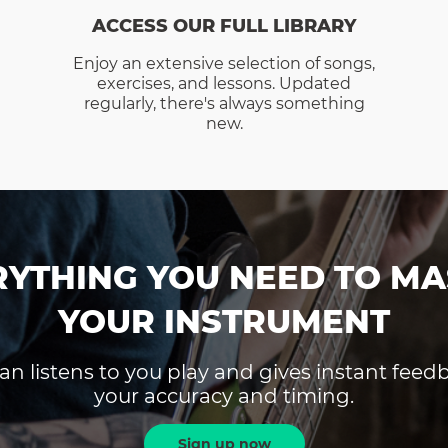
ACCESS OUR FULL LIBRARY
Enjoy an extensive selection of songs,
exercises, and lessons. Updated
regularly, there's always something
new.
RYTHING YOU NEED TO MA
YOUR INSTRUMENT
an listens to you play and gives instant fee
your accuracy and timing.
Sign up now