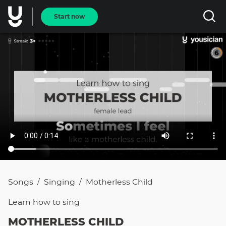
Start now
Songs
Singing
Motherless Child
/
/
Learn how to
sing
MOTHERLESS CHILD