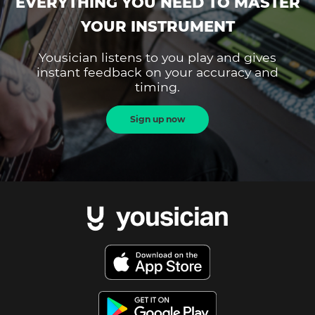
EVERYTHING YOU NEED TO MASTER
YOUR INSTRUMENT
Yousician listens to you play and gives
instant feedback on your accuracy and
timing.
Sign up now