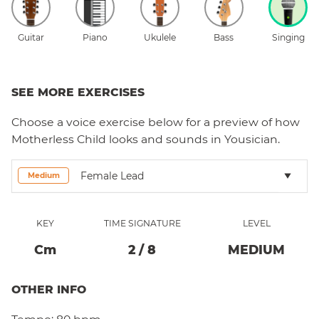
Guitar
Piano
Ukulele
Bass
Singing
SEE MORE EXERCISES
Choose a
voice
exercise below for a preview of how
Motherless Child
looks and sounds in Yousician.
Female Lead
Medium
KEY
TIME SIGNATURE
LEVEL
C
M
2
/
8
MEDIUM
OTHER INFO