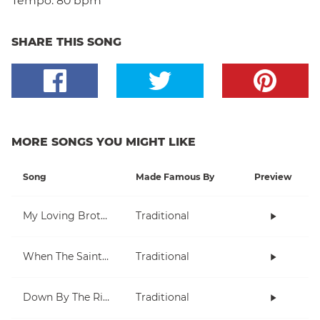
Tempo:
80 bpm
SHARE THIS SONG
MORE SONGS YOU MIGHT LIKE
Song
Made Famous By
Preview
My Loving Brother
Traditional
When The Saints Go Marching In
Traditional
Down By The Riverside
Traditional