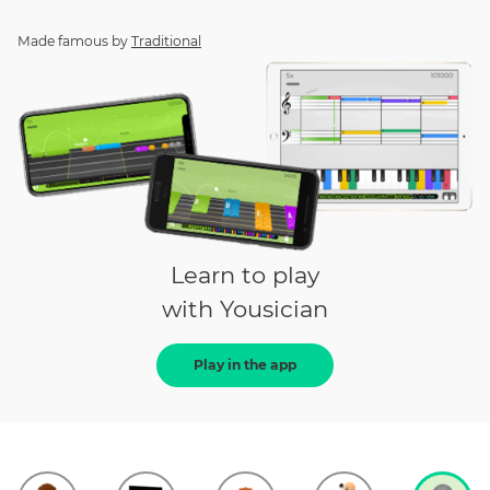
Made famous by
Traditional
Learn to play
with Yousician
Play in the app