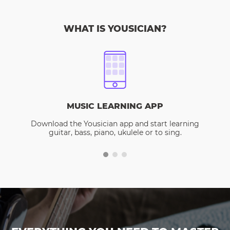
WHAT IS YOUSICIAN?
MUSIC LEARNING APP
Download the Yousician app and start learning
guitar, bass, piano, ukulele or to sing.