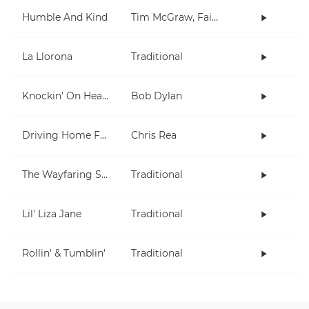
Humble And Kind
Tim McGraw, Faith Hill
La Llorona
Traditional
Knockin' On Heaven's Door
Bob Dylan
Driving Home For Christmas
Chris Rea
The Wayfaring Stranger
Traditional
Lil' Liza Jane
Traditional
Rollin' & Tumblin'
Traditional