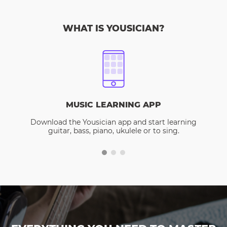
WHAT IS YOUSICIAN?
MUSIC LEARNING APP
Download the Yousician app and start learning
guitar, bass, piano, ukulele or to sing.