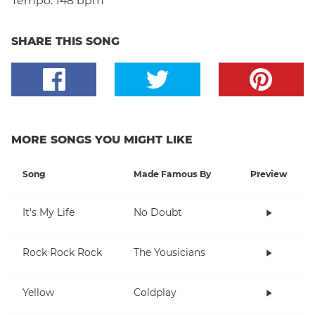
Tempo:
148 bpm
SHARE THIS SONG
MORE SONGS YOU MIGHT LIKE
Song
Made Famous By
Preview
It's My Life
No Doubt
Rock Rock Rock
The Yousicians
Yellow
Coldplay