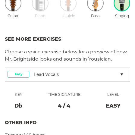
Guitar
Piano
Ukulele
Bass
Singing
SEE MORE EXERCISES
Choose a
voice
exercise below for a preview of how
Mr. Brightside
looks and sounds in Yousician.
Lead Vocals
Easy
KEY
TIME SIGNATURE
LEVEL
Db
4
/
4
EASY
OTHER INFO