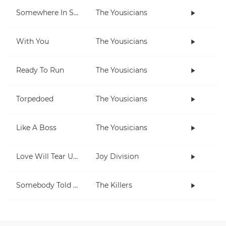
Somewhere In Space
The Yousicians
With You
The Yousicians
Ready To Run
The Yousicians
Torpedoed
The Yousicians
Like A Boss
The Yousicians
Love Will Tear Us Apart
Joy Division
Somebody Told Me
The Killers