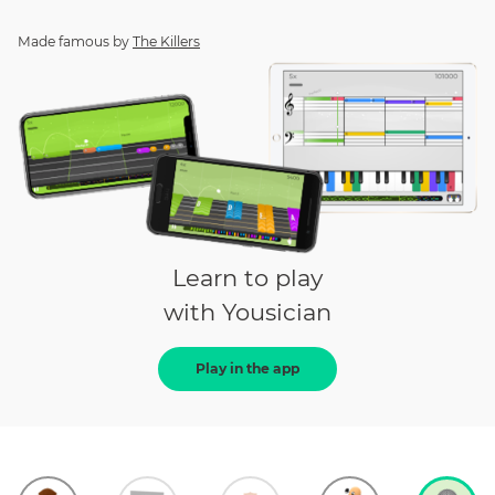
Made famous by
The Killers
Learn to play
with Yousician
Play in the app