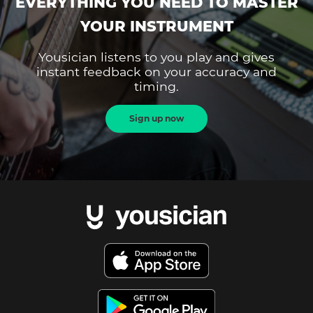
EVERYTHING YOU NEED TO MASTER
YOUR INSTRUMENT
Yousician listens to you play and gives
instant feedback on your accuracy and
timing.
Sign up now