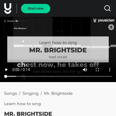
Start now
Songs
Singing
Mr. Brightside
/
/
Learn how to
sing
MR. BRIGHTSIDE