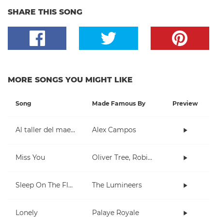
SHARE THIS SONG
MORE SONGS YOU MIGHT LIKE
Song
Made Famous By
Preview
Al taller del maestro
Alex Campos
Miss You
Oliver Tree, Robin Schulz
Sleep On The Floor
The Lumineers
Lonely
Palaye Royale