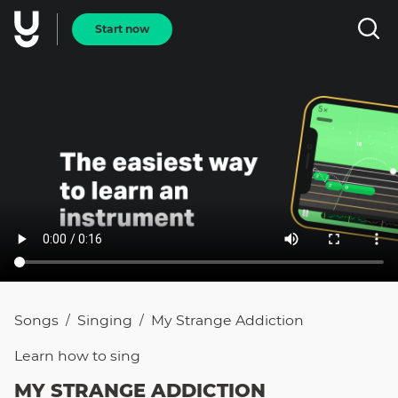
Start now
Songs
Singing
My Strange Addiction
/
/
Learn how to
sing
MY STRANGE ADDICTION