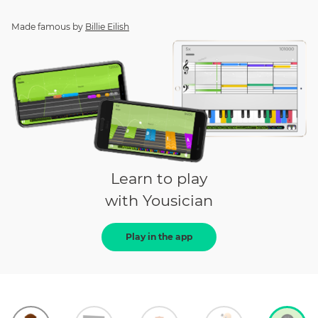
Made famous by
Billie Eilish
Learn to play
with Yousician
Play in the app