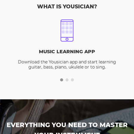
WHAT IS YOUSICIAN?
MUSIC LEARNING APP
Download the Yousician app and start learning
guitar, bass, piano, ukulele or to sing.
EVERYTHING YOU NEED TO MASTER