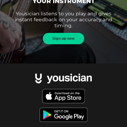
YOUR INSTRUMENT
Yousician listens to you play and gives
instant feedback on your accuracy and
timing.
Sign up now