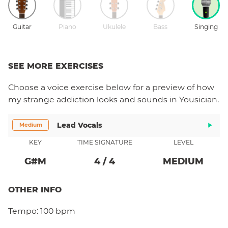
Guitar
Piano
Ukulele
Bass
Singing
SEE MORE EXERCISES
Choose a
voice
exercise below for a preview of how
my strange addiction
looks and sounds in Yousician.
Lead Vocals
Medium
KEY
TIME SIGNATURE
LEVEL
G#
M
4
/
4
MEDIUM
OTHER INFO
Tempo:
100 bpm