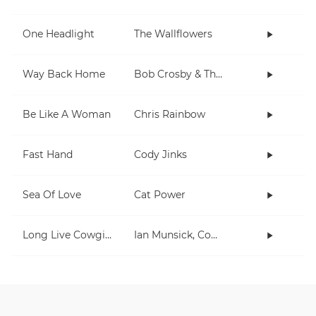
One Headlight
The Wallflowers
Way Back Home
Bob Crosby & The Bob Cats
Be Like A Woman
Chris Rainbow
Fast Hand
Cody Jinks
Sea Of Love
Cat Power
Long Live Cowgirls
Ian Munsick, Cody Johnson