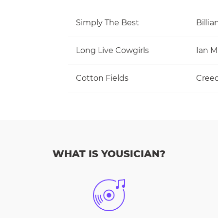
Simply The Best
Billi
Long Live Cowgirls
Cotton Fields
WHAT IS YOUSICIAN?