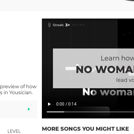
 preview of how
 in Yousician.
MORE SONGS YOU MIGHT LIKE
LEVEL