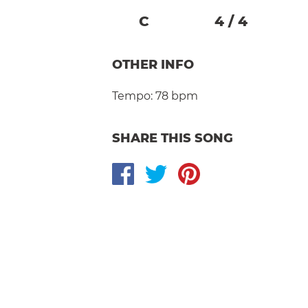
C
4
/
4
OTHER INFO
Tempo:
78 bpm
SHARE THIS SONG