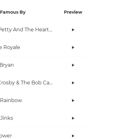
Famous By
Preview
Tom Petty And The Heartbreakers
e Royale
Bryan
Bob Crosby & The Bob Cats
 Rainbow
Jinks
Power