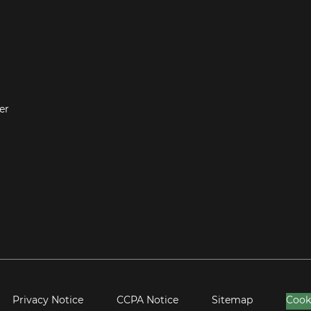
er
Privacy Notice
CCPA Notice
Sitemap
Cook