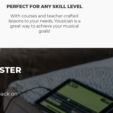
PERFECT FOR ANY SKILL LEVEL
With courses and teacher-crafted
lessons to your needs, Yousician is a
great way to achieve your musical
goals!
STER
dback on