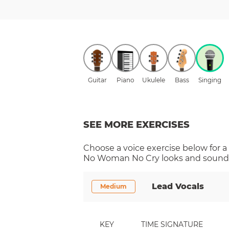
Guitar
Piano
Ukulele
Bass
Singing
SEE MORE EXERCISES
Choose a
voice
exercise below for a
No Woman No Cry
looks and sounds
Lead Vocals
Medium
KEY
TIME SIGNATURE