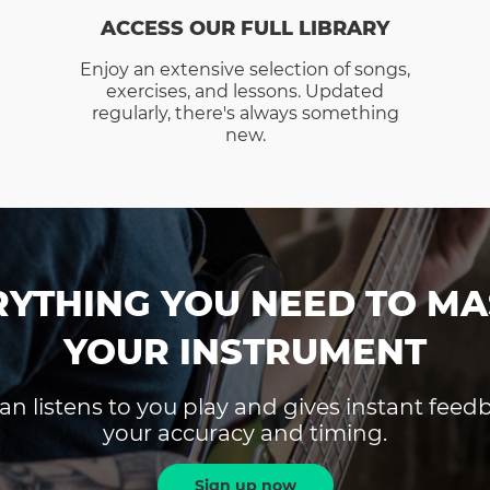
ACCESS OUR FULL LIBRARY
Enjoy an extensive selection of songs,
exercises, and lessons. Updated
regularly, there's always something
new.
RYTHING YOU NEED TO MA
YOUR INSTRUMENT
an listens to you play and gives instant fee
your accuracy and timing.
Sign up now