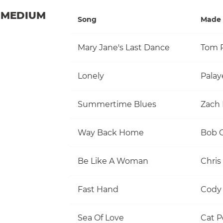
MEDIUM
Song
Made 
Mary Jane's Last Dance
Lonely
Palay
Summertime Blues
Zach 
Way Back Home
Be Like A Woman
Chris
Fast Hand
Cody 
Sea Of Love
Cat 