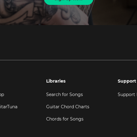
Libraries
Support
pp
Search for Songs
Support
itarTuna
Guitar Chord Charts
Chords for Songs