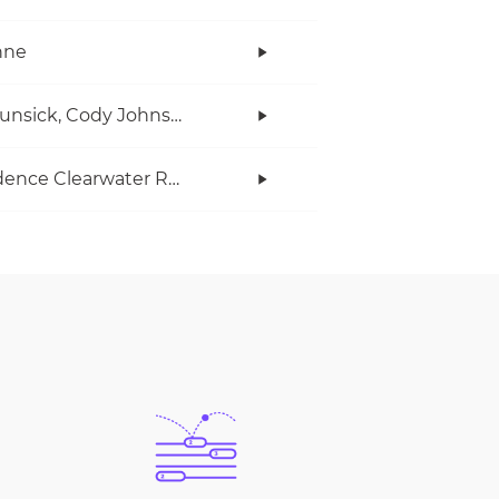
anne
Ian Munsick, Cody Johnson
Creedence Clearwater Revival