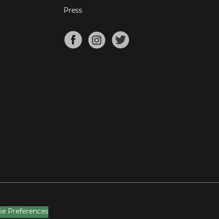
Press
ie Preferences