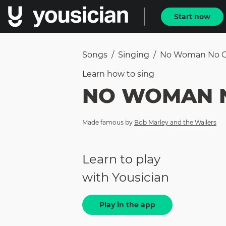
Start now
Songs
/
Singing
/
No Woman No C
Learn how to
sing
NO WOMAN 
Made famous by
Bob Marley and the Wailers
Learn to play
with Yousician
Play in the app