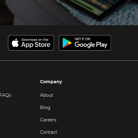
Company
 FAQs
About
Blog
Careers
Contact