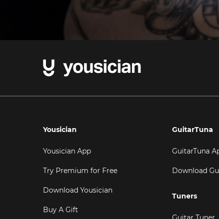
Yousician
GuitarTuna
Yousician App
GuitarTuna A
Try Premium for Free
Download Gu
Download Yousician
Tuners
Buy A Gift
Guitar Tuner