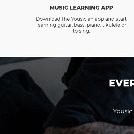
MUSIC LEARNING APP
Download the Yousician app and start
learning guitar, bass, piano, ukulele or
to sing.
EVE
Yousici