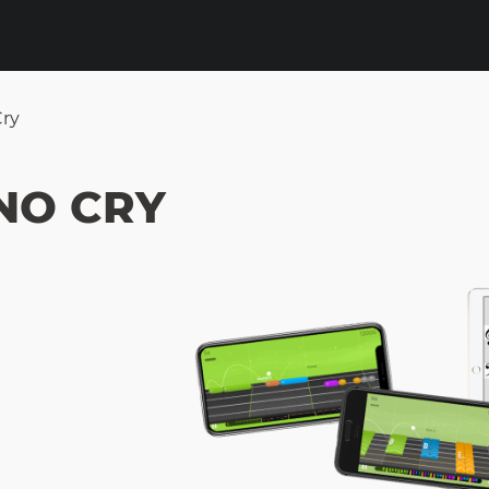
ry
NO CRY