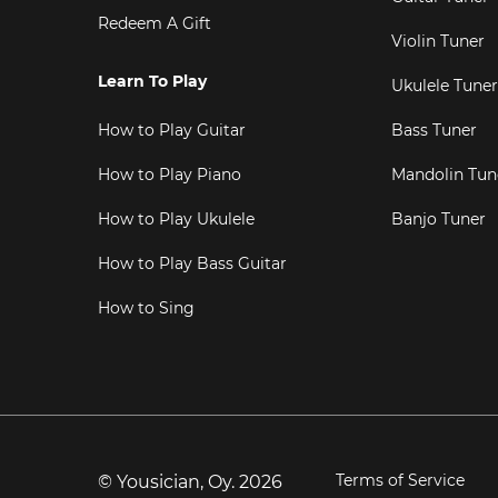
Redeem A Gift
Violin Tuner
Learn To Play
Ukulele Tuner
How to Play Guitar
Bass Tuner
How to Play Piano
Mandolin Tun
How to Play Ukulele
Banjo Tuner
How to Play Bass Guitar
How to Sing
Terms of Service
© Yousician, Oy.
2026