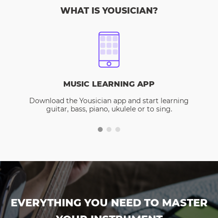
WHAT IS YOUSICIAN?
MUSIC LEARNING APP
Download the Yousician app and start learning
guitar, bass, piano, ukulele or to sing.
EVERYTHING YOU NEED TO MASTER