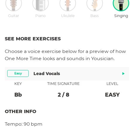
Guitar
Piano
Ukulele
Bass
Singing
SEE MORE EXERCISES
Choose a
voice
exercise below for a preview of how
One More Time
looks and sounds in Yousician.
Lead Vocals
Easy
KEY
TIME SIGNATURE
LEVEL
Bb
2
/
8
EASY
OTHER INFO
Tempo:
90 bpm