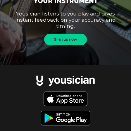
YOUR INSTRUMENT
Yousician listens to you play and gives
instant feedback on your accuracy and
timing.
Sign up now