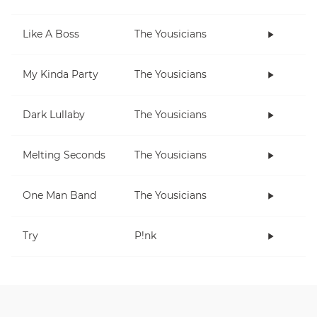
Like A Boss
The Yousicians
My Kinda Party
The Yousicians
Dark Lullaby
The Yousicians
Melting Seconds
The Yousicians
One Man Band
The Yousicians
Try
P!nk