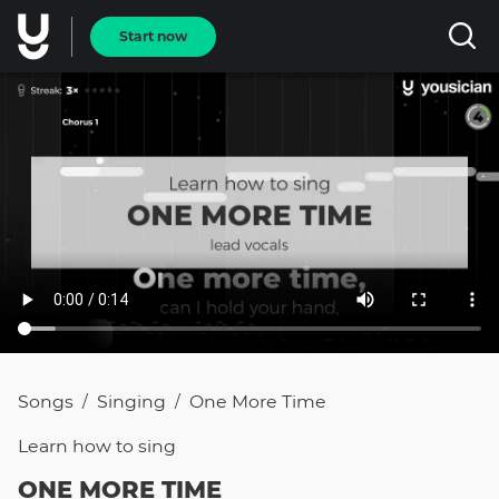
Start now
Songs
Singing
One More Time
/
/
Learn how to
sing
ONE MORE TIME