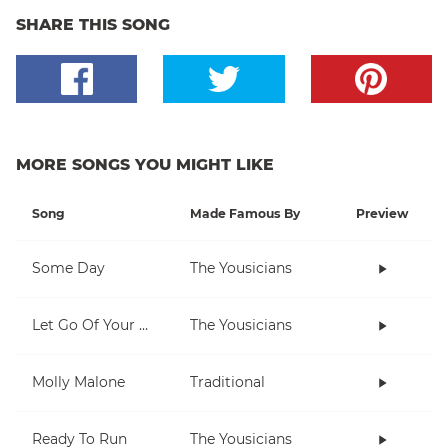
SHARE THIS SONG
MORE SONGS YOU MIGHT LIKE
Song
Made Famous By
Preview
Some Day
The Yousicians
Let Go Of Your Worries
The Yousicians
Molly Malone
Traditional
Ready To Run
The Yousicians