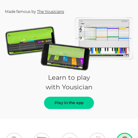
Made famous by
The Yousicians
Learn to play
with Yousician
Play in the app