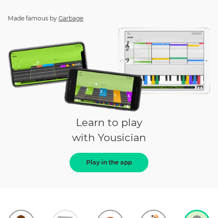
Made famous by
Garbage
Learn to play
with Yousician
Play in the app