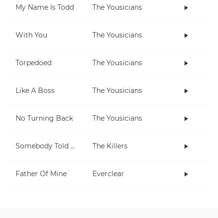
My Name Is Todd
The Yousicians
With You
The Yousicians
Torpedoed
The Yousicians
Like A Boss
The Yousicians
No Turning Back
The Yousicians
Somebody Told Me
The Killers
Father Of Mine
Everclear