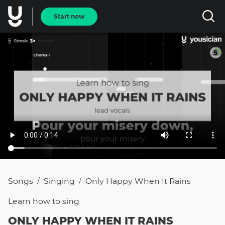
Start now
Songs
Singing
Only Happy When It Rains
/
/
Learn how to
sing
ONLY HAPPY WHEN IT RAINS