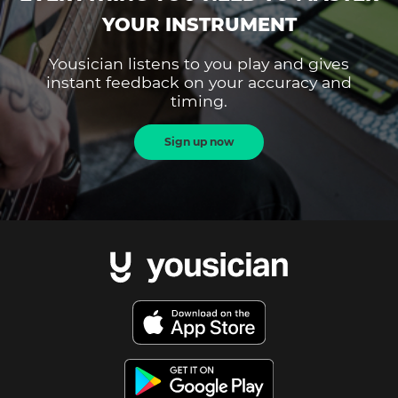
YOUR INSTRUMENT
Yousician listens to you play and gives
instant feedback on your accuracy and
timing.
Sign up now