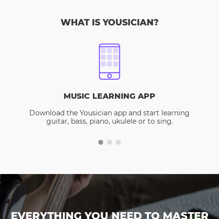
WHAT IS YOUSICIAN?
MUSIC LEARNING APP
Download the Yousician app and start learning
guitar, bass, piano, ukulele or to sing.
EVERYTHING YOU NEED TO MASTER