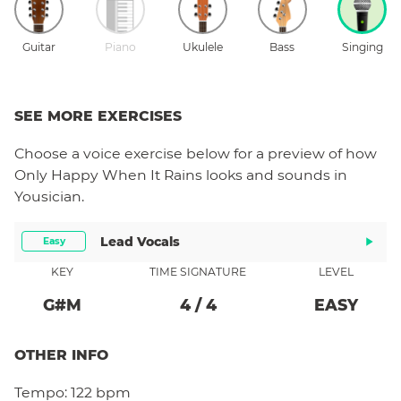
Guitar
Piano
Ukulele
Bass
Singing
SEE MORE EXERCISES
Choose a
voice
exercise below for a preview of how
Only Happy When It Rains
looks and sounds in
Yousician.
Lead Vocals
Easy
KEY
TIME SIGNATURE
LEVEL
G#
M
4
/
4
EASY
OTHER INFO
Tempo:
122 bpm