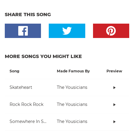
SHARE THIS SONG
MORE SONGS YOU MIGHT LIKE
Song
Made Famous By
Preview
Skateheart
The Yousicians
Rock Rock Rock
The Yousicians
Somewhere In Space
The Yousicians