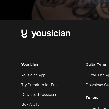
Yousician
GuitarTuna
Yousician App
GuitarTuna A
Try Premium for Free
Download Gu
Download Yousician
Tuners
Buy A Gift
Guitar Tuner