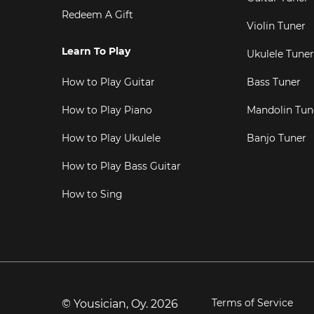
Redeem A Gift
Violin Tuner
Learn To Play
Ukulele Tuner
How to Play Guitar
Bass Tuner
How to Play Piano
Mandolin Tun
How to Play Ukulele
Banjo Tuner
How to Play Bass Guitar
How to Sing
Terms of Service
© Yousician, Oy.
2026