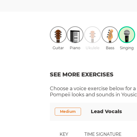
Guitar
Piano
Ukulele
Bass
Singing
SEE MORE EXERCISES
Choose a
voice
exercise below for a
Pompeii
looks and sounds in Yousic
Lead Vocals
Medium
KEY
TIME SIGNATURE