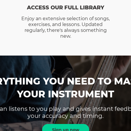
ACCESS OUR FULL LIBRARY
Enjoy an extensive selection of songs,
exercises, and lessons. Updated
regularly, there's always something
new.
RYTHING YOU NEED TO MA
YOUR INSTRUMENT
an listens to you play and gives instant fee
your accuracy and timing.
Sign up now