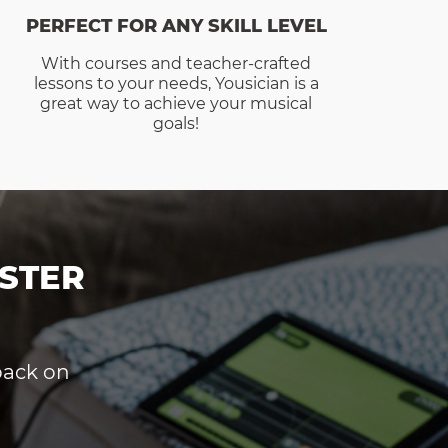
PERFECT FOR ANY SKILL LEVEL
With courses and teacher-crafted
lessons to your needs, Yousician is a
great way to achieve your musical
goals!
STER
dback on