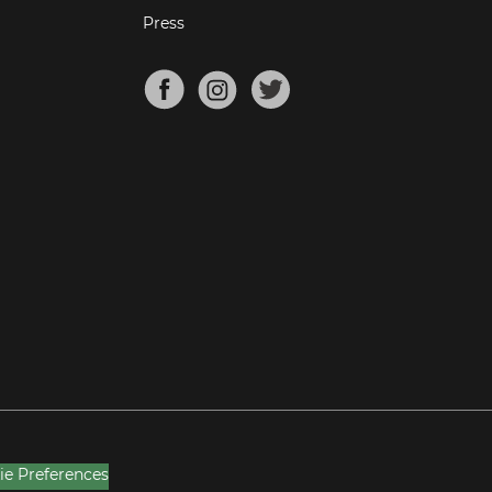
Press
ie Preferences