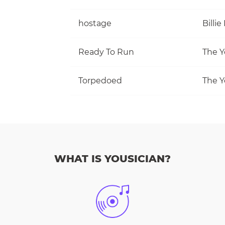
hostage
Billie 
Ready To Run
The Y
Torpedoed
The Y
WHAT IS YOUSICIAN?