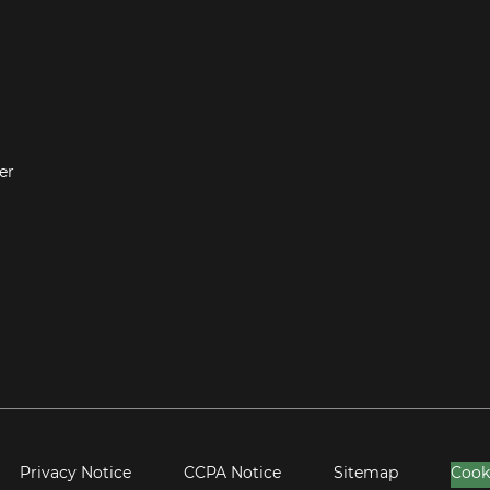
er
Privacy Notice
CCPA Notice
Sitemap
Cook