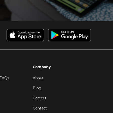
Company
 FAQs
About
Blog
Careers
Contact