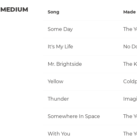
MEDIUM
Song
Made 
Some Day
The Y
It's My Life
No D
Mr. Brightside
The Ki
Yellow
Coldp
Thunder
Imag
Somewhere In Space
The Y
With You
The Y