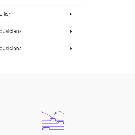
Eilish
ousicians
ousicians