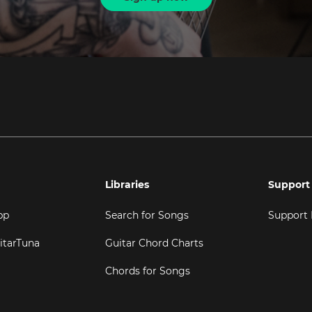
Libraries
Support
pp
Search for Songs
Support
itarTuna
Guitar Chord Charts
Chords for Songs