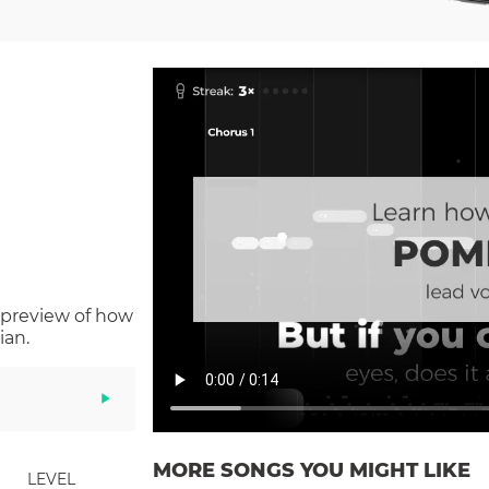
 preview of how
ian.
MORE SONGS YOU MIGHT LIKE
LEVEL