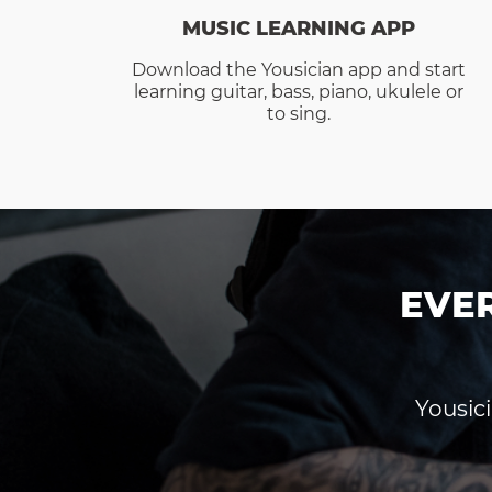
MUSIC LEARNING APP
Download the Yousician app and start
learning guitar, bass, piano, ukulele or
to sing.
EVE
Yousici