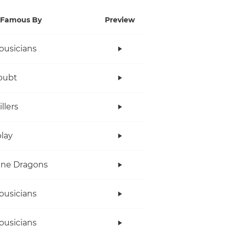
Famous By
Preview
ousicians
oubt
llers
lay
ine Dragons
ousicians
ousicians