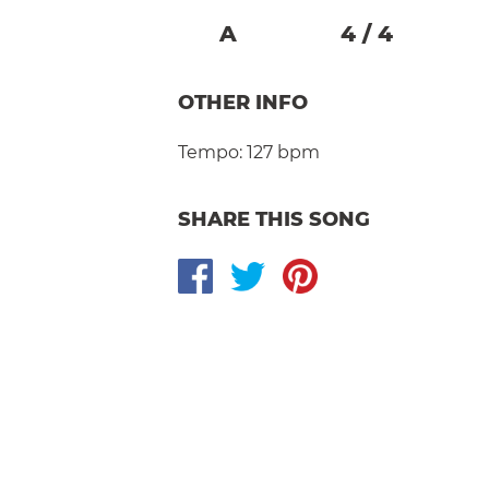
A
4
/
4
OTHER INFO
Tempo:
127 bpm
SHARE THIS SONG