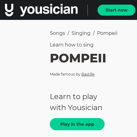
Start now
Songs
/
Singing
/
Pompeii
Learn how to
sing
POMPEII
Made famous by
Bastille
Learn to play
with Yousician
Play in the app