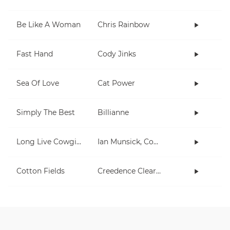
Be Like A Woman
Chris Rainbow
Fast Hand
Cody Jinks
Sea Of Love
Cat Power
Simply The Best
Billianne
Long Live Cowgirls
Ian Munsick, Cody Johnson
Cotton Fields
Creedence Clearwater Revival