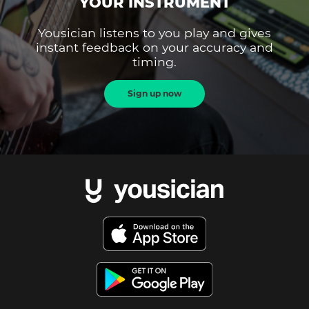
YOUR INSTRUMENT
Yousician listens to you play and gives
instant feedback on your accuracy and
timing.
Sign up now