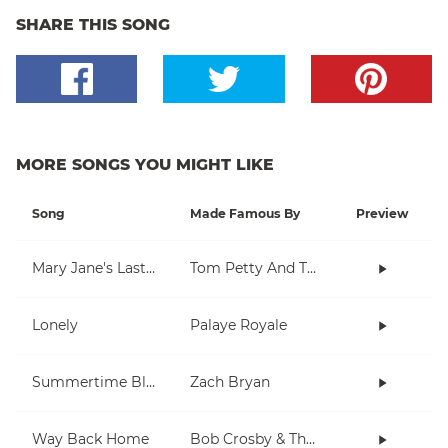
SHARE THIS SONG
MORE SONGS YOU MIGHT LIKE
Song
Made Famous By
Preview
Mary Jane's Last Dance
Tom Petty And The Heartbreakers
Lonely
Palaye Royale
Summertime Blues
Zach Bryan
Way Back Home
Bob Crosby & The Bob Cats