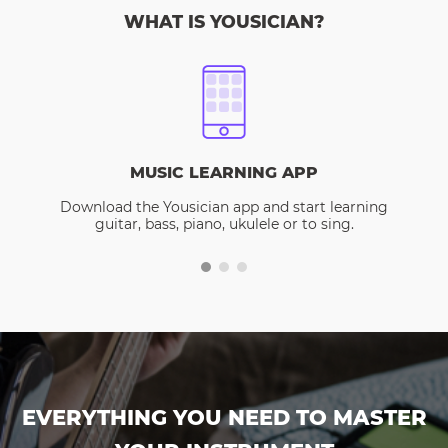
WHAT IS YOUSICIAN?
MUSIC LEARNING APP
Download the Yousician app and start learning
guitar, bass, piano, ukulele or to sing.
EVERYTHING YOU NEED TO MASTER