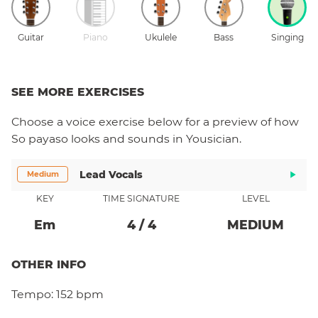
Guitar
Piano
Ukulele
Bass
Singing
SEE MORE EXERCISES
Choose a
voice
exercise below for a preview of how
So payaso
looks and sounds in Yousician.
Lead Vocals
Medium
KEY
TIME SIGNATURE
LEVEL
E
M
4
/
4
MEDIUM
OTHER INFO
Tempo:
152 bpm