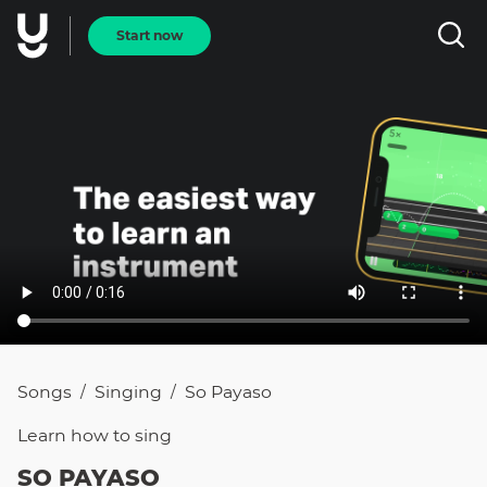
Start now
Songs
Singing
So Payaso
/
/
Learn how to
sing
SO PAYASO