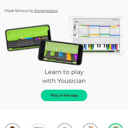
Made famous by
Extremoduro
Learn to play
with Yousician
Play in the app