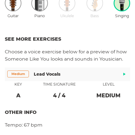
Guitar
Piano
Ukulele
Bass
Singing
SEE MORE EXERCISES
Choose a
voice
exercise below for a preview of how
Someone Like You
looks and sounds in Yousician.
Lead Vocals
Medium
KEY
TIME SIGNATURE
LEVEL
A
4
/
4
MEDIUM
OTHER INFO
Tempo:
67 bpm