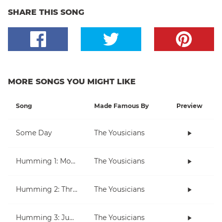
SHARE THIS SONG
MORE SONGS YOU MIGHT LIKE
Song
Made Famous By
Preview
Some Day
The Yousicians
Humming 1: Moving Up And Down
The Yousicians
Humming 2: Three Note Melodies
The Yousicians
Humming 3: Jumping Over Notes
The Yousicians