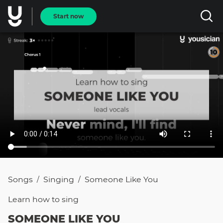
Start now
Songs
Singing
Someone Like You
/
/
Learn how to
sing
SOMEONE LIKE YOU