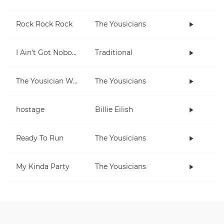
Rock Rock Rock
The Yousicians
I Ain't Got Nobody
Traditional
The Yousician Way
The Yousicians
hostage
Billie Eilish
Ready To Run
The Yousicians
My Kinda Party
The Yousicians