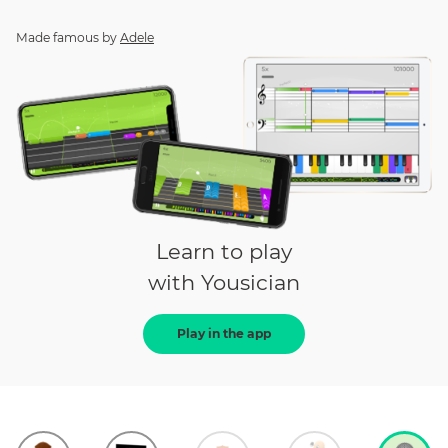
Made famous by
Adele
Learn to play
with Yousician
Play in the app