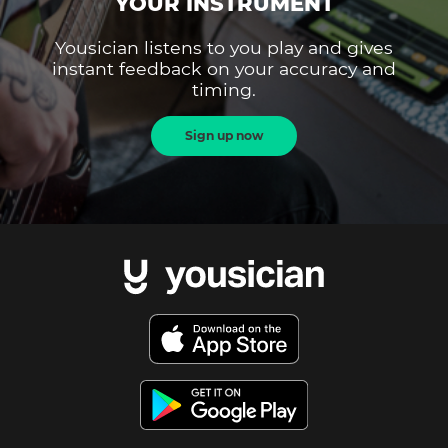
YOUR INSTRUMENT
Yousician listens to you play and gives
instant feedback on your accuracy and
timing.
Sign up now