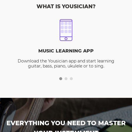
WHAT IS YOUSICIAN?
MUSIC LEARNING APP
Download the Yousician app and start learning
guitar, bass, piano, ukulele or to sing.
EVERYTHING YOU NEED TO MASTER