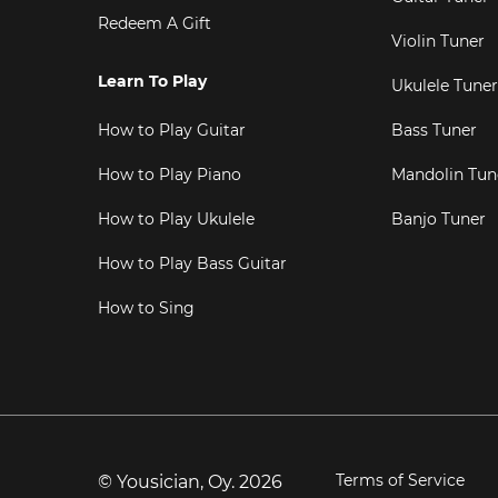
Redeem A Gift
Violin Tuner
Learn To Play
Ukulele Tuner
How to Play Guitar
Bass Tuner
How to Play Piano
Mandolin Tun
How to Play Ukulele
Banjo Tuner
How to Play Bass Guitar
How to Sing
Terms of Service
© Yousician, Oy.
2026