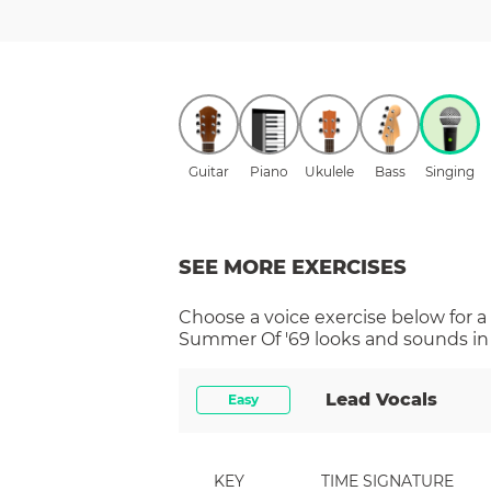
Guitar
Piano
Ukulele
Bass
Singing
SEE MORE EXERCISES
Choose a
voice
exercise below for a
Summer Of '69
looks and sounds in 
Lead Vocals
Easy
KEY
TIME SIGNATURE