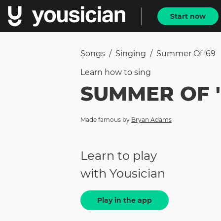
Start now
Songs
/
Singing
/
Summer Of '69
Learn how to
sing
SUMMER OF '
Made famous by
Bryan Adams
Learn to play
with Yousician
Play in the app