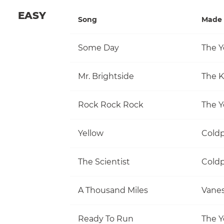
EASY
Song
Made 
Some Day
The Y
Mr. Brightside
The Ki
Rock Rock Rock
The Y
Yellow
Coldp
The Scientist
Coldp
A Thousand Miles
Vanes
Ready To Run
The Y