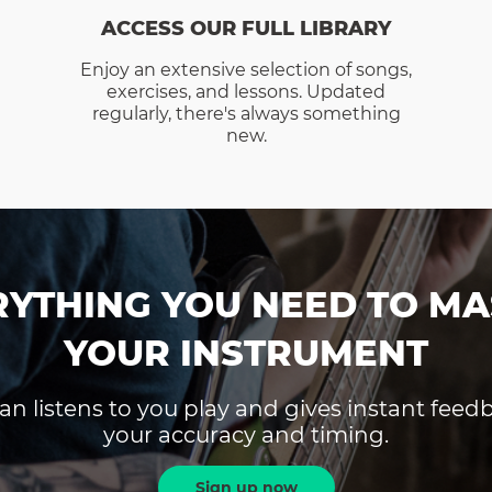
ACCESS OUR FULL LIBRARY
Enjoy an extensive selection of songs,
exercises, and lessons. Updated
regularly, there's always something
new.
RYTHING YOU NEED TO MA
YOUR INSTRUMENT
an listens to you play and gives instant fee
your accuracy and timing.
Sign up now