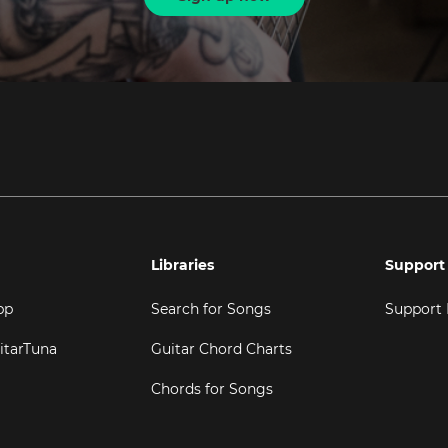
Libraries
Support
pp
Search for Songs
Support
itarTuna
Guitar Chord Charts
Chords for Songs