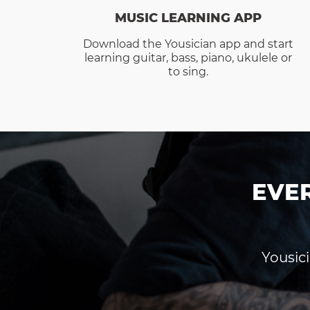
MUSIC LEARNING APP
Download the Yousician app and start
learning guitar, bass, piano, ukulele or
to sing.
EVE
Yousici