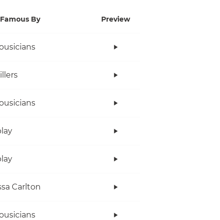
Famous By
Preview
ousicians
llers
ousicians
lay
lay
sa Carlton
ousicians