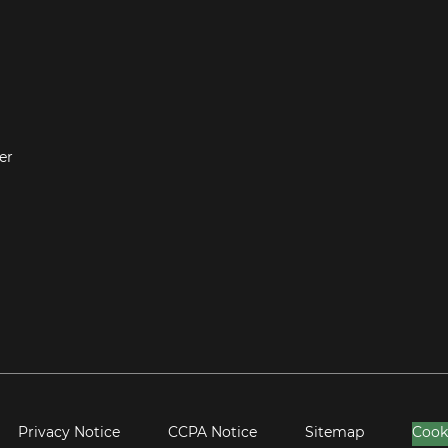
er
Privacy Notice
CCPA Notice
Sitemap
Cook