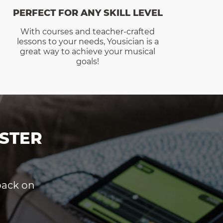
PERFECT FOR ANY SKILL LEVEL
With courses and teacher-crafted
lessons to your needs, Yousician is a
great way to achieve your musical
goals!
STER
dback on