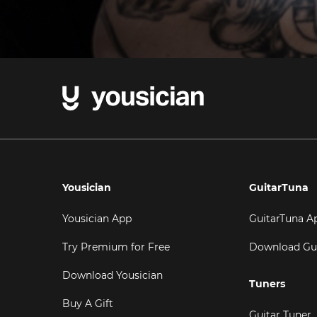
Yousician
GuitarTuna
Yousician App
GuitarTuna A
Try Premium for Free
Download Gu
Download Yousician
Tuners
Buy A Gift
Guitar Tuner