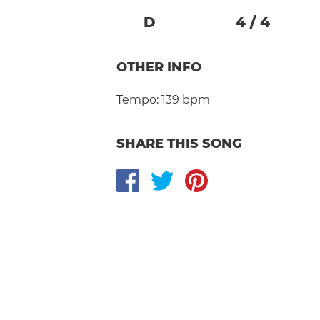
D
4
/
4
OTHER INFO
Tempo:
139 bpm
SHARE THIS SONG