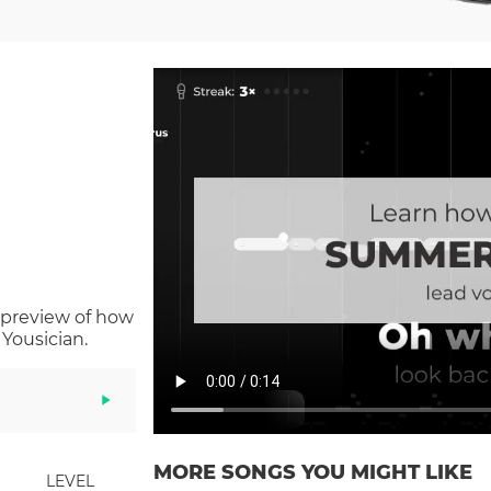
 preview of how
Yousician.
MORE SONGS YOU MIGHT LIKE
LEVEL