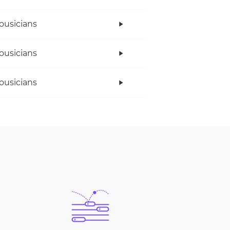
ousicians
ousicians
ousicians