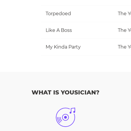
Torpedoed
The Y
Like A Boss
The Y
My Kinda Party
The Y
WHAT IS YOUSICIAN?