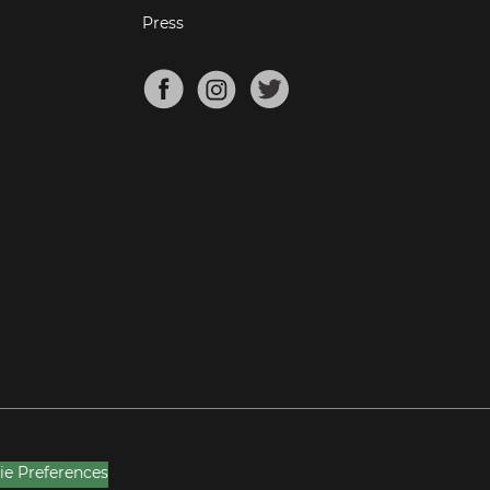
Press
ie Preferences