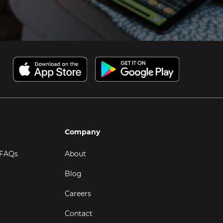
Company
 FAQs
About
Blog
Careers
Contact