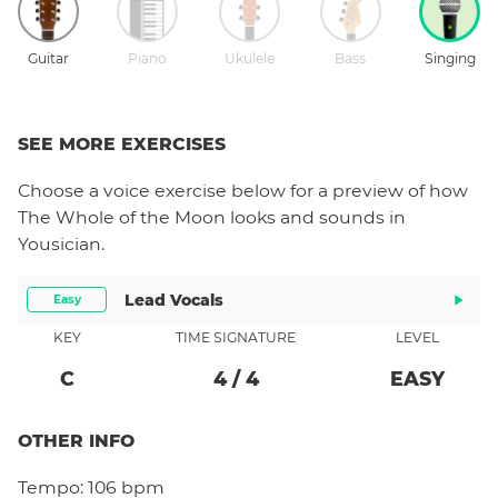
Guitar
Piano
Ukulele
Bass
Singing
SEE MORE EXERCISES
Choose a
voice
exercise below for a preview of how
The Whole of the Moon
looks and sounds in
Yousician.
Lead Vocals
Easy
KEY
TIME SIGNATURE
LEVEL
C
4
/
4
EASY
OTHER INFO
Tempo:
106 bpm