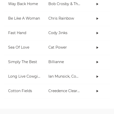
Way Back Home
Bob Crosby & The Bob Cats
Be Like A Woman
Chris Rainbow
Fast Hand
Cody Jinks
Sea Of Love
Cat Power
Simply The Best
Billianne
Long Live Cowgirls
Ian Munsick, Cody Johnson
Cotton Fields
Creedence Clearwater Revival