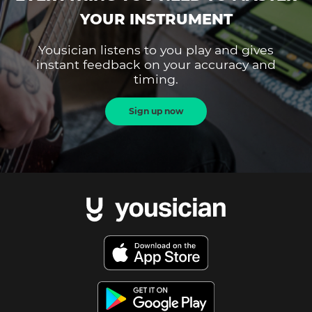
YOUR INSTRUMENT
Yousician listens to you play and gives
instant feedback on your accuracy and
timing.
Sign up now