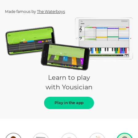
Made famous by
The Waterboys
Learn to play
with Yousician
Play in the app