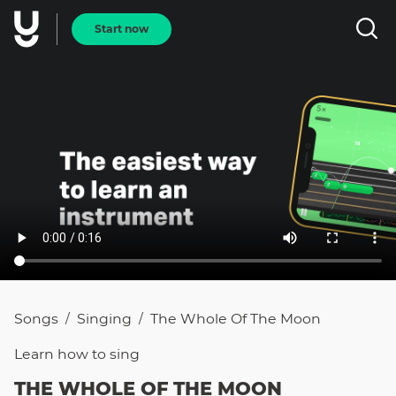
Start now
Songs
Singing
The Whole Of The Moon
/
/
Learn how to
sing
THE WHOLE OF THE MOON