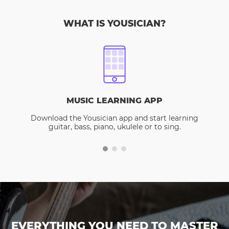
WHAT IS YOUSICIAN?
MUSIC LEARNING APP
Download the Yousician app and start learning
guitar, bass, piano, ukulele or to sing.
EVERYTHING YOU NEED TO MASTER