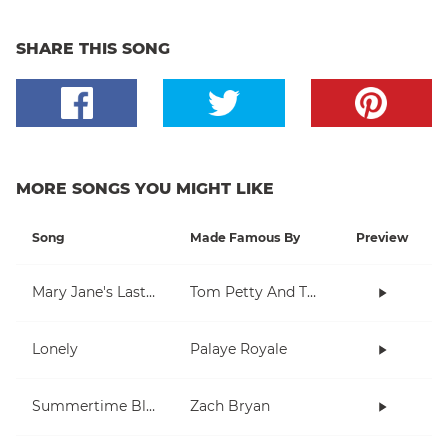
SHARE THIS SONG
MORE SONGS YOU MIGHT LIKE
Song
Made Famous By
Preview
Mary Jane's Last Dance
Tom Petty And The Heartbreakers
Lonely
Palaye Royale
Summertime Blues
Zach Bryan