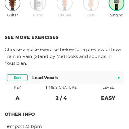
Guitar
Piano
Ukulele
Bass
Singing
SEE MORE EXERCISES
Choose a
voice
exercise below for a preview of how
Train in Vain (Stand by Me)
looks and sounds in
Yousician.
Lead Vocals
Easy
KEY
TIME SIGNATURE
LEVEL
A
2
/
4
EASY
OTHER INFO
Tempo:
123 bpm