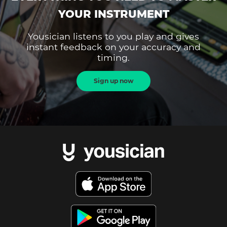
YOUR INSTRUMENT
Yousician listens to you play and gives
instant feedback on your accuracy and
timing.
Sign up now