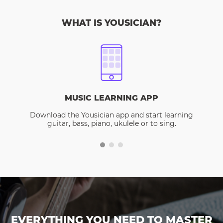
WHAT IS YOUSICIAN?
MUSIC LEARNING APP
Download the Yousician app and start learning
guitar, bass, piano, ukulele or to sing.
EVERYTHING YOU NEED TO MASTER