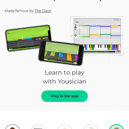
Made famous by
The Clash
Learn to play
with Yousician
Play in the app