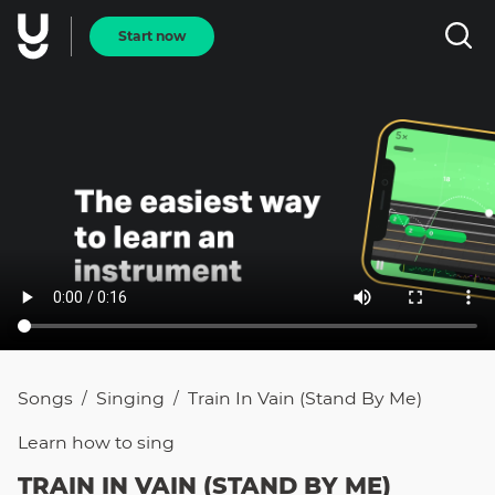
Start now
Songs
Singing
Train In Vain (Stand By Me)
/
/
Learn how to
sing
TRAIN IN VAIN (STAND BY ME)