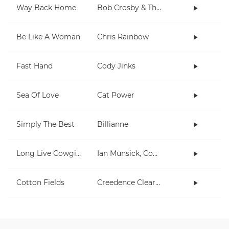
Way Back Home
Bob Crosby & The Bob Cats
Be Like A Woman
Chris Rainbow
Fast Hand
Cody Jinks
Sea Of Love
Cat Power
Simply The Best
Billianne
Long Live Cowgirls
Ian Munsick, Cody Johnson
Cotton Fields
Creedence Clearwater Revival