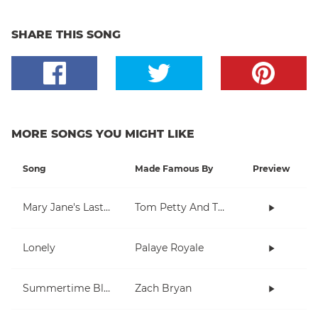
SHARE THIS SONG
MORE SONGS YOU MIGHT LIKE
Song
Made Famous By
Preview
Mary Jane's Last Dance
Tom Petty And The Heartbreakers
Lonely
Palaye Royale
Summertime Blues
Zach Bryan