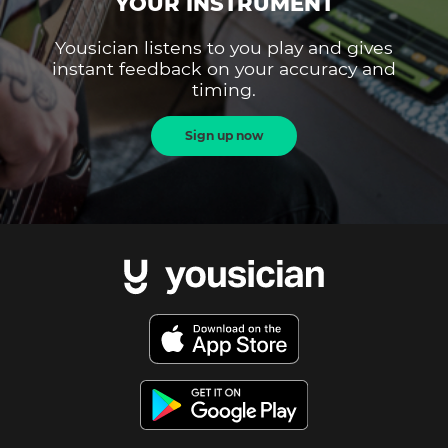
YOUR INSTRUMENT
Yousician listens to you play and gives
instant feedback on your accuracy and
timing.
Sign up now