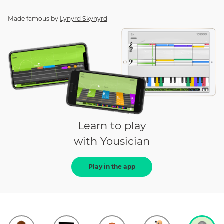
Made famous by
Lynyrd Skynyrd
Learn to play
with Yousician
Play in the app