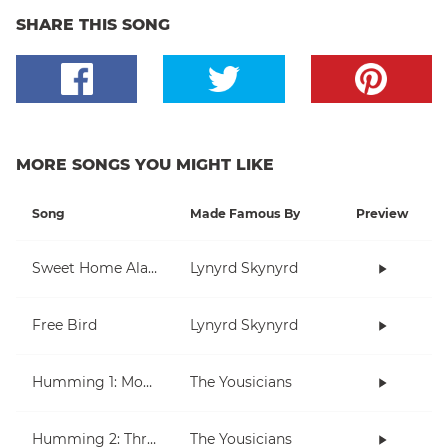
SHARE THIS SONG
MORE SONGS YOU MIGHT LIKE
Song
Made Famous By
Preview
Sweet Home Alabama
Lynyrd Skynyrd
Free Bird
Lynyrd Skynyrd
Humming 1: Moving Up And Down
The Yousicians
Humming 2: Three Note Melodies
The Yousicians