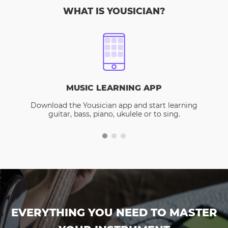
WHAT IS YOUSICIAN?
MUSIC LEARNING APP
Download the Yousician app and start learning
guitar, bass, piano, ukulele or to sing.
EVERYTHING YOU NEED TO MASTER