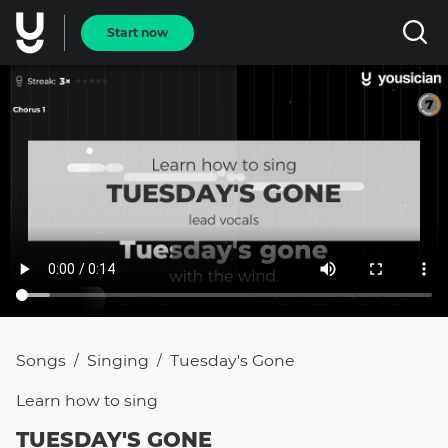
Start now
Songs
Singing
Tuesday's Gone
/
/
Learn how to
sing
TUESDAY'S GONE