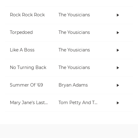
Rock Rock Rock
The Yousicians
Torpedoed
The Yousicians
Like A Boss
The Yousicians
No Turning Back
The Yousicians
Summer Of '69
Bryan Adams
Mary Jane's Last Dance
Tom Petty And The Heartbreakers