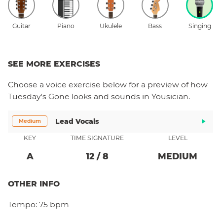
Guitar
Piano
Ukulele
Bass
Singing
SEE MORE EXERCISES
Choose a
voice
exercise below for a preview of how
Tuesday's Gone
looks and sounds in Yousician.
Lead Vocals
Medium
KEY
TIME SIGNATURE
LEVEL
A
12
/
8
MEDIUM
OTHER INFO
Tempo:
75 bpm