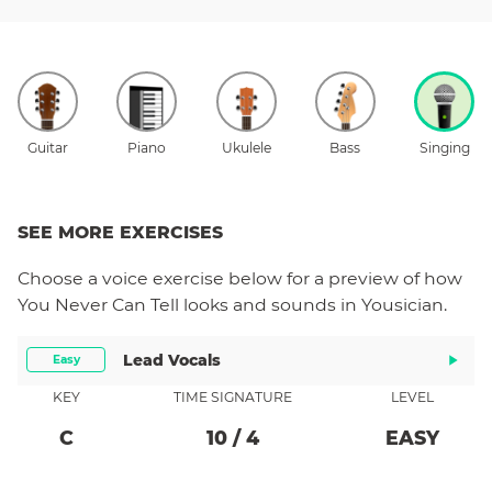
Guitar
Piano
Ukulele
Bass
Singing
SEE MORE EXERCISES
Choose a
voice
exercise below for a preview of how
You Never Can Tell
looks and sounds in Yousician.
Lead Vocals
Easy
KEY
TIME SIGNATURE
LEVEL
C
10
/
4
EASY