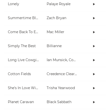
Lonely
Palaye Royale
Summertime Blues
Zach Bryan
Come Back To Earth
Mac Miller
Simply The Best
Billianne
Long Live Cowgirls
Ian Munsick, Cody Johnson
Cotton Fields
Creedence Clearwater Revival
She's In Love With The Boy
Trisha Yearwood
Planet Caravan
Black Sabbath