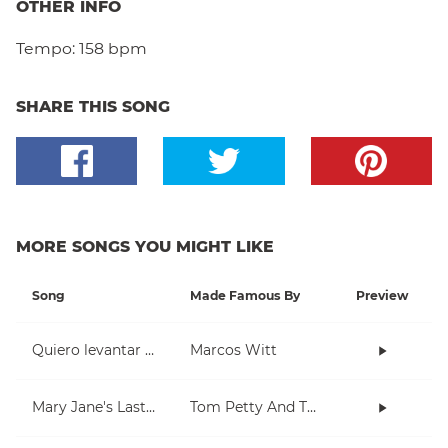
OTHER INFO
Tempo:
158 bpm
SHARE THIS SONG
MORE SONGS YOU MIGHT LIKE
Song
Made Famous By
Preview
Quiero levantar mis manos
Marcos Witt
Mary Jane's Last Dance
Tom Petty And The Heartbreakers