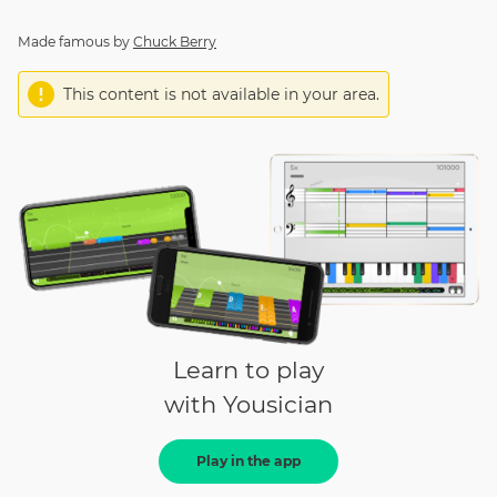
Made famous by
Chuck Berry
This content is not available in your area.
Learn to play
with Yousician
Play in the app