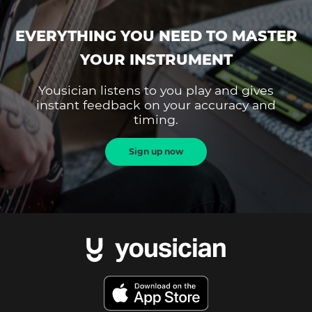
EVERYTHING YOU NEED TO MASTER
YOUR INSTRUMENT
Yousician listens to you play and gives
instant feedback on your accuracy and
timing.
Sign up now