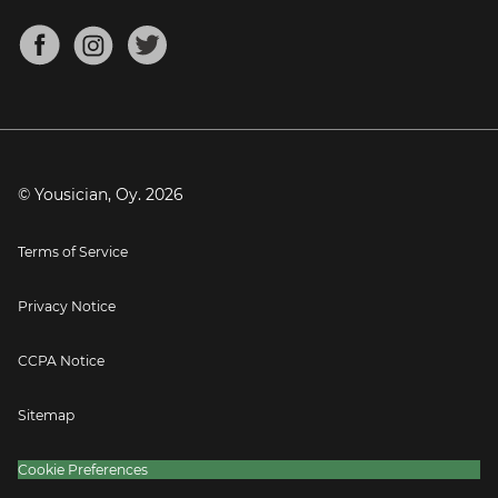
Chords for Songs
About
Mandolin Tuner
Blog
Banjo Tuner
Careers
Contact
Press
© Yousician, Oy.
2026
Terms of Service
Privacy Notice
CCPA Notice
Sitemap
Cookie Preferences