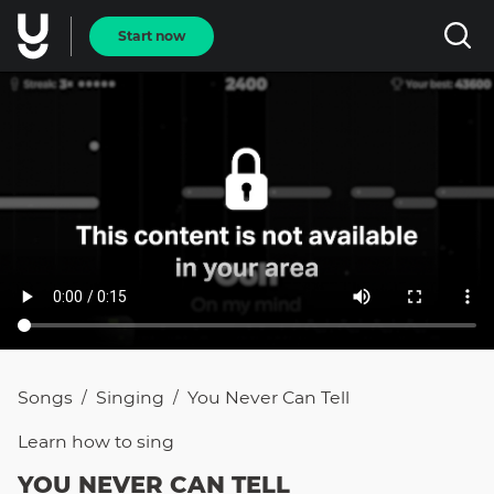
Start now
Songs
Singing
You Never Can Tell
/
/
Learn how to
sing
YOU NEVER CAN TELL