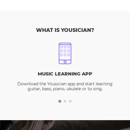
WHAT IS YOUSICIAN?
MUSIC LEARNING APP
Download the Yousician app and start learning
guitar, bass, piano, ukulele or to sing.