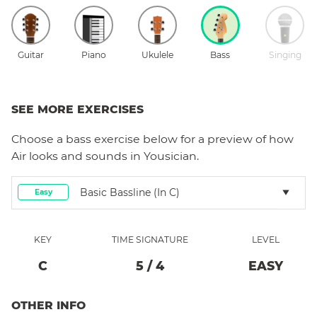
Guitar
Piano
Ukulele
Bass
Singing
SEE MORE EXERCISES
Choose a
bass
exercise below for a preview of how
Air
looks and sounds in Yousician.
Basic Bassline (in C)
Easy
KEY
TIME SIGNATURE
LEVEL
C
5
/
4
EASY
OTHER INFO