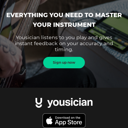
EVERYTHING YOU NEED TO MASTER
YOUR INSTRUMENT
Yousician listens to you play and gives
instant feedback on your accuracy and
timing.
Sign up now