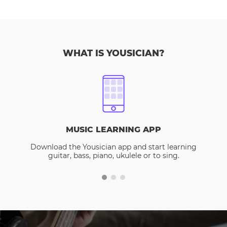
WHAT IS YOUSICIAN?
MUSIC LEARNING APP
Download the Yousician app and start learning
guitar, bass, piano, ukulele or to sing.