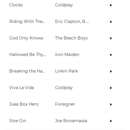
Clocks
Coldplay
Riding With The King
Eric Clapton, B.B. King
God Only Knows
The Beach Boys
Hallowed Be Thy Name
Iron Maiden
Breaking the Habit
Linkin Park
Viva La Vida
Coldplay
Juke Box Hero
Foreigner
Sloe Gin
Joe Bonamassa