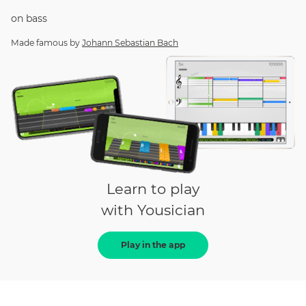
on
bass
Made famous by
Johann Sebastian Bach
Learn to play
with Yousician
Play in the app