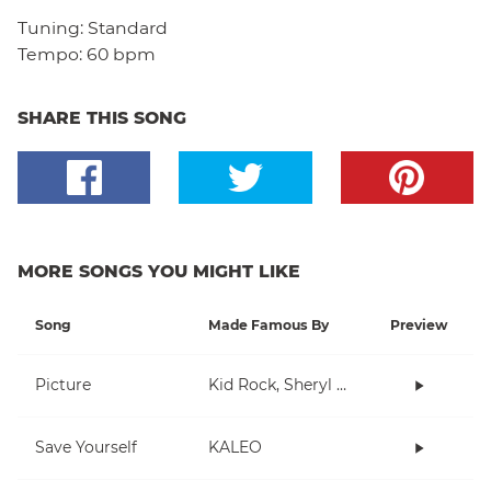
Tuning:
Standard
Tempo:
60 bpm
SHARE THIS SONG
MORE SONGS YOU MIGHT LIKE
Song
Made Famous By
Preview
Picture
Kid Rock, Sheryl Crow
Save Yourself
KALEO