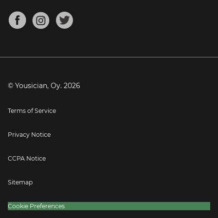
Chords for Songs
About
Mandolin Tuner
Blog
Banjo Tuner
Careers
Contact
Press
© Yousician, Oy.
2026
Terms of Service
Privacy Notice
CCPA Notice
Sitemap
Cookie Preferences