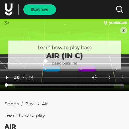
Start now
Songs
Bass
Air
/
/
Learn how to
play
AIR