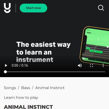
Start now
Songs
Bass
Animal Instinct
/
/
Learn how to
play
ANIMAL INSTINCT