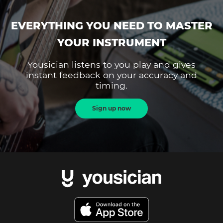
EVERYTHING YOU NEED TO MASTER
YOUR INSTRUMENT
Yousician listens to you play and gives
instant feedback on your accuracy and
timing.
Sign up now