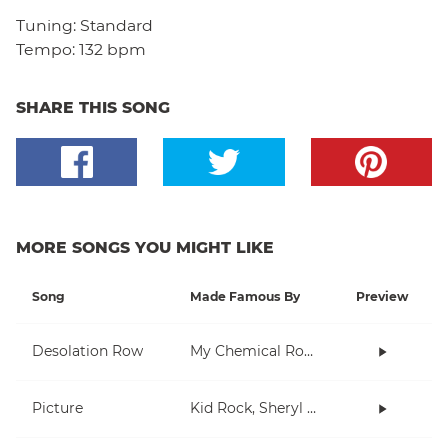
Tuning:
Standard
Tempo:
132 bpm
SHARE THIS SONG
MORE SONGS YOU MIGHT LIKE
Song
Made Famous By
Preview
Desolation Row
My Chemical Romance
Picture
Kid Rock, Sheryl Crow