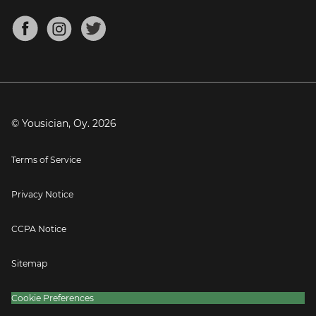
Chords for Songs
About
Mandolin Tuner
Blog
Banjo Tuner
Careers
Contact
Press
© Yousician, Oy.
2026
Terms of Service
Privacy Notice
CCPA Notice
Sitemap
Cookie Preferences