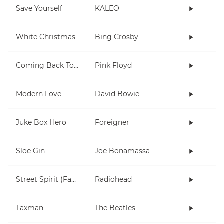
Save Yourself
KALEO
White Christmas
Bing Crosby
Coming Back To Life
Pink Floyd
Modern Love
David Bowie
Juke Box Hero
Foreigner
Sloe Gin
Joe Bonamassa
Street Spirit (Fade Out)
Radiohead
Taxman
The Beatles