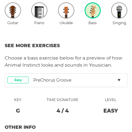
Guitar
Piano
Ukulele
Bass
Singing
SEE MORE EXERCISES
Choose a
bass
exercise below for a preview of how
Animal Instinct
looks and sounds in Yousician.
PreChorus Groove
Easy
KEY
TIME SIGNATURE
LEVEL
G
4
/
4
EASY
OTHER INFO