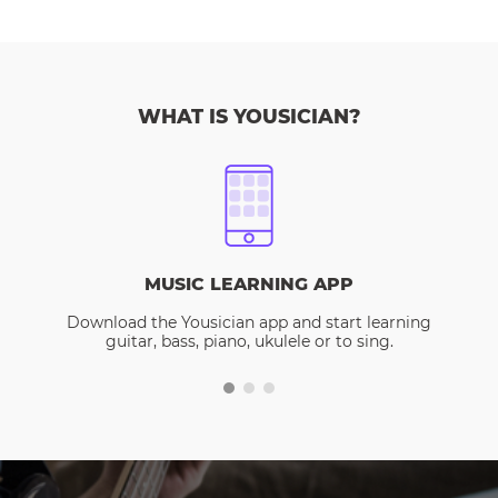
WHAT IS YOUSICIAN?
MUSIC LEARNING APP
Download the Yousician app and start learning
guitar, bass, piano, ukulele or to sing.