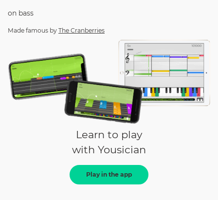
on
bass
Made famous by
The Cranberries
Learn to play
with Yousician
Play in the app