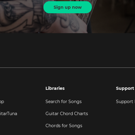
Sign up now
Libraries
Support
pp
Search for Songs
Support
itarTuna
Guitar Chord Charts
Chords for Songs