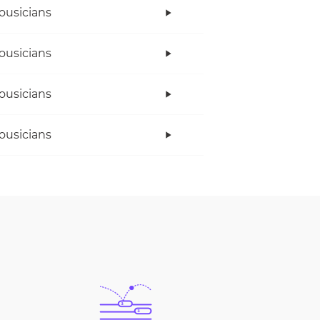
ousicians
ousicians
ousicians
ousicians