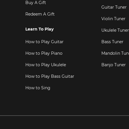
Buy A Gift
Guitar Tuner
Redeem A Gift
Violin Tuner
Learn To Play
Ukulele Tuner
How to Play Guitar
Bass Tuner
How to Play Piano
Mandolin Tun
How to Play Ukulele
Banjo Tuner
How to Play Bass Guitar
How to Sing