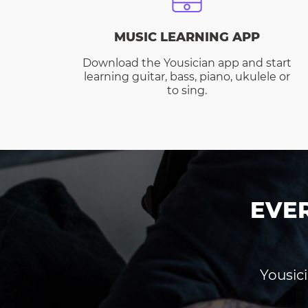
MUSIC LEARNING APP
Download the Yousician app and start
learning guitar, bass, piano, ukulele or
to sing.
EVE
Yousici