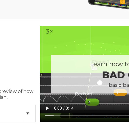
 preview of how
ian.