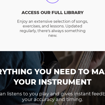
ACCESS OUR FULL LIBRARY
Enjoy an extensive selection of songs,
exercises, and lessons. Updated
regularly, there's always something
new.
RYTHING YOU NEED TO MA
YOUR INSTRUMENT
an listens to you play and gives instant fee
your accuracy and timing.