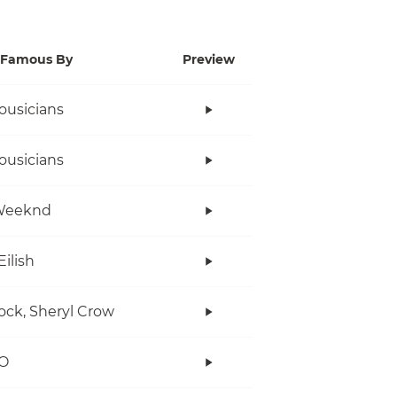
Famous By
Preview
ousicians
ousicians
Weeknd
Eilish
ock, Sheryl Crow
O