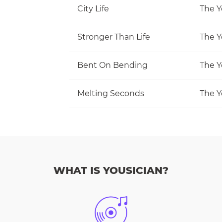
City Life
The Y
Stronger Than Life
The Y
Bent On Bending
The Y
Melting Seconds
The Y
WHAT IS YOUSICIAN?