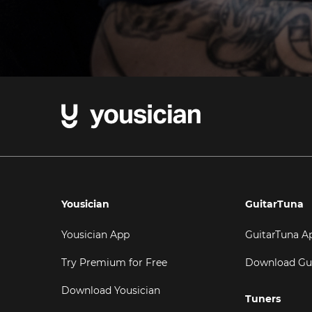
Yousician
GuitarTuna
Yousician App
GuitarTuna A
Try Premium for Free
Download Gu
Download Yousician
Tuners