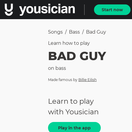
Start now
Songs
/
Bass
/
Bad Guy
Learn how to
play
BAD GUY
on
bass
Made famous by
Billie Eilish
Learn to play
with Yousician
Play in the app