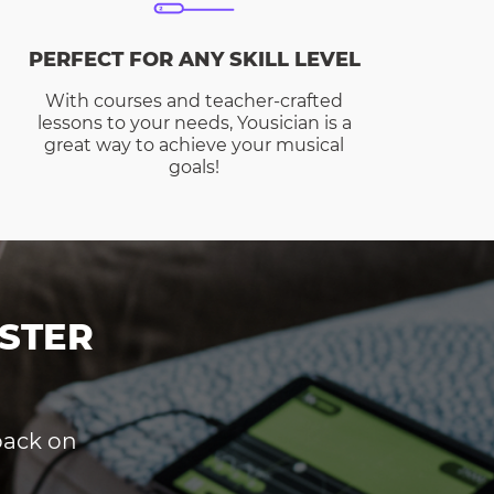
PERFECT FOR ANY SKILL LEVEL
With courses and teacher-crafted
lessons to your needs, Yousician is a
great way to achieve your musical
goals!
STER
dback on