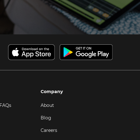
Company
 FAQs
About
Blog
Careers