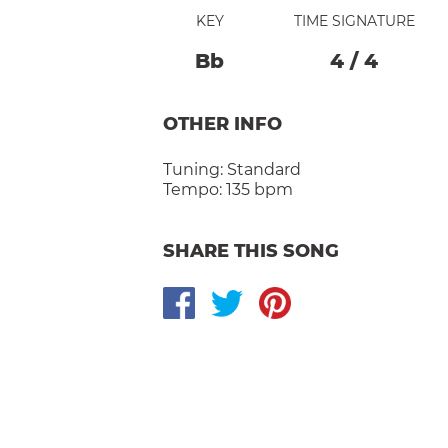
KEY
TIME SIGNATURE
Bb
4
/
4
OTHER INFO
Tuning:
Standard
Tempo:
135 bpm
SHARE THIS SONG