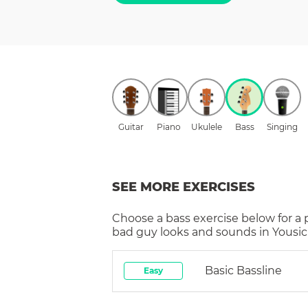
Guitar
Piano
Ukulele
Bass
Singing
SEE MORE EXERCISES
Choose a
bass
exercise below for a
bad guy
looks and sounds in Yousic
Basic Bassline
Easy