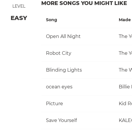
MORE SONGS YOU MIGHT LIKE
LEVEL
EASY
Song
Made 
Open All Night
The Y
Robot City
The Y
Blinding Lights
The 
ocean eyes
Billie 
Picture
Kid R
Save Yourself
KALE