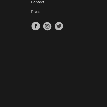
Contact
Press