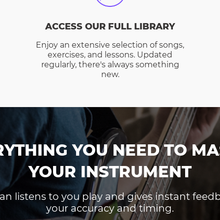
ACCESS OUR FULL LIBRARY
Enjoy an extensive selection of songs,
exercises, and lessons. Updated
regularly, there's always something
new.
RYTHING YOU NEED TO MA
YOUR INSTRUMENT
an listens to you play and gives instant fee
your accuracy and timing.