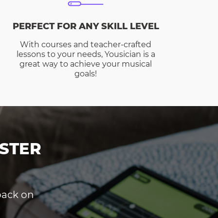
PERFECT FOR ANY SKILL LEVEL
With courses and teacher-crafted
lessons to your needs, Yousician is a
great way to achieve your musical
goals!
STER
dback on