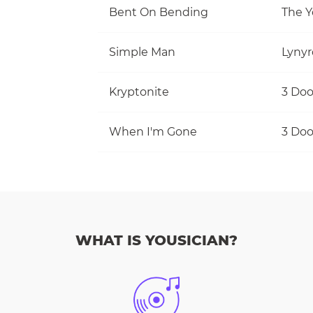
Bent On Bending
The Y
Simple Man
Lynyr
Kryptonite
3 Do
When I'm Gone
3 Do
WHAT IS YOUSICIAN?