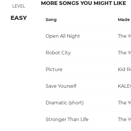
MORE SONGS YOU MIGHT LIKE
LEVEL
EASY
Song
Made 
Open All Night
The Y
Robot City
The Y
Picture
Kid R
Save Yourself
KALE
Dramatic (short)
The Y
Stronger Than Life
The Y