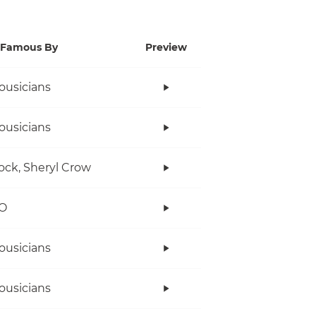
Famous By
Preview
ousicians
ousicians
ock, Sheryl Crow
O
ousicians
ousicians