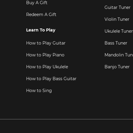
Buy A Gift
Guitar Tuner
Redeem A Gift
Violin Tuner
Learn To Play
Ukulele Tuner
How to Play Guitar
Bass Tuner
How to Play Piano
Mandolin Tun
How to Play Ukulele
Banjo Tuner
How to Play Bass Guitar
How to Sing