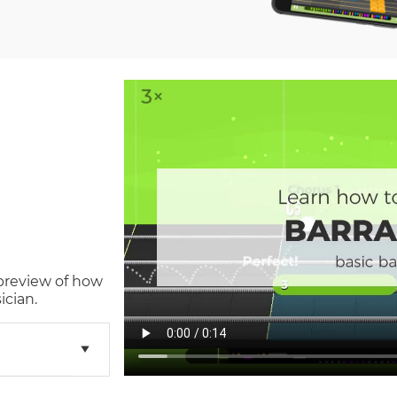
 preview of how
ician.