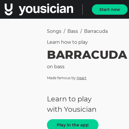
Start now
Songs
/
Bass
/
Barracuda
Learn how to
play
BARRACUDA
on
bass
Made famous by
Heart
Learn to play
with Yousician
Play in the app