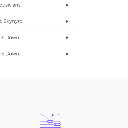
ousicians
d Skynyrd
ors Down
ors Down