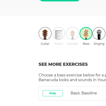
Guitar
Piano
Ukulele
Bass
Singing
SEE MORE EXERCISES
Choose a
bass
exercise below for a
Barracuda
looks and sounds in Yous
Basic Bassline
Easy