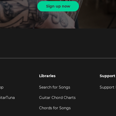
Sign up now
Libraries
Support
pp
Search for Songs
Support
itarTuna
Guitar Chord Charts
Chords for Songs