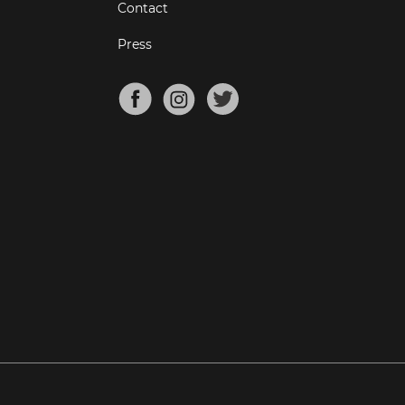
Contact
Press