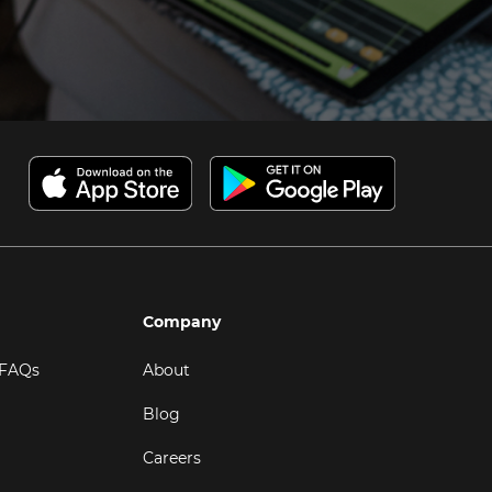
Company
 FAQs
About
Blog
Careers