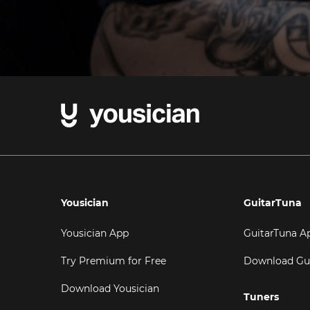
Yousician
GuitarTuna
Yousician App
GuitarTuna A
Try Premium for Free
Download Gu
Download Yousician
Tuners