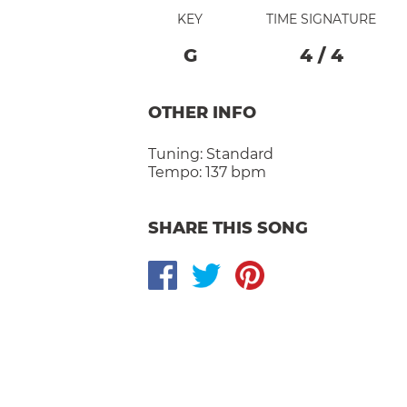
KEY
TIME SIGNATURE
G
4
/
4
OTHER INFO
Tuning:
Standard
Tempo:
137 bpm
SHARE THIS SONG