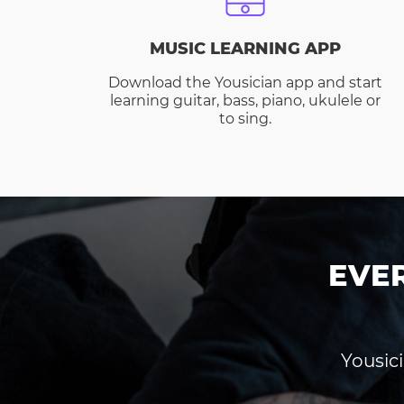
MUSIC LEARNING APP
Download the Yousician app and start
learning guitar, bass, piano, ukulele or
to sing.
EVE
Yousici