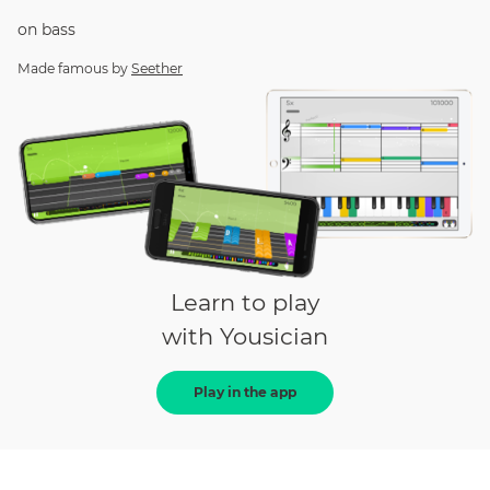
on
bass
Made famous by
Seether
Learn to play
with Yousician
Play in the app