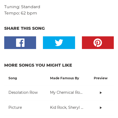
Tuning:
Standard
Tempo:
62 bpm
SHARE THIS SONG
MORE SONGS YOU MIGHT LIKE
Song
Made Famous By
Preview
Desolation Row
My Chemical Romance
Picture
Kid Rock, Sheryl Crow