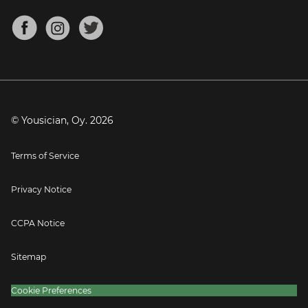
Chords for Songs
About
Mandolin Tuner
Blog
Banjo Tuner
Careers
Contact
Press
© Yousician, Oy.
2026
Terms of Service
Privacy Notice
CCPA Notice
Sitemap
Cookie Preferences