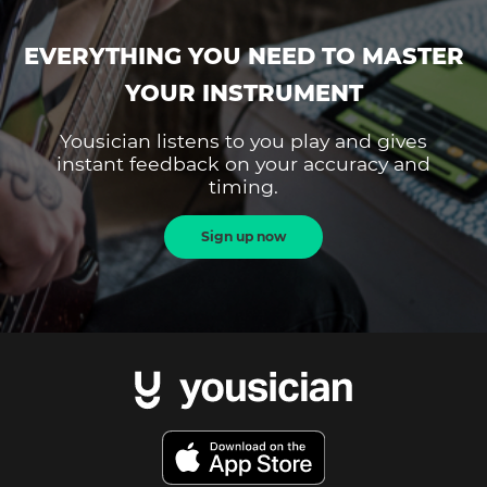
EVERYTHING YOU NEED TO MASTER
YOUR INSTRUMENT
Yousician listens to you play and gives
instant feedback on your accuracy and
timing.
Sign up now