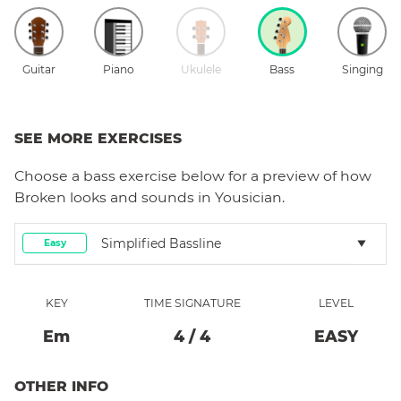
Guitar
Piano
Ukulele
Bass
Singing
SEE MORE EXERCISES
Choose a
bass
exercise below for a preview of how
Broken
looks and sounds in Yousician.
Simplified Bassline
Easy
KEY
TIME SIGNATURE
LEVEL
E
M
4
/
4
EASY
OTHER INFO