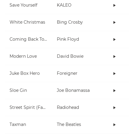
Save Yourself
KALEO
White Christmas
Bing Crosby
Coming Back To Life
Pink Floyd
Modern Love
David Bowie
Juke Box Hero
Foreigner
Sloe Gin
Joe Bonamassa
Street Spirit (Fade Out)
Radiohead
Taxman
The Beatles