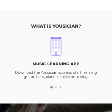
WHAT IS YOUSICIAN?
MUSIC LEARNING APP
Download the Yousician app and start learning
guitar, bass, piano, ukulele or to sing.