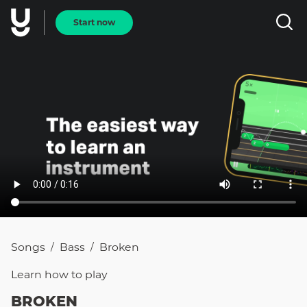
Start now
Songs
Bass
Broken
/
/
Learn how to
play
BROKEN