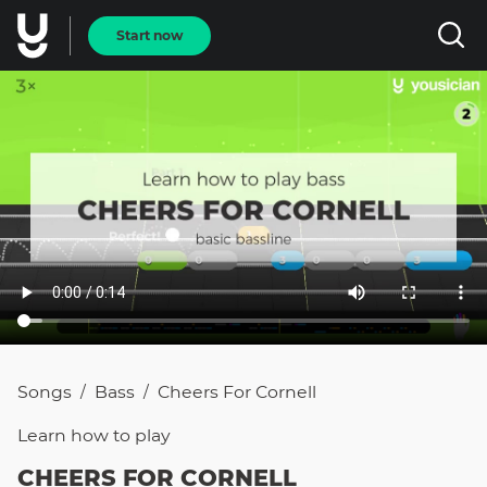
Start now
Songs
Bass
Cheers For Cornell
/
/
Learn how to
play
CHEERS FOR CORNELL