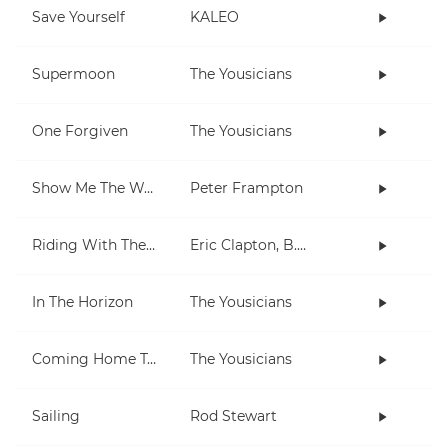
Save Yourself
KALEO
Supermoon
The Yousicians
One Forgiven
The Yousicians
Show Me The Way
Peter Frampton
Riding With The King
Eric Clapton, B.B. King
In The Horizon
The Yousicians
Coming Home To You
The Yousicians
Sailing
Rod Stewart