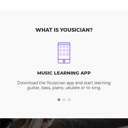
WHAT IS YOUSICIAN?
MUSIC LEARNING APP
Download the Yousician app and start learning
guitar, bass, piano, ukulele or to sing.