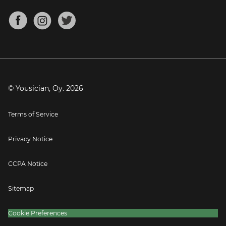
Chords for Songs
About
Mandolin Tuner
Blog
Banjo Tuner
Careers
Contact
Press
© Yousician, Oy.
2026
Terms of Service
Privacy Notice
CCPA Notice
Sitemap
Cookie Preferences