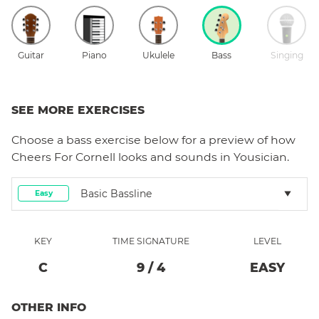
Guitar
Piano
Ukulele
Bass
Singing
SEE MORE EXERCISES
Choose a
bass
exercise below for a preview of how
Cheers For Cornell
looks and sounds in Yousician.
Basic Bassline
Easy
KEY
TIME SIGNATURE
LEVEL
C
9
/
4
EASY
OTHER INFO