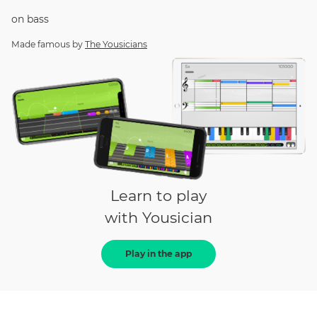
on
bass
Made famous by
The Yousicians
Learn to play
with Yousician
Play in the app