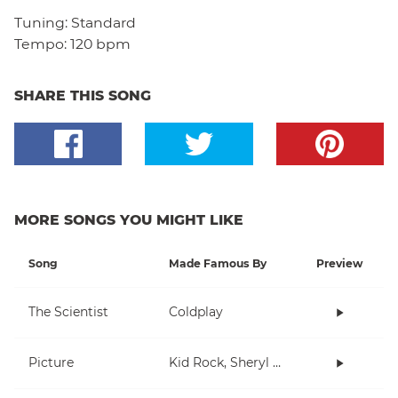
Tuning:
Standard
Tempo:
120 bpm
SHARE THIS SONG
MORE SONGS YOU MIGHT LIKE
Song
Made Famous By
Preview
The Scientist
Coldplay
Picture
Kid Rock, Sheryl Crow