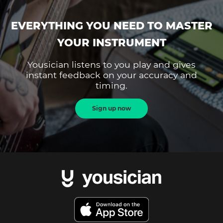
EVERYTHING YOU NEED TO MASTER
YOUR INSTRUMENT
Yousician listens to you play and gives
instant feedback on your accuracy and
timing.
Sign up now