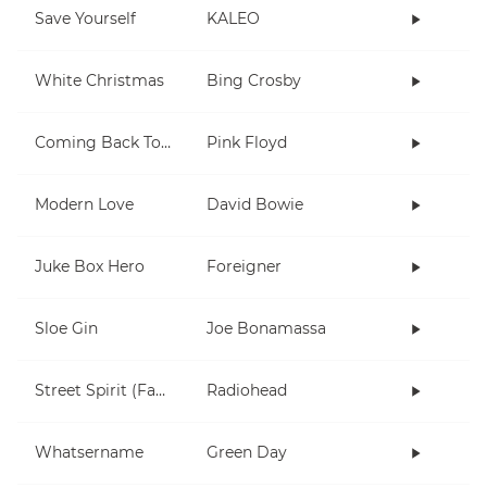
Save Yourself
KALEO
White Christmas
Bing Crosby
Coming Back To Life
Pink Floyd
Modern Love
David Bowie
Juke Box Hero
Foreigner
Sloe Gin
Joe Bonamassa
Street Spirit (Fade Out)
Radiohead
Whatsername
Green Day