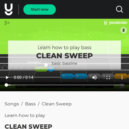
Start now
Songs
Bass
Clean Sweep
/
/
Learn how to
play
CLEAN SWEEP