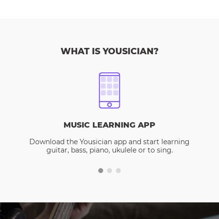
WHAT IS YOUSICIAN?
MUSIC LEARNING APP
Download the Yousician app and start learning
guitar, bass, piano, ukulele or to sing.