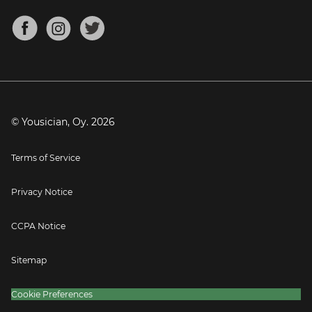
Chords for Songs
About
Mandolin Tuner
Blog
Banjo Tuner
Careers
Contact
Press
© Yousician, Oy.
2026
Terms of Service
Privacy Notice
CCPA Notice
Sitemap
Cookie Preferences