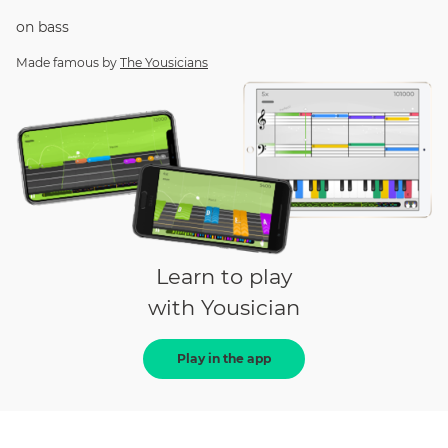
on
bass
Made famous by
The Yousicians
Learn to play
with Yousician
Play in the app