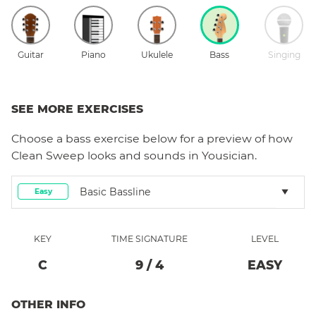
Guitar
Piano
Ukulele
Bass
Singing
SEE MORE EXERCISES
Choose a
bass
exercise below for a preview of how
Clean Sweep
looks and sounds in Yousician.
Basic Bassline
Easy
KEY
TIME SIGNATURE
LEVEL
C
9
/
4
EASY
OTHER INFO