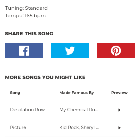
Tuning:
Standard
Tempo:
165 bpm
SHARE THIS SONG
MORE SONGS YOU MIGHT LIKE
Song
Made Famous By
Preview
Desolation Row
My Chemical Romance
Picture
Kid Rock, Sheryl Crow