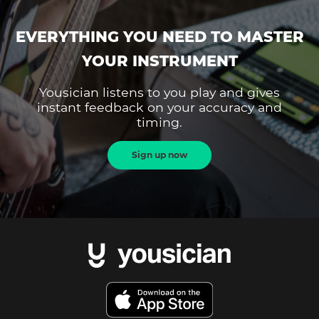
EVERYTHING YOU NEED TO MASTER
YOUR INSTRUMENT
Yousician listens to you play and gives
instant feedback on your accuracy and
timing.
Sign up now