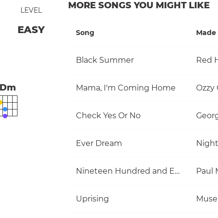
MORE SONGS YOU MIGHT LIKE
LEVEL
EASY
Song
Made 
Black Summer
Red H
Dm
Mama, I'm Coming Home
Ozzy
Check Yes Or No
Georg
Ever Dream
Nigh
Nineteen Hundred and Eighty Five
Uprising
Muse