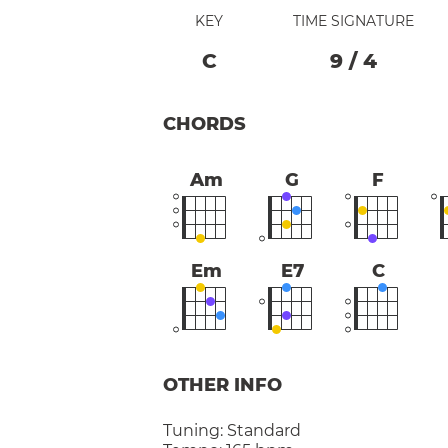
KEY
TIME SIGNATURE
C
9
/
4
CHORDS
Am
G
F
Em
E7
C
OTHER INFO
Tuning:
Standard