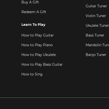
Buy A Gift
Guitar Tuner
Redeem A Gift
Violin Tuner
Learn To Play
Ukulele Tuner
How to Play Guitar
Bass Tuner
How to Play Piano
Mandolin Tun
How to Play Ukulele
Banjo Tuner
How to Play Bass Guitar
How to Sing