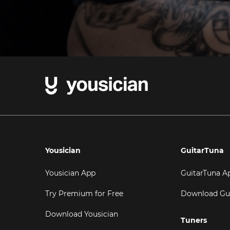
Yousician
GuitarTuna
Yousician App
GuitarTuna A
Try Premium for Free
Download Gu
Download Yousician
Tuners