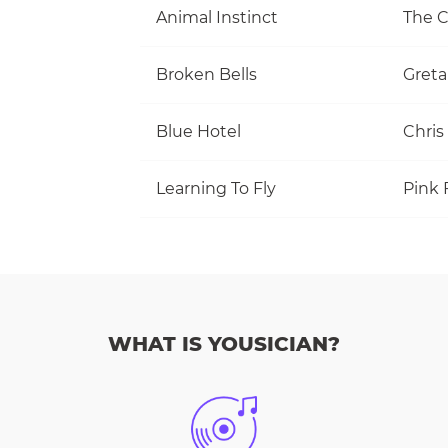
Animal Instinct
The C
Broken Bells
Greta
Blue Hotel
Chris
Learning To Fly
Pink 
WHAT IS YOUSICIAN?