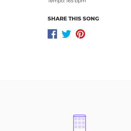
Tempo:
165 bpm
SHARE THIS SONG