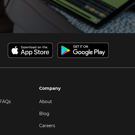
Company
 FAQs
About
Blog
Careers