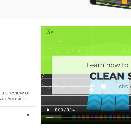
 a preview of
in Yousician.