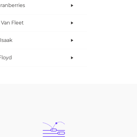
ranberries
 Van Fleet
 Isaak
Floyd