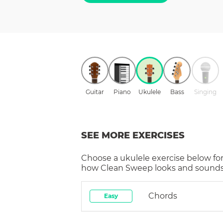
Guitar
Piano
Ukulele
Bass
Singing
SEE MORE EXERCISES
Choose a
ukulele
exercise below for
how
Clean Sweep
looks and sounds 
Chords
Easy