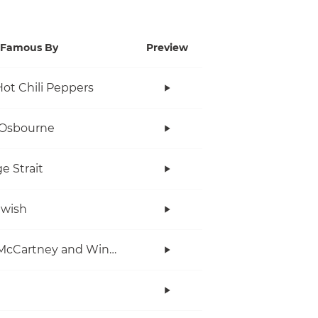
Famous By
Preview
ot Chili Peppers
 Osbourne
e Strait
twish
Paul McCartney and Wings