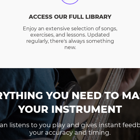
ACCESS OUR FULL LIBRARY
Enjoy an extensive selection of songs,
exercises, and lessons. Updated
regularly, there's always something
new.
RYTHING YOU NEED TO MA
YOUR INSTRUMENT
an listens to you play and gives instant fee
your accuracy and timing.