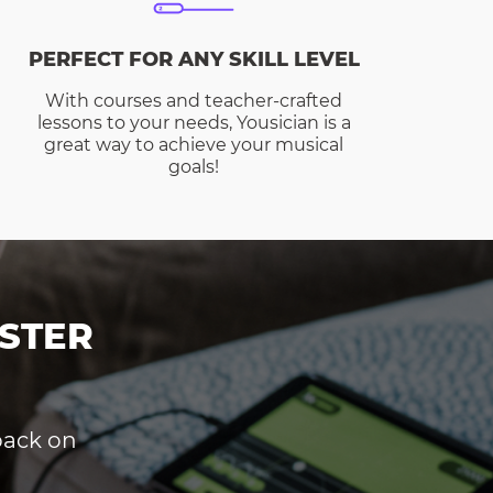
PERFECT FOR ANY SKILL LEVEL
With courses and teacher-crafted
lessons to your needs, Yousician is a
great way to achieve your musical
goals!
STER
dback on