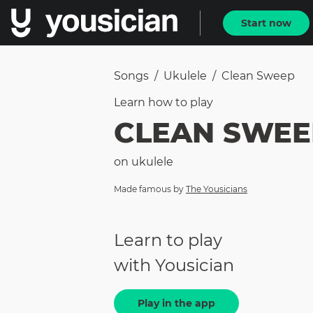
Start now
Songs
/
Ukulele
/
Clean Sweep
Learn how to
play
CLEAN SWEE
on
ukulele
Made famous by
The Yousicians
Learn to play
with Yousician
Play in the app