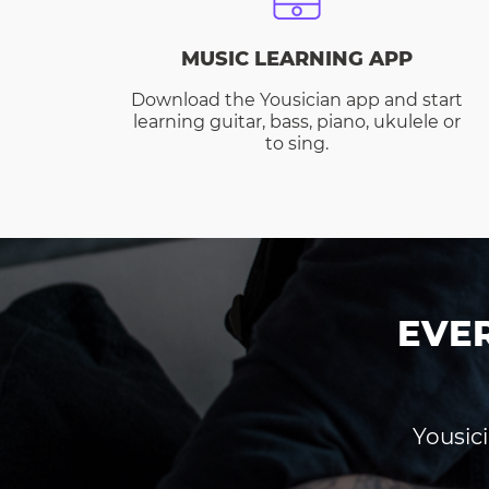
MUSIC LEARNING APP
Download the Yousician app and start
learning guitar, bass, piano, ukulele or
to sing.
EVE
Yousici