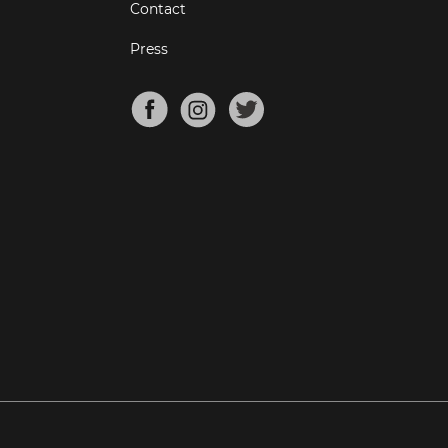
Contact
Press