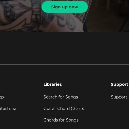
Sign up now
Libraries
Support
pp
Search for Songs
Support
itarTuna
Guitar Chord Charts
Chords for Songs