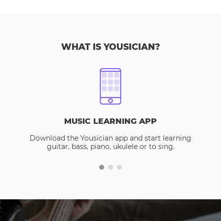
WHAT IS YOUSICIAN?
MUSIC LEARNING APP
Download the Yousician app and start learning
guitar, bass, piano, ukulele or to sing.