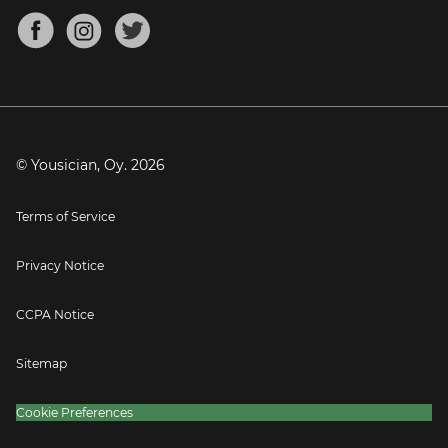
About
Mandolin Tuner
Blog
Banjo Tuner
Careers
Contact
Press
© Yousician, Oy.
2026
Terms of Service
Privacy Notice
CCPA Notice
Sitemap
Cookie Preferences