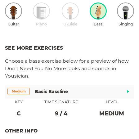
Guitar
Piano
Ukulele
Bass
Singing
SEE MORE EXERCISES
Choose a
bass
exercise below for a preview of how
Don't Need You No More
looks and sounds in
Yousician.
Basic Bassline
Medium
KEY
TIME SIGNATURE
LEVEL
C
9
/
4
MEDIUM
OTHER INFO