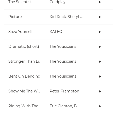
The Scientist
Coldplay
Picture
Kid Rock, Sheryl Crow
Save Yourself
KALEO
Dramatic (short)
The Yousicians
Stronger Than Life
The Yousicians
Bent On Bending
The Yousicians
Show Me The Way
Peter Frampton
Riding With The King
Eric Clapton, B.B. King