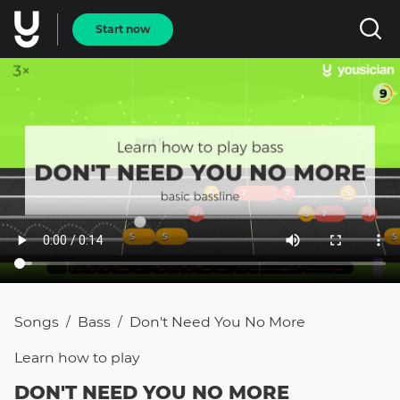
Start now
Songs
Bass
Don't Need You No More
/
/
Learn how to
play
DON'T NEED YOU NO MORE