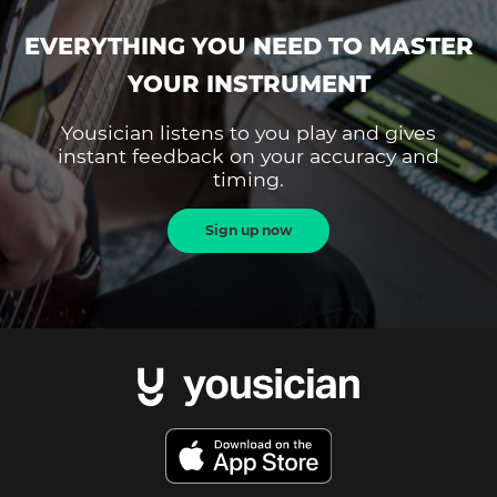
EVERYTHING YOU NEED TO MASTER
YOUR INSTRUMENT
Yousician listens to you play and gives
instant feedback on your accuracy and
timing.
Sign up now