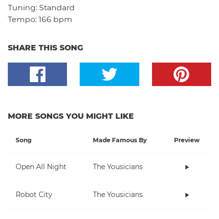
Tuning:
Standard
Tempo:
166 bpm
SHARE THIS SONG
MORE SONGS YOU MIGHT LIKE
Song
Made Famous By
Preview
Open All Night
The Yousicians
Robot City
The Yousicians