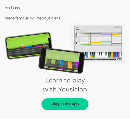
on
bass
Made famous by
The Yousicians
Learn to play
with Yousician
Play in the app