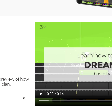
 preview of how
ician.