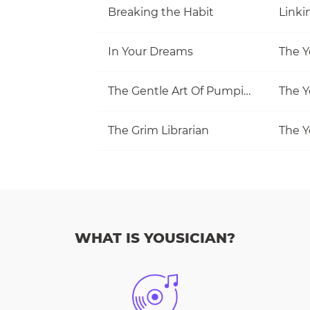
Breaking the Habit
Linki
In Your Dreams
The Y
The Gentle Art Of Pumping
The Y
The Grim Librarian
The Y
WHAT IS YOUSICIAN?