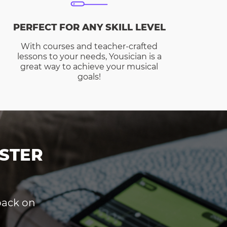
PERFECT FOR ANY SKILL LEVEL
With courses and teacher-crafted
lessons to your needs, Yousician is a
great way to achieve your musical
goals!
STER
dback on