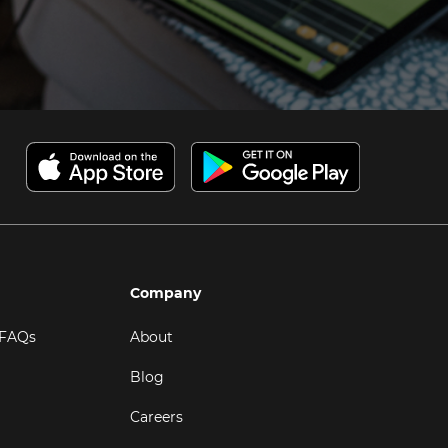
Company
 FAQs
About
Blog
Careers