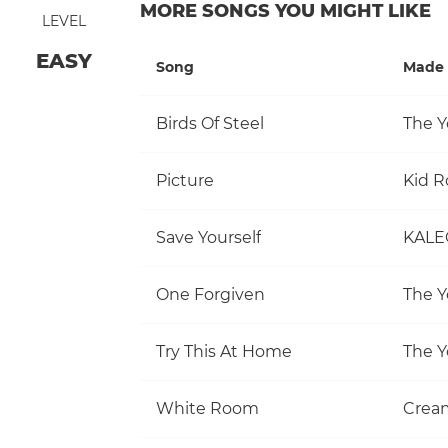
MORE SONGS YOU MIGHT LIKE
LEVEL
EASY
Song
Made 
Birds Of Steel
The Y
Picture
Kid R
Save Yourself
KALE
One Forgiven
The Y
Try This At Home
The Y
White Room
Crea