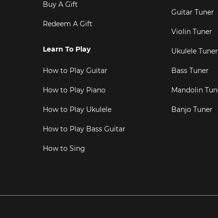
Buy A Gift
Guitar Tuner
Redeem A Gift
Violin Tuner
Learn To Play
Ukulele Tuner
How to Play Guitar
Bass Tuner
How to Play Piano
Mandolin Tun
How to Play Ukulele
Banjo Tuner
How to Play Bass Guitar
How to Sing