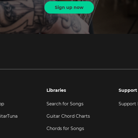
Sign up now
Libraries
Support
pp
Search for Songs
Support
itarTuna
Guitar Chord Charts
Chords for Songs