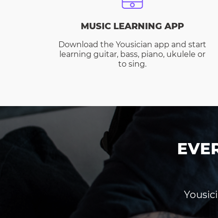
MUSIC LEARNING APP
Download the Yousician app and start
learning guitar, bass, piano, ukulele or
to sing.
EVE
Yousici