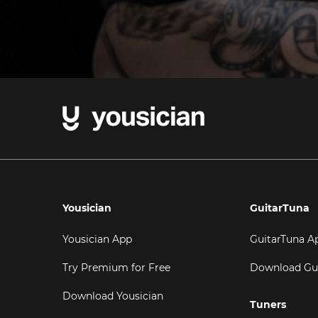
Yousician
GuitarTuna
Yousician App
GuitarTuna A
Try Premium for Free
Download Gu
Download Yousician
Tuners