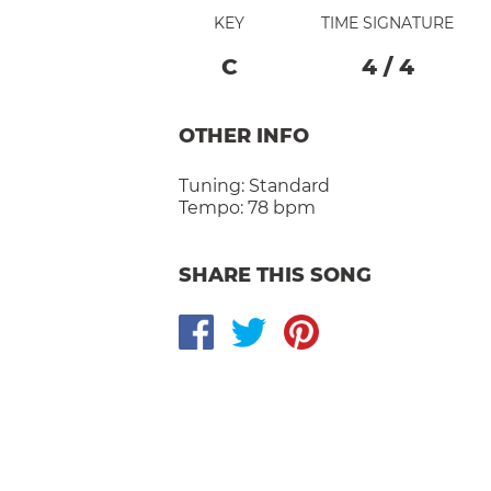
KEY
TIME SIGNATURE
C
4
/
4
OTHER INFO
Tuning:
Standard
Tempo:
78 bpm
SHARE THIS SONG