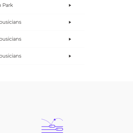
n Park
ousicians
ousicians
ousicians