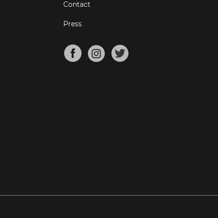
Contact
Press