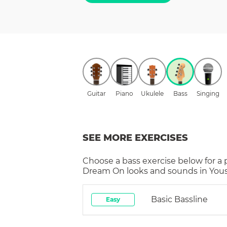
Guitar
Piano
Ukulele
Bass
Singing
SEE MORE EXERCISES
Choose a
bass
exercise below for a
Dream On
looks and sounds in Yous
Basic Bassline
Easy