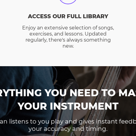
ACCESS OUR FULL LIBRARY
Enjoy an extensive selection of songs,
exercises, and lessons. Updated
regularly, there's always something
new.
RYTHING YOU NEED TO MA
YOUR INSTRUMENT
an listens to you play and gives instant fee
your accuracy and timing.