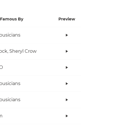
Famous By
Preview
ousicians
ock, Sheryl Crow
O
ousicians
ousicians
m