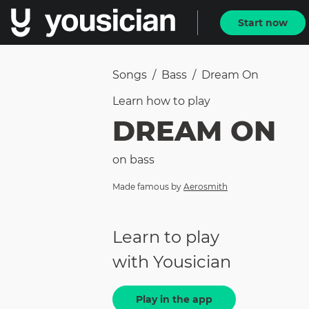
Start now
Songs
/
Bass
/
Dream On
Learn how to
play
DREAM ON
on
bass
Made famous by
Aerosmith
Learn to play
with Yousician
Play in the app